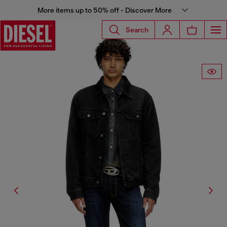
More items up to 50% off - Discover More
Search