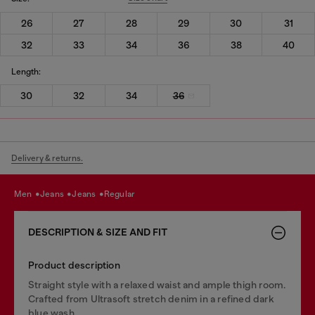
26
27
28
29
30
31
32
33
34
36
38
40
Length:
30
32
34
36
Delivery & returns.
men
jeans
jeans
regular
DESCRIPTION & SIZE AND FIT
Product description
Straight style with a relaxed waist and ample thigh room.
Crafted from Ultrasoft stretch denim in a refined dark
blue wash.