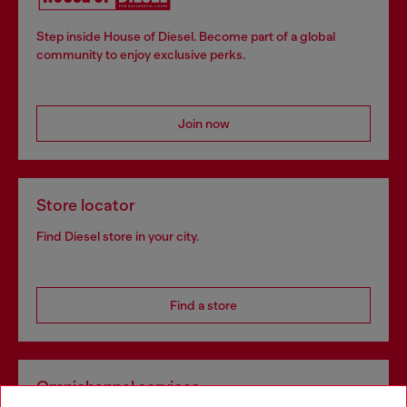
Step inside House of Diesel. Become part of a global
community to enjoy exclusive perks.
Join now
Store locator
Find Diesel store in your city.
Find a store
Omnichannel services