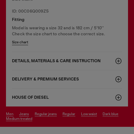
ID: 00C06Q009ZS
Fitting
Model is wearing a size 32 and is 182 cm / 5'10''
Check the size chart to choose the correct size.
Size chart
DETAILS, MATERIALS & CARE INSTRUCTION
DELIVERY & PREMIUM SERVICES
HOUSE OF DIESEL
men
jeans
regular jeans
regular
low waist
dark blue
medium treated