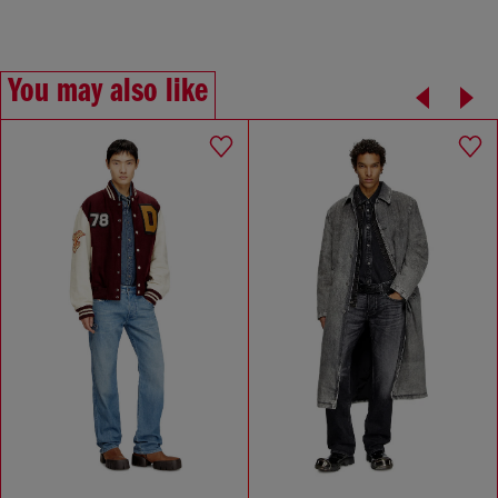
You may also like