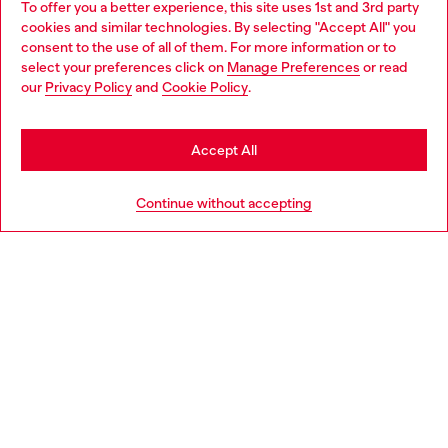
To offer you a better experience, this site uses 1st and 3rd party
Discover all our services, both online and in store.
cookies and similar technologies. By selecting "Accept All" you
Choose your location
consent to the use of all of them. For more information or to
select your preferences click on
Manage Preferences
or read
You are currently browsing Croatia website, but it seems you
our
Privacy Policy
and
Cookie Policy
.
Discover more
may be based in United States
Stay in Croatia
Accept All
HELP
Go to United States
Continue without accepting
LEGAL AREA
WORLD OF DIESEL
CORPORATE