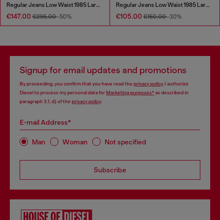
Regular Jeans Low Waist 1985 Larkee
Regular Jeans Low Waist 1985 Larkee
€147.00
€105.00
€295.00
-50%
€150.00
-30%
Signup for email updates and promotions
By proceeding, you confirm that you have read the
privacy policy
, I authorize
Diesel to process my personal data for
Marketing purposes*
as described in
paragraph 3.1, d) of the
privacy policy
.
E-mail Address*
Man
Woman
Not specified
Subscribe