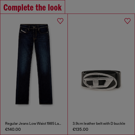
Complete the look
Regular Jeans Low Waist 1985 Larkee
3.9cm leather belt with D buckle
€140.00
€135.00