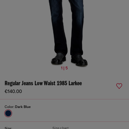
1 | 5
Regular Jeans Low Waist 1985 Larkee
€140.00
Color:
Dark Blue
Size chart
Size: