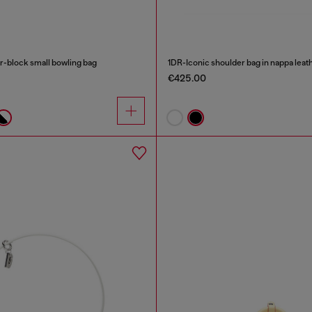
-block small bowling bag
1DR-Iconic shoulder bag in nappa leat
€425.00