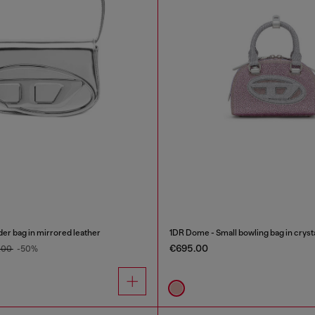
er bag in mirrored leather
1DR Dome - Small bowling bag in cryst
€695.00
.00
-50%