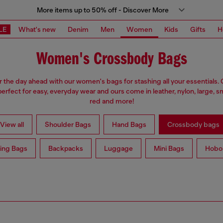
More items up to 50% off - Discover More
LE
What's new
Denim
Men
Women
Kids
Gifts
H
Women's Crossbody Bags
r the day ahead with our women's bags for stashing all your essentials
erfect for easy, everyday wear and ours come in leather, nylon, large, sm
red and more!
View all
Shoulder Bags
Hand Bags
Crossbody bags
ing Bags
Backpacks
Luggage
Mini Bags
Hobo