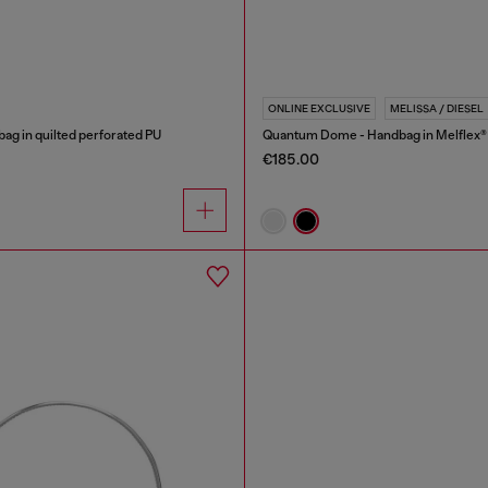
ONLINE EXCLUSIVE
MELISSA / DIESEL
bag in quilted perforated PU
Quantum Dome - Handbag in Melflex®
€185.00