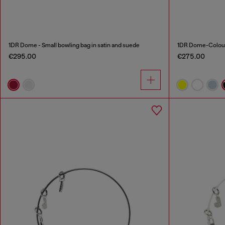
1DR Dome - Small bowling bag in satin and suede
1DR Dome-Colour
€295.00
€275.00