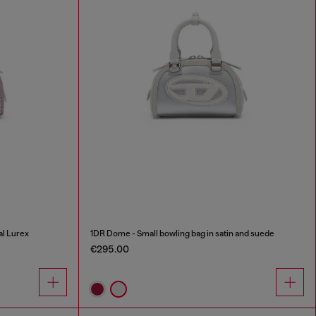
al Lurex
1DR Dome - Small bowling bag in satin and suede
€295.00