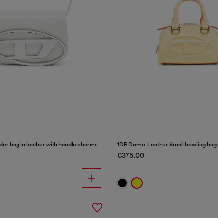
der bag in leather with handle charms
1DR Dome-Leather Small bowling bag
€375.00