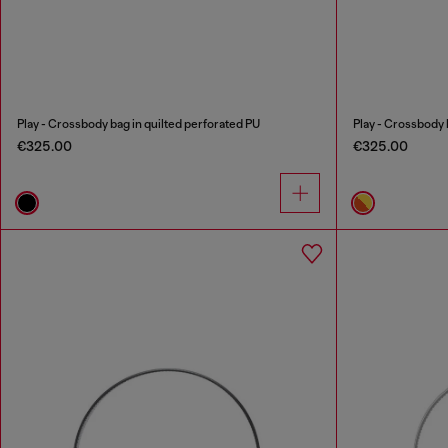
Play - Crossbody bag in quilted perforated PU
Play - Crossbody 
€325.00
€325.00