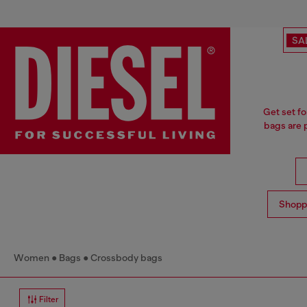
SA
Get set fo
bags are p
Shopp
Women
Bags
Crossbody bags
Filter