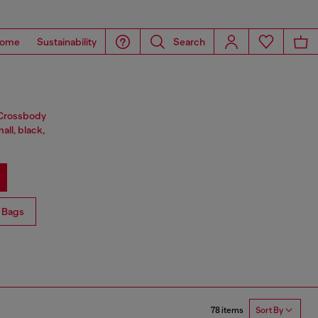
ome
Sustainability
Search
. Crossbody
all, black,
 Bags
78 items
Sort By