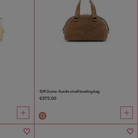
1DR Dome-Suede small bowling bag
€375.00