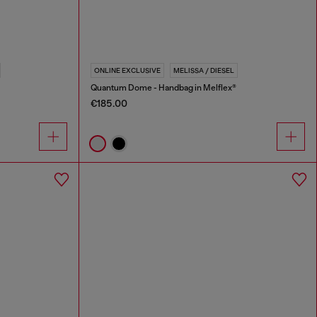
ONLINE EXCLUSIVE
MELISSA / DIESEL
Quantum Dome - Handbag in Melflex®
€185.00