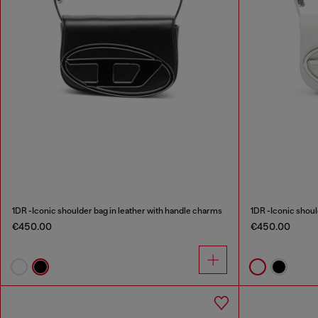
1DR -Iconic shoulder bag in leather with handle charms
1DR -Iconic shoul
€450.00
€450.00