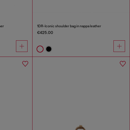
her
1DR-Iconic shoulder bag in nappa leather
€425.00