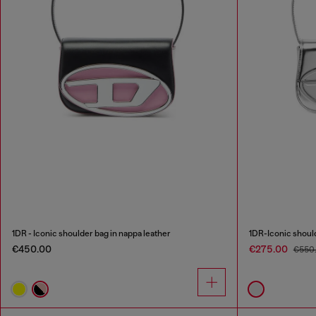
1DR - Iconic shoulder bag in nappa leather
1DR-Iconic should
€450.00
€275.00
€550