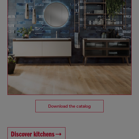
Download the catalog
Discover kitchens