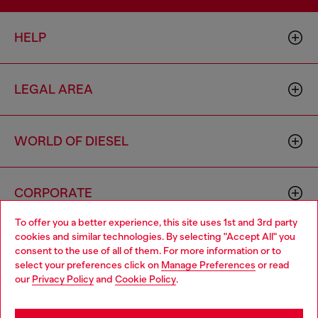
HELP
LEGAL AREA
WORLD OF DIESEL
CORPORATE
To offer you a better experience, this site uses 1st and 3rd party
cookies and similar technologies. By selecting "Accept All" you
Choose your location
consent to the use of all of them. For more information or to
select your preferences click on
Manage Preferences
or read
You are currently browsing Croatia website, but it seems you
our
Privacy Policy
and
Cookie Policy
.
may be based in United States
Country: HR
Language: EN
Stay in Croatia