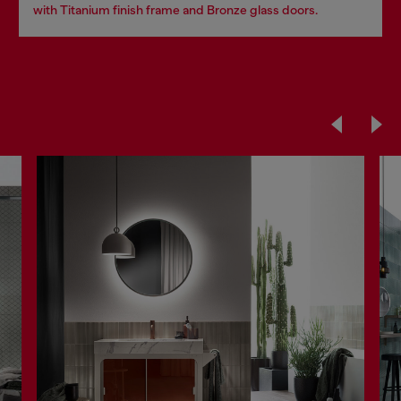
with Titanium finish frame and Bronze glass doors.