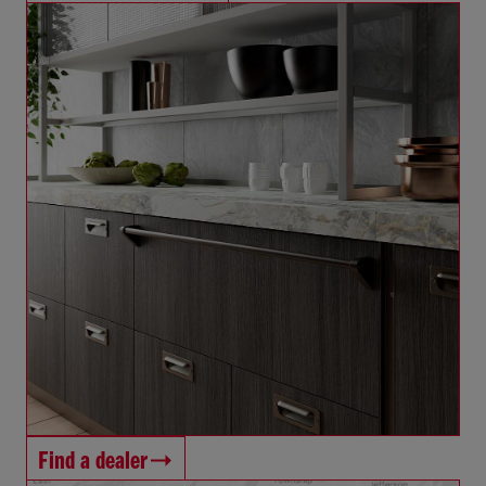
Find a dealer