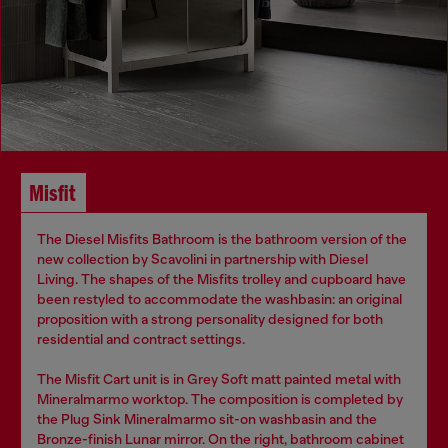
Misfit
The Diesel Misfits Bathroom is the bathroom version of the
new collection by Scavolini in partnership with Diesel
Living. The shapes of the Misfits trolley and cupboard have
been restyled to accommodate the washbasin: an original
proposition with a strong personality designed for both
residential and contract settings.
The Misfit Cart unit is in Grey Soft matt painted metal with
Mineralmarmo worktop. The composition is completed by
the Plug Sink Mineralmarmo sit-on washbasin and the
Bronze-finish Lunar mirror. On the right, bathroom cabinet