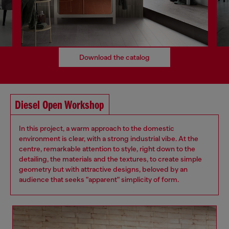
Download the catalog
Diesel Open Workshop
In this project, a warm approach to the domestic
environment is clear, with a strong industrial vibe. At the
centre, remarkable attention to style, right down to the
detailing, the materials and the textures, to create simple
geometry but with attractive designs, beloved by an
audience that seeks "apparent" simplicity of form.