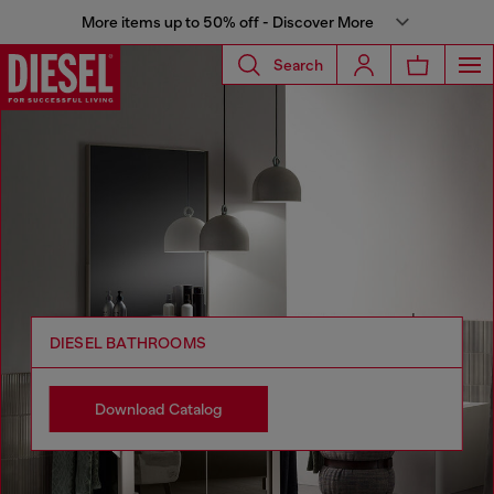
More items up to 50% off - Discover More
Search
DIESEL BATHROOMS
Download Catalog