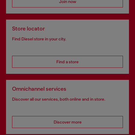
Join now
Store locator
Find Diesel store in your city.
Find a store
Omnichannel services
Discover all our services, both online and in store.
Discover more