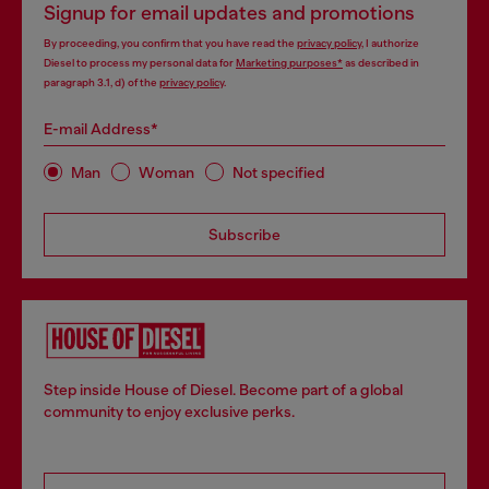
Signup for email updates and promotions
By proceeding, you confirm that you have read the
privacy policy
, I authorize
Diesel to process my personal data for
Marketing purposes*
as described in
paragraph 3.1, d) of the
privacy policy
.
E-mail Address*
Man
Woman
Not specified
Subscribe
Step inside House of Diesel. Become part of a global
community to enjoy exclusive perks.