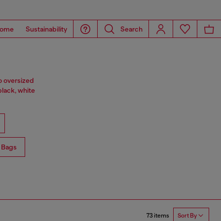
ome
Sustainability
Search
o oversized
black, white
 Bags
73 items
Sort By