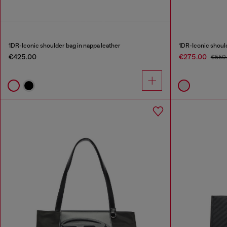
1DR-Iconic shoulder bag in nappa leather
1DR-Iconic should
€425.00
€275.00
€550