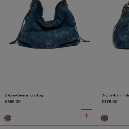
D-Line-Denim hobo bag
D-Line-Denim sh
€395.00
€375.00