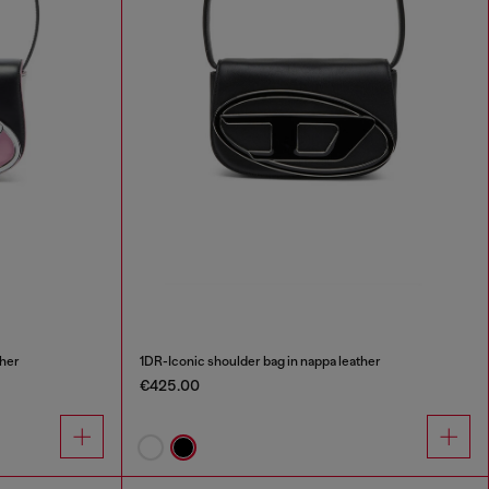
ther
1DR-Iconic shoulder bag in nappa leather
€425.00