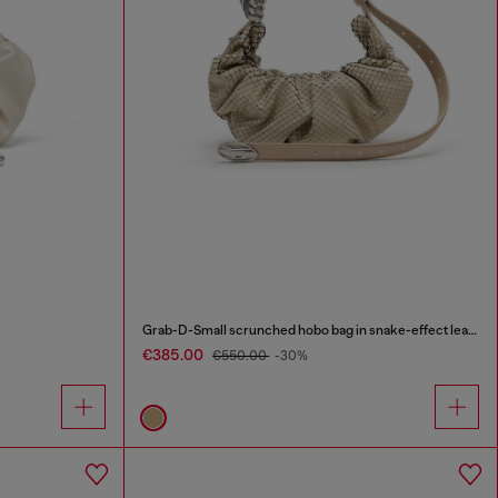
Grab-D-Small scrunched hobo bag in snake-effect leather
€385.00
€550.00
-30%