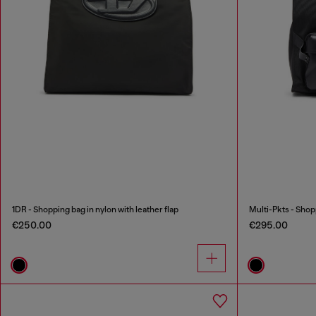
1DR - Shopping bag in nylon with leather flap
Multi-Pkts - Shop
€250.00
€295.00