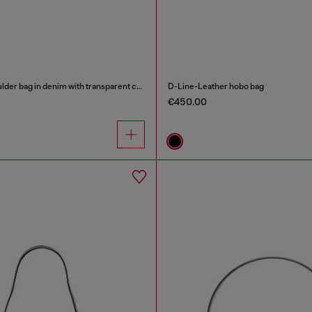
Scrunch-D - Shoulder bag in denim with transparent crystals
D-Line-Leather hobo bag
€450.00