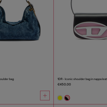
oulder bag
1DR - Iconic shoulder bag in nappa lea
€450.00