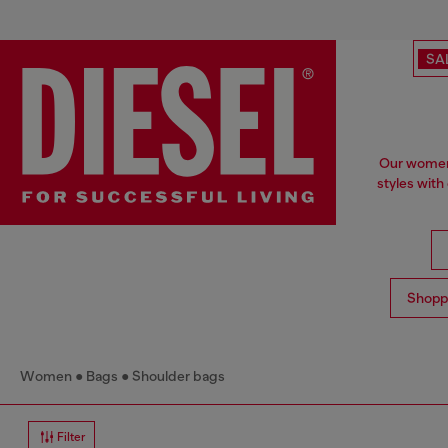
SA
Our women'
styles with
Shopp
Women
Bags
Shoulder bags
Filter