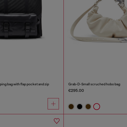
ping bag with flap pocket and zip
Grab-D-Small scruched hobo bag
€295.00