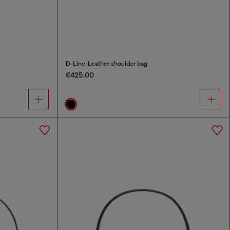
D-Line-Leather shoulder bag
€425.00