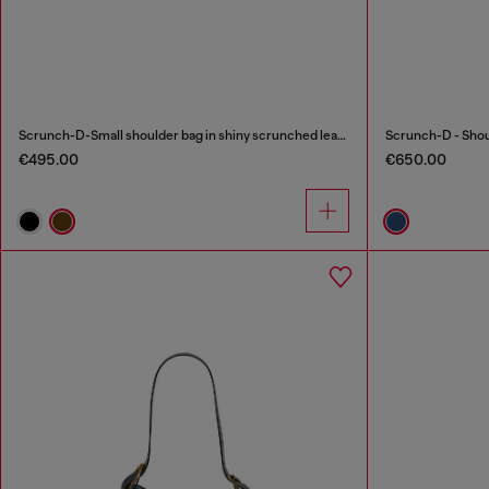
Scrunch-D-Small shoulder bag in shiny scrunched leather
€495.00
€650.00