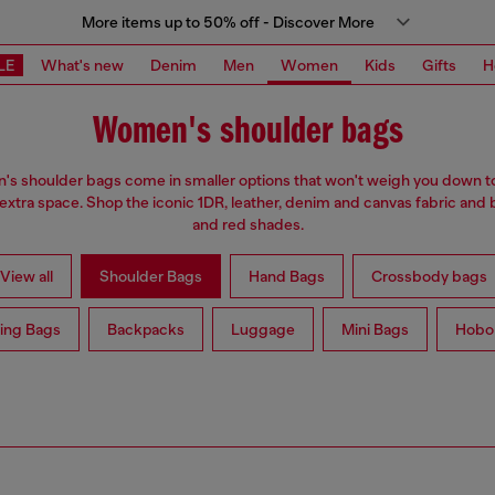
More items up to 50% off - Discover More
LE
What's new
Denim
Men
Women
Kids
Gifts
H
Women's shoulder bags
s shoulder bags come in smaller options that won't weigh you down t
 extra space. Shop the iconic 1DR, leather, denim and canvas fabric and 
and red shades.
View all
Shoulder Bags
Hand Bags
Crossbody bags
ing Bags
Backpacks
Luggage
Mini Bags
Hobo