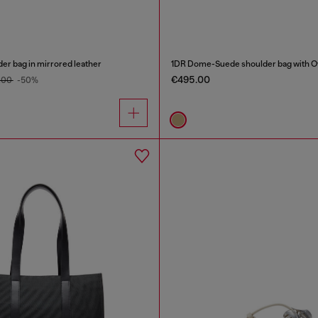
er bag in mirrored leather
1DR Dome-Suede shoulder bag with Ov
€495.00
.00
-50%