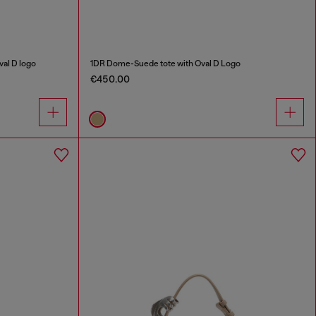
al D logo
1DR Dome-Suede tote with Oval D Logo
€450.00