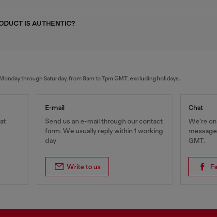
RODUCT IS AUTHENTIC?
al Monday through Saturday, from 8am to 7pm GMT, excluding holidays.
E-mail
Chat
at
Send us an e-mail through our contact
We're onl
form. We usually reply within 1 working
messages
day
GMT.
Write to us
F