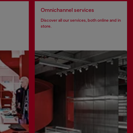
Omnichannel services
Discover all our services, both online and in
store.