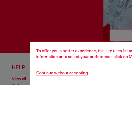
To offer you a better experience, this site uses 1st 
information or to select your preferences click on
M
HELP
LEGAL 
Continue without accepting
View all
Cookie poli
Order status
Information
Delivery
Terms of sa
Returns
Terms of us
Send us a message
Return polic
Check authenticity
Accessibili