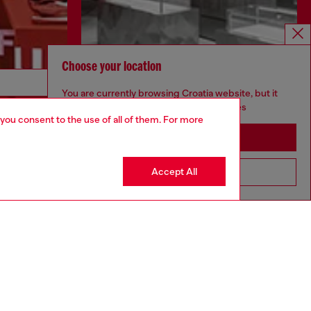
Choose your location
Discover more
You are currently browsing Croatia website, but it
seems you may be based in United States
 you consent to the use of all of them. For more
Stay in Croatia
CORPORATE
Accept All
Go to United States
Code of Ethics
Organisation, Management and Control
Model
Whistleblowing Management
Diesel is part of OTB