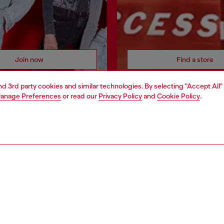
Join now
Find a store
and 3rd party cookies and similar technologies. By selecting "Accept All"
anage Preferences
or read our
Privacy Policy
and
Cookie Policy
.
AREA
WORLD OF DIESEL
cy
About Diesel
 on personal data
House of Diesel
le
Sustainability
e
Work with us
y
OTB Foundation
ty Statement