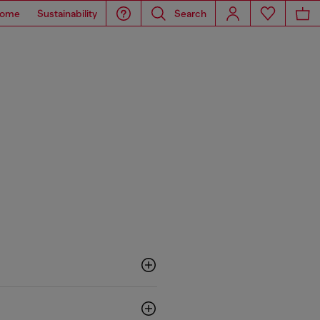
ome
Sustainability
Search