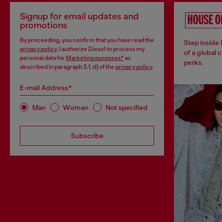
Signup for email updates and
promotions
By proceeding, you confirm that you have read the
Step inside
privacy policy
, I authorize Diesel to process my
of a global 
personal data for
Marketing purposes*
as
perks.
described in paragraph 3.1, d) of the
privacy policy
.
E-mail Address*
Man
Woman
Not specified
Subscribe