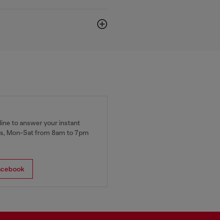
ine to answer your instant
, Mon-Sat from 8am to 7pm
acebook