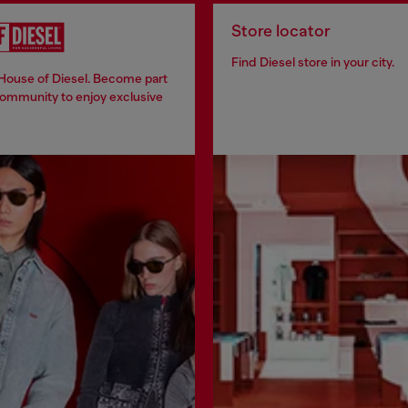
Store locator
Find Diesel store in your city.
 House of Diesel. Become part
community to enjoy exclusive