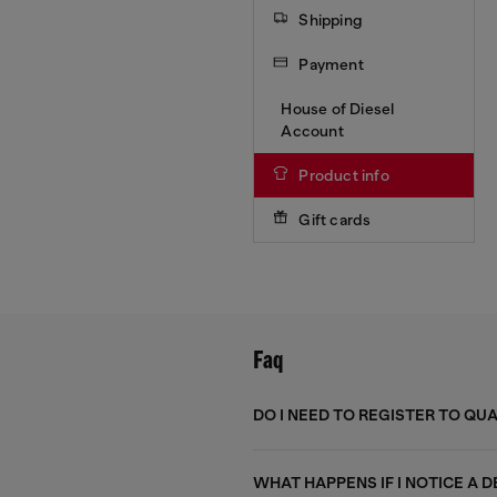
Shipping
Payment
House of Diesel
Account
Product info
Gift cards
Faq
DO I NEED TO REGISTER TO QU
WHAT HAPPENS IF I NOTICE A 