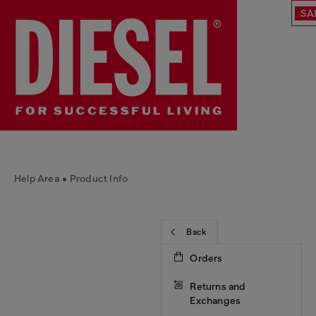
SA
Help Area
Product Info
Back
Orders
Returns and
Exchanges