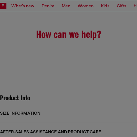
LE
What's new
Denim
Men
Women
Kids
Gifts
H
How can we help?
Product Info
SIZE INFORMATION
AFTER-SALES ASSISTANCE AND PRODUCT CARE