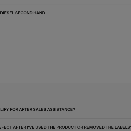
DIESEL SECOND HAND
ALIFY FOR AFTER SALES ASSISTANCE?
DEFECT AFTER I'VE USED THE PRODUCT OR REMOVED THE LABELS