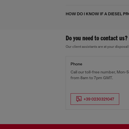
HOW DO I KNOW IF A DIESEL P
Do you need to contact us?
Our client assistants are at your dispos
Phone
Call our toll-free number, Mon-S
from 8am to 7pm GMT.
+39 0230321047