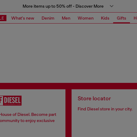
More items up to 50% off - Discover More
LE
What's new
Denim
Men
Women
Kids
Gifts
H
Store locator
Find Diesel store in your city.
 House of Diesel. Become part
community to enjoy exclusive