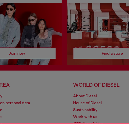
Join now
Find a store
AREA
WORLD OF DIESEL
cy
About Diesel
 on personal data
House of Diesel
le
Sustainability
e
Work with us
y
OTB Foundation