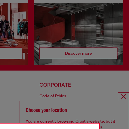
Discover more
CORPORATE
Code of Ethics
Organisation, Management and Control
Model
Choose your location
Whistleblowing Management
You are currently browsing Croatia website, but it
Diesel is part of OTB
seems you may be based in United States