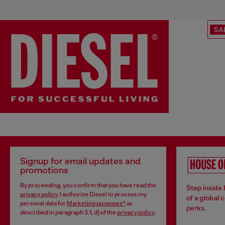
SA
Signup for email updates and
promotions
By proceeding, you confirm that you have read the
Step inside
privacy policy
, I authorize Diesel to process my
of a global 
personal data for
Marketing purposes*
as
perks.
described in paragraph 3.1, d) of the
privacy policy
.