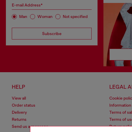
E-mail Address*
Man
Woman
Not specified
Subscribe
HELP
LEGAL 
View all
Cookie poli
Order status
Information
Delivery
Terms of sa
Returns
Terms of us
Send us a message
Return polic