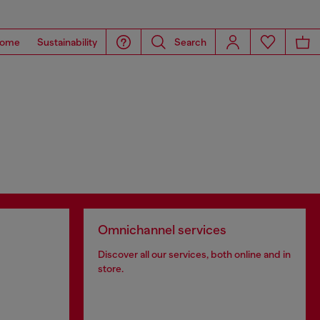
ome
Sustainability
Search
Omnichannel services
Discover all our services, both online and in
store.