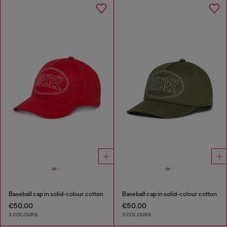
Baseball cap in solid-colour cotton
Baseball cap in solid-colour cotton
€50.00
€50.00
3 COLOURS
3 COLOURS