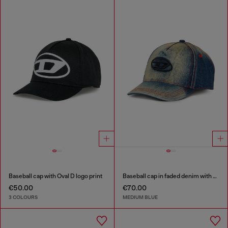
Baseball cap with Oval D logo print
Baseball cap in faded denim with Oval D embroidery
€50.00
€70.00
3 COLOURS
MEDIUM BLUE