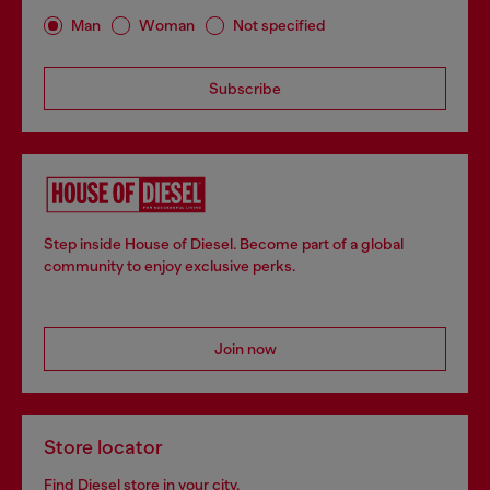
Man
Woman
Not specified
Subscribe
Step inside House of Diesel. Become part of a global
community to enjoy exclusive perks.
Join now
Store locator
Find Diesel store in your city.