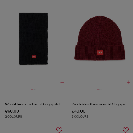
Wool-blend scarf with D logo patch
Wool-blend beanie with D logo patch
€60.00
€40.00
2 COLOURS
2 COLOURS