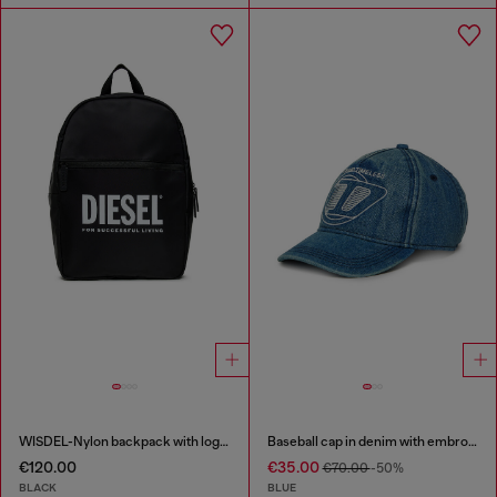
WISDEL-Nylon backpack with logo print
Baseball cap in denim with embroidered D
€120.00
€35.00
€70.00
-50%
BLACK
BLUE