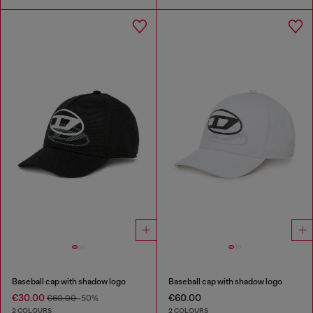
Baseball cap with shadow logo
Baseball cap with shadow logo
€30.00
€60.00
€60.00
-50%
2 COLOURS
2 COLOURS