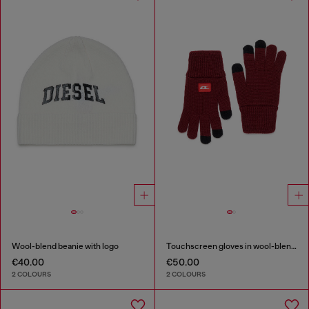
Wool-blend beanie with logo
Touchscreen gloves in wool-blend knit
€40.00
€50.00
2 COLOURS
2 COLOURS