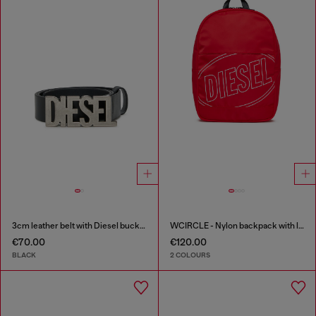
3cm leather belt with Diesel buckle
WCIRCLE - Nylon backpack with logo print
€70.00
€120.00
BLACK
2 COLOURS