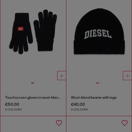
Touchscreen gloves in wool-blend knit
Wool-blend beanie with logo
€50.00
€40.00
2 COLOURS
2 COLOURS