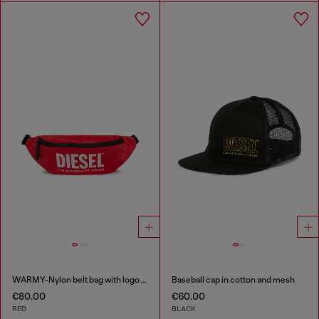
WARMY-Nylon belt bag with logo print
Baseball cap in cotton and mesh
€80.00
€60.00
RED
BLACK