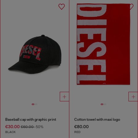
Baseball cap with graphic print
Cotton towel with maxi logo
€30.00
€80.00
€60.00
-50%
BLACK
RED