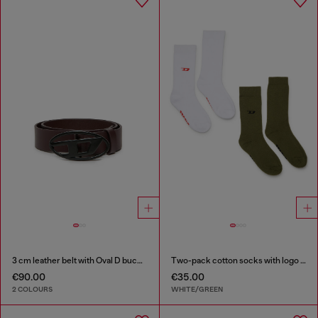
3 cm leather belt with Oval D buckle
Two-pack cotton socks with logo details
€90.00
€35.00
2 COLOURS
WHITE/GREEN