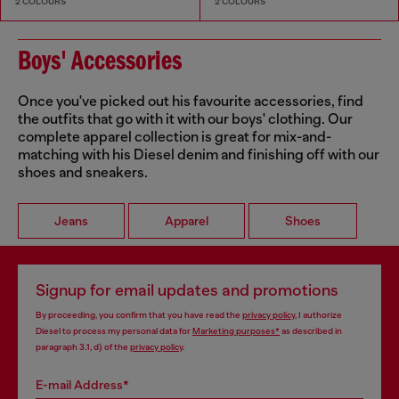
2 COLOURS
2 COLOURS
Boys' Accessories
Once you've picked out his favourite accessories, find
the outfits that go with it with our boys' clothing. Our
complete apparel collection is great for mix-and-
matching with his Diesel denim and finishing off with our
shoes and sneakers.
Jeans
Apparel
Shoes
Signup for email updates and promotions
By proceeding, you confirm that you have read the
privacy policy
, I authorize
Diesel to process my personal data for
Marketing purposes*
as described in
paragraph 3.1, d) of the
privacy policy
.
E-mail Address*