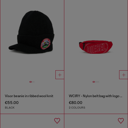
Visor beanie in ribbed wool knit
WCIRY - Nylon belt bag with logo print
€55.00
€80.00
BLACK
2 COLOURS