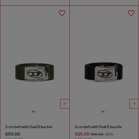
3 cm belt with Oval D buckle
3 cm belt with Oval D buckle
€50.00
€25.00
€50.00
-50%