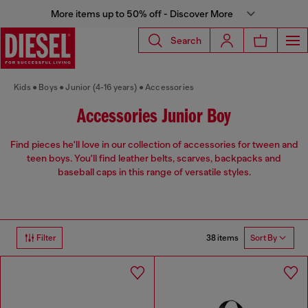
More items up to 50% off - Discover More
Search
Kids
Boys
Junior (4-16 years)
Accessories
Accessories Junior Boy
Find pieces he'll love in our collection of accessories for tween and
teen boys. You'll find leather belts, scarves, backpacks and
baseball caps in this range of versatile styles.
38 items
Filter
Sort By