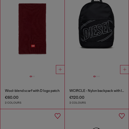
Wool-blend scarf with D logo patch
WCIRCLE - Nylon backpack with logo print
€60.00
€120.00
2 COLOURS
2 COLOURS