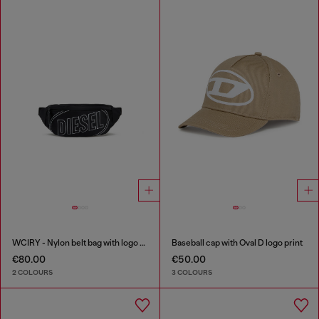
WCIRY - Nylon belt bag with logo print
Baseball cap with Oval D logo print
€80.00
€50.00
2 COLOURS
3 COLOURS