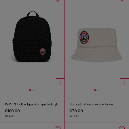
WMENT - Backpack in quilted nylon
Bucket hat in cosy pile fabric
€160.00
€70.00
BLACK
WHITE