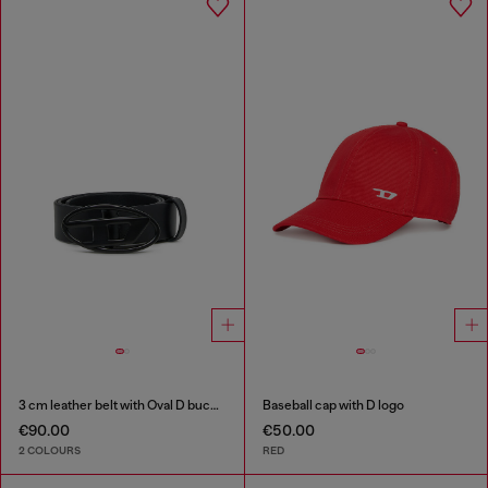
3 cm leather belt with Oval D buckle
Baseball cap with D logo
€90.00
€50.00
2 COLOURS
RED