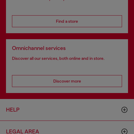
Find a store
Omnichannel services
Discover all our services, both online and in store.
Discover more
HELP
LEGAL AREA