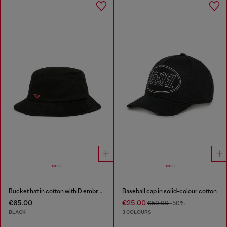
Bucket hat in cotton with D embroidery
Baseball cap in solid-colour cotton
€65.00
€25.00
€50.00
-50%
BLACK
3 COLOURS