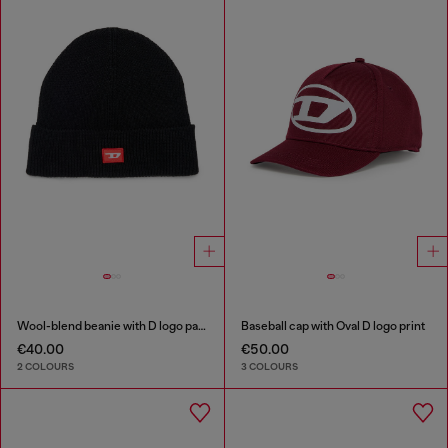
Wool-blend beanie with D logo patch
Baseball cap with Oval D logo print
€40.00
€50.00
2 COLOURS
3 COLOURS