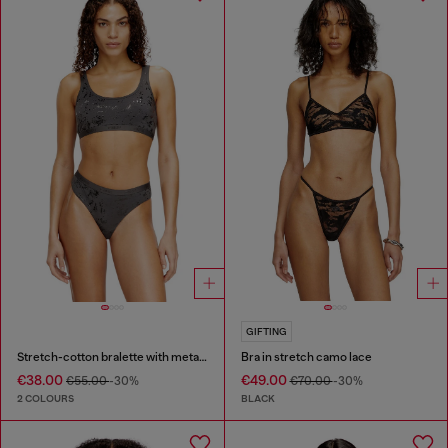
GIFTING
Stretch-cotton bralette with metallic print
Bra in stretch camo lace
€38.00
€49.00
€55.00
-30%
€70.00
-30%
2 COLOURS
BLACK