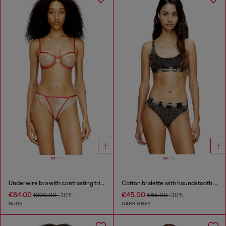
Underwire bra with contrasting trims
Cotton bralette with houndstooth print
€84.00
€45.00
€120.00
-30%
€65.00
-30%
NUDE
DARK GREY