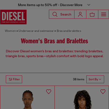
More items up to 50% off - Discover More
Search
Women
Underwear and swimwear
Bras and bralettes
Women's Bras and Bralettes
Discover Diesel women’s bras and bralettes: trending bralettes,
triangle bras, sports bras—stylish comfort with bold logo appeal.
38 items
Filter
Sort By