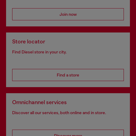
Join now
Store locator
Find Diesel store in your city.
Find a store
Omnichannel services
Discover all our services, both online and in store.
Discover more