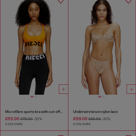
Microfibre sports bra with cut-off logo
Underwire bra in nylon lace
€52.00
€59.00
€75.00
-30%
€85.00
-30%
2 COLOURS
2 COLOURS