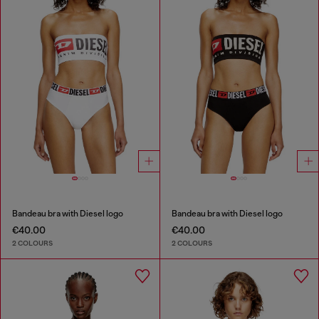
Bandeau bra with Diesel logo
Bandeau bra with Diesel logo
€40.00
€40.00
2 COLOURS
2 COLOURS