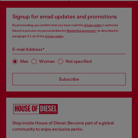
Signup for email updates and promotions
By proceeding, you confirm that you have read the
privacy policy
, I authorize
Diesel to process my personal data for
Marketing purposes*
as described in
paragraph 3.1, d) of the
privacy policy
.
E-mail Address*
Man
Woman
Not specified
Subscribe
Step inside House of Diesel. Become part of a global
community to enjoy exclusive perks.