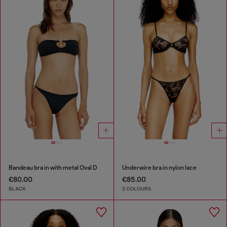
Bandeau bra in with metal Oval D
Underwire bra in nylon lace
€80.00
€85.00
BLACK
2 COLOURS