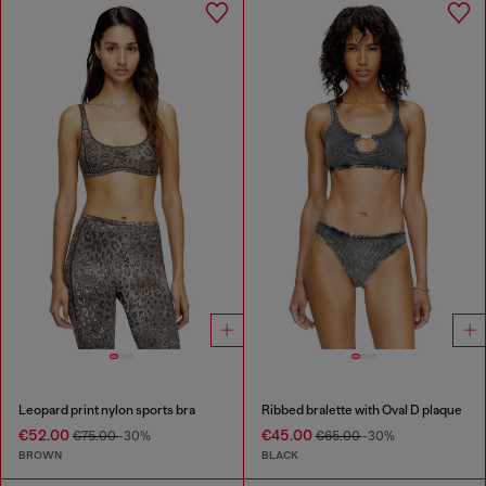
Leopard print nylon sports bra
Ribbed bralette with Oval D plaque
€52.00
€45.00
€75.00
-30%
€65.00
-30%
BROWN
BLACK