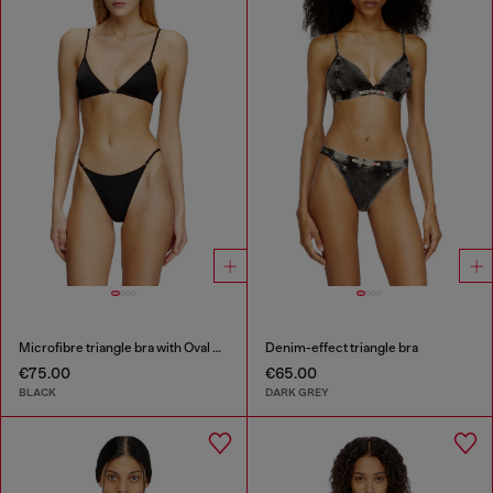
Microfibre triangle bra with Oval D detail
Denim-effect triangle bra
€75.00
€65.00
BLACK
DARK GREY