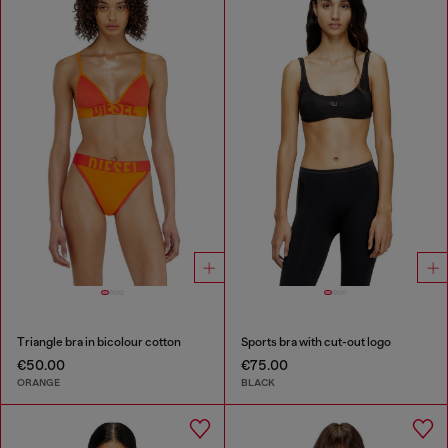
Triangle bra in bicolour cotton
Sports bra with cut-out logo
€50.00
€75.00
ORANGE
BLACK