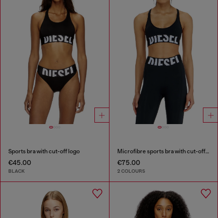
Sports bra with cut-off logo
Microfibre sports bra with cut-off logo
€45.00
€75.00
BLACK
2 COLOURS