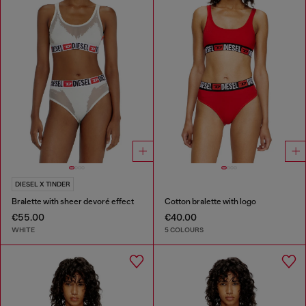
DIESEL X TINDER
Bralette with sheer devoré effect
Cotton bralette with logo
€55.00
€40.00
WHITE
5 COLOURS