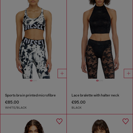
Sports bra in printed microfibre
Lace bralette with halter neck
€85.00
€95.00
WHITE/BLACK
BLACK