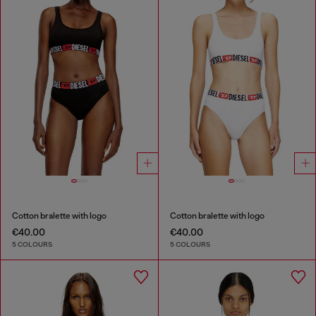
Cotton bralette with logo
Cotton bralette with logo
€40.00
€40.00
5 COLOURS
5 COLOURS