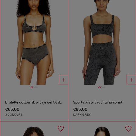
Bralette cotton rib with jewel Oval D
Sports bra with utilitarian print
€65.00
€85.00
3 COLOURS
DARK GREY