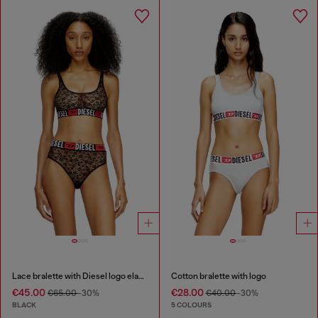
Lace bralette with Diesel logo elastic
Cotton bralette with logo
€45.00
€28.00
€65.00
-30%
€40.00
-30%
BLACK
5 COLOURS