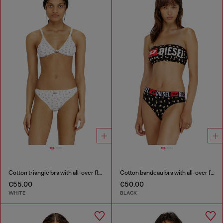
Cotton triangle bra with all-over floral print
Cotton bandeau bra with all-over floral print
€55.00
€50.00
WHITE
BLACK