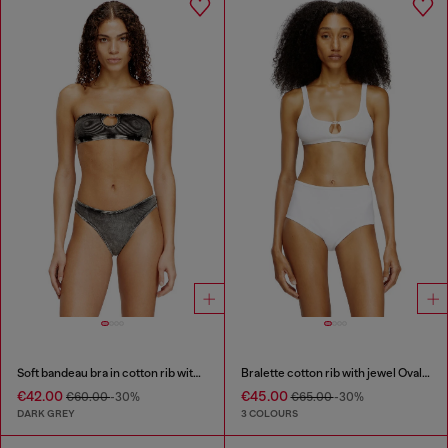
Soft bandeau bra in cotton rib with jewel Oval D
Bralette cotton rib with jewel Oval D
€42.00
€45.00
€60.00
-30%
€65.00
-30%
DARK GREY
3 COLOURS