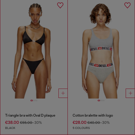
Triangle bra with Oval D plaque
Cotton bralette with logo
€38.00
€28.00
€55.00
-30%
€40.00
-30%
BLACK
5 COLOURS