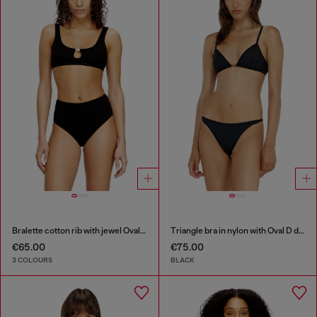
Bralette cotton rib with jewel Oval D
Triangle bra in nylon with Oval D detail
€65.00
€75.00
3 COLOURS
BLACK