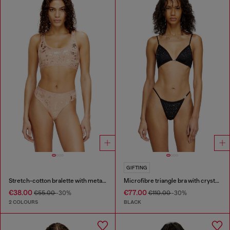
GIFTING
Stretch-cotton bralette with metallic print
Microfibre triangle bra with crystals
€38.00
€77.00
€55.00
-30%
€110.00
-30%
2 COLOURS
BLACK