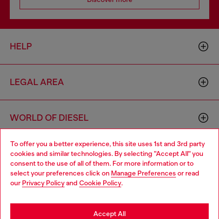
HELP
LEGAL AREA
WORLD OF DIESEL
To offer you a better experience, this site uses 1st and 3rd party
CORPORATE
cookies and similar technologies. By selecting "Accept All" you
Choose your location
consent to the use of all of them. For more information or to
select your preferences click on
Manage Preferences
or read
You are currently browsing Croatia website, but it seems you
our
Privacy Policy
and
Cookie Policy
.
may be based in United States
Stay in Croatia
Accept All