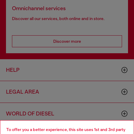
Omnichannel services
Discover all our services, both online and in store.
Discover more
HELP
LEGAL AREA
WORLD OF DIESEL
To offer you a better experience, this site uses 1st and 3rd party