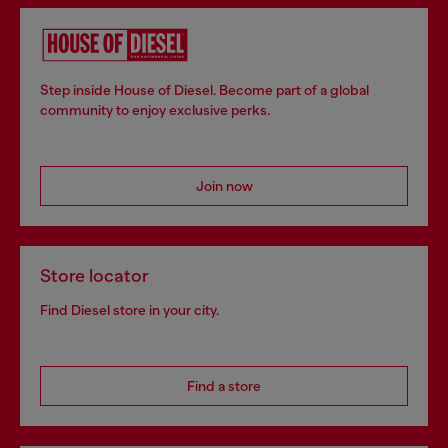
Step inside House of Diesel. Become part of a global
community to enjoy exclusive perks.
Join now
Store locator
Find Diesel store in your city.
Find a store