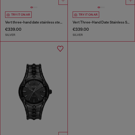
TRY IT ON AR
TRY IT ON AR
Vert three-hand date stainless steel watch
Vert Three-Hand Date Stainless Steel Watch
€339.00
€339.00
SILVER
SILVER