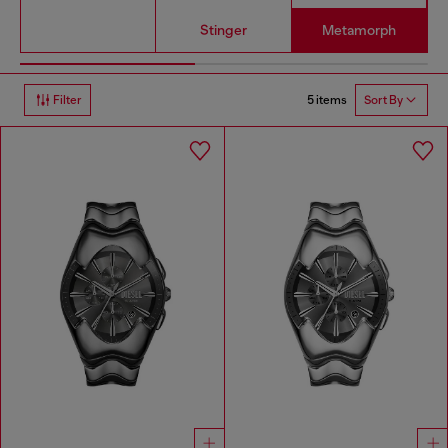
Stinger
Metamorph
5 items
Filter
Sort By