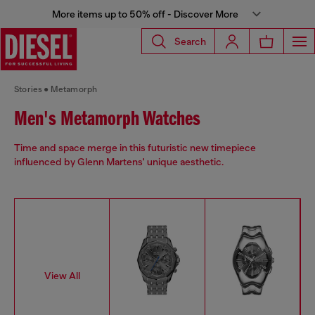
More items up to 50% off - Discover More
Search
Stories
Metamorph
Men's Metamorph Watches
Time and space merge in this futuristic new timepiece
influenced by Glenn Martens' unique aesthetic.
View All