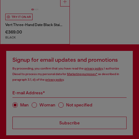
TRY IT ON AR
Vert Three-Hand Date Black Stainless Steel Watch
€369.00
BLACK
Signup for email updates and promotions
By proceeding, you confirm that you have read the
privacy policy
, I authorize
Diesel to process my personal data for
Marketing purposes*
as described in
paragraph 3.1, d) of the
privacy policy
.
E-mail Address*
Man
Woman
Not specified
Subscribe