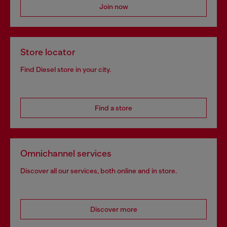
Join now
Store locator
Find Diesel store in your city.
Find a store
Omnichannel services
Discover all our services, both online and in store.
Discover more