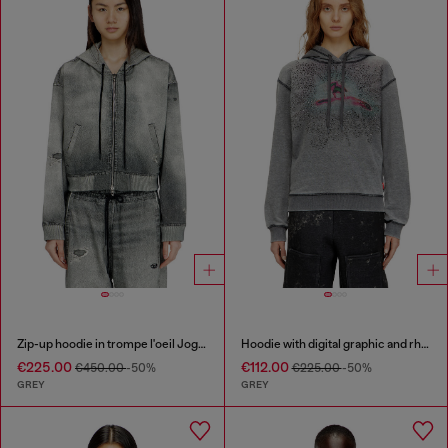
Zip-up hoodie in trompe l'oeil JoggJeans
Hoodie with digital graphic and rhinestone detailing
€225.00
€112.00
€450.00
-50%
€225.00
-50%
GREY
GREY