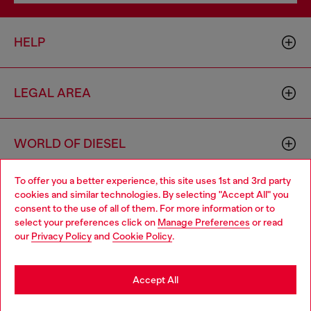
HELP
LEGAL AREA
WORLD OF DIESEL
To offer you a better experience, this site uses 1st and 3rd party
CORPORATE
cookies and similar technologies. By selecting "Accept All" you
Choose your location
consent to the use of all of them. For more information or to
select your preferences click on
Manage Preferences
or read
You are currently browsing Croatia website, but it seems you
our
Privacy Policy
and
Cookie Policy
.
may be based in United States
Stay in Croatia
Accept All
Country: HR
Language: EN
Go to United States