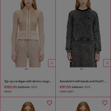
Zip-up cardigan with denim cargo pockets
Sweatshirt with bands and Oval D embroidery
€162.00
€97.00
€325.00
-50%
€195.00
-50%
BEIGE
DARK GREY