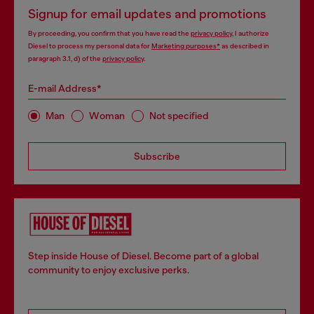
Signup for email updates and promotions
By proceeding, you confirm that you have read the
privacy policy
, I authorize
Diesel to process my personal data for
Marketing purposes*
as described in
paragraph 3.1, d) of the
privacy policy
.
E-mail Address*
Man
Woman
Not specified
Subscribe
Step inside House of Diesel. Become part of a global
community to enjoy exclusive perks.