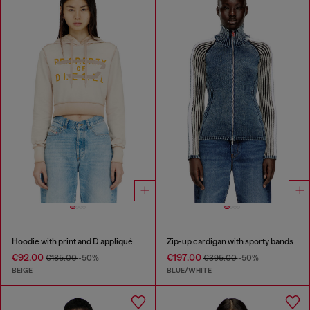
Hoodie with print and D appliqué
Zip-up cardigan with sporty bands
€92.00
€197.00
€185.00
-50%
€395.00
-50%
BEIGE
BLUE/WHITE