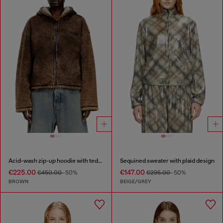
Acid-wash zip-up hoodie with teddy lining
Sequined sweater with plaid design
€225.00
€147.00
€450.00
-50%
€295.00
-50%
BROWN
BEIGE/GREY