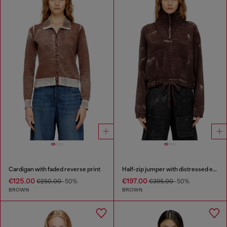
Cardigan with faded reverse print
Half-zip jumper with distressed effect
€125.00
€197.00
€250.00
-50%
€395.00
-50%
BROWN
BROWN