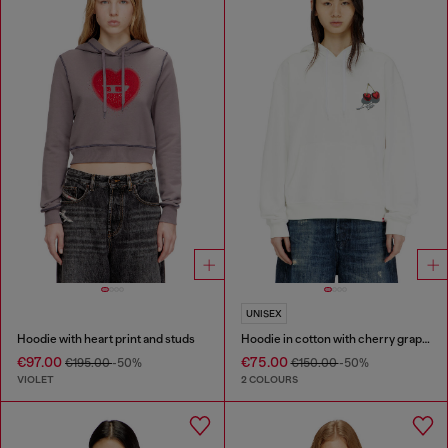
UNISEX
Hoodie with heart print and studs
Hoodie in cotton with cherry graphic
€97.00
€75.00
€195.00
-50%
€150.00
-50%
VIOLET
2 COLOURS