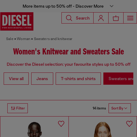
More items up to 50% off - Discover More
Search
Sale
Woman
Sweaters and knitwear
Women's Knitwear and Sweaters Sale
Discover the Diesel selection: your favourite styles up to 50% off
View all
Jeans
T-shirts and shirts
Sweaters and 
14 items
Filter
Sort By