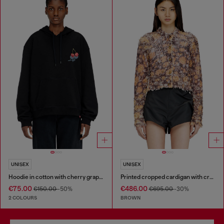
UNISEX
UNISEX
Hoodie in cotton with cherry graphic
Printed cropped cardigan with crystals
€75.00
€486.00
€150.00
-50%
€695.00
-30%
2 COLOURS
BROWN