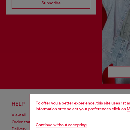
Subscribe
To offer you a better experience, this site uses 1st 
HELP
LEGAL 
information or to select your preferences click on
M
View all
Cookie poli
Order status
Information
Continue without accepting
Delivery
Terms of sa