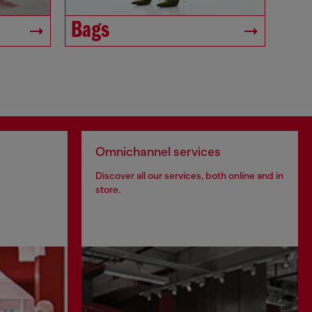
Bags
Omnichannel services
Discover all our services, both online and in
store.