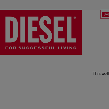
SA
Collection
This col