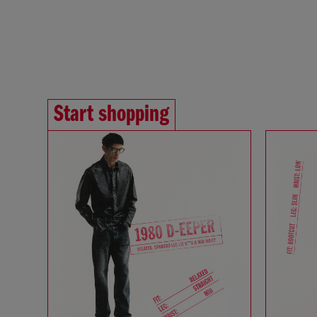
Start shopping