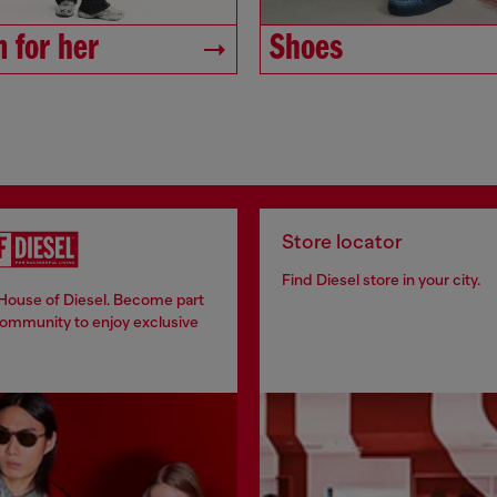
 for her
Shoes
Store locator
Find Diesel store in your city.
 House of Diesel. Become part
community to enjoy exclusive