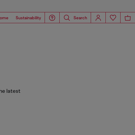
ome
Sustainability
Search
he latest