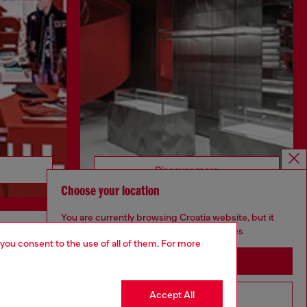
Discover more
Choose your location
You are currently browsing Croatia website, but it
seems you may be based in United States
 you consent to the use of all of them. For more
CORPORATE
Stay in Croatia
Code of Ethics
Organisation, Management and Control
Accept All
Go to United States
Model