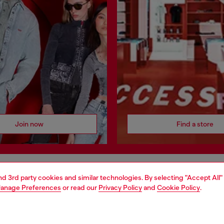
Join now
Find a store
and 3rd party cookies and similar technologies. By selecting "Accept All"
AREA
WORLD OF DIESEL
anage Preferences
or read our
Privacy Policy
and
Cookie Policy
.
cy
About Diesel
 on personal data
House of Diesel
le
Sustainability