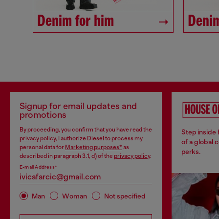
Denim for him
Denim
Signup for email updates and
promotions
By proceeding, you confirm that you have read the
Step inside
privacy policy
, I authorize Diesel to process my
of a global 
personal data for
Marketing purposes*
as
perks.
described in paragraph 3.1, d) of the
privacy policy
.
E-mail Address*
Man
Woman
Not specified