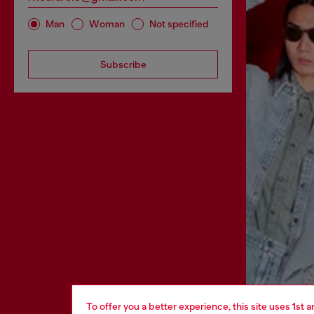
Man
Woman
Not specified
Subscribe
To offer you a better experience, this site uses 1st 