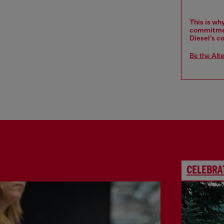
This is wh
commitment
Diesel’s c
Be the Alt
CELEBRAT