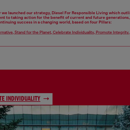
y we launched our strategy, Diesel For Responsible Living which outl
 to taking action for the benefit of current and future generations
ontinuing success in a changing world, based on four Pillars:
ernative
,
Stand for the Planet
,
Celebrate Individuality
,
Promote Integrity
.
E INDIVIDUALITY