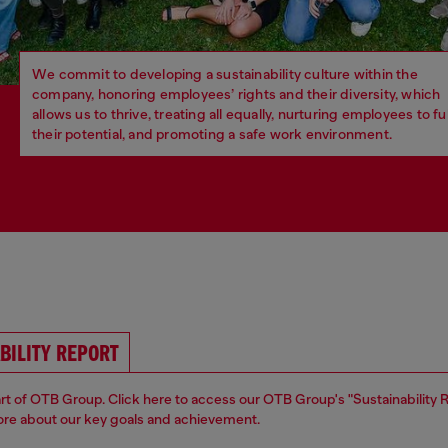
We commit to developing a sustainability culture within the
company, honoring employees’ rights and their diversity, which
allows us to thrive, treating all equally, nurturing employees to ful
their potential, and promoting a safe work environment.
BILITY REPORT
part of OTB Group. Click here to access our OTB Group's "Sustainability 
ore about our key goals and achievement.