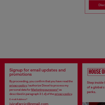
Dis
Signup for email updates and
promotions
By proceeding, you confirm that you have read the
Step inside
privacy policy
, I authorize Diesel to process my
of a global 
personal data for
Marketing purposes*
as
perks.
described in paragraph 3.1, d) of the
privacy policy
.
E-mail Address*