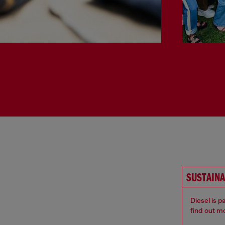
SUSTAINA
Diesel is 
find out m