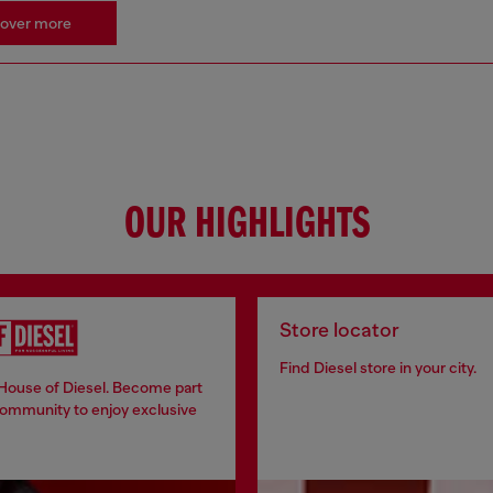
cover more
OUR HIGHLIGHTS
Store locator
Find Diesel store in your city.
 House of Diesel. Become part
community to enjoy exclusive