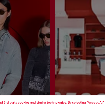
and 3rd party cookies and similar technologies. By selecting "Accept All"