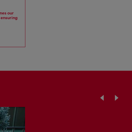
ines our
, ensuring