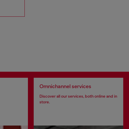
Omnichannel services
Discover all our services, both online and in
store.