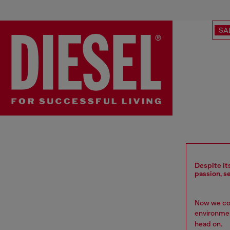
SA
Despite it
passion, s
Now we com
environment
head on.