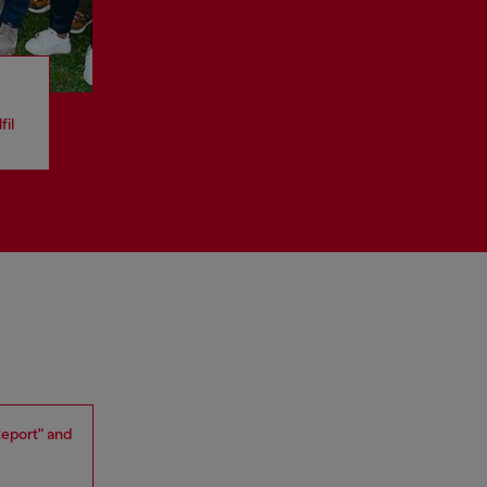
fil
Report" and