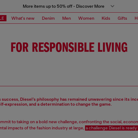
More items up to 50% off - Discover More
LE
What's new
Denim
Men
Women
Kids
Gifts
H
FOR RESPONSIBLE LIVING
s success, Diesel’s philosophy has remained unwavering since its inc
elf-expression, and a determination to change the game.
mit to taking on a bold new challenge, confronting the social, econo
al impacts of the fashion industry at large,
a challenge Diesel is ready