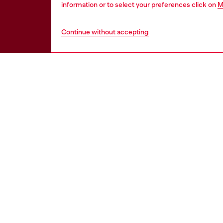
information or to select your preferences click on
M
Continue without accepting
HELP
LEGAL 
View all
Cookie poli
Order status
Information
Delivery
Terms of sa
Returns
Terms of us
Send us a message
Return polic
Check authenticity
Accessibili
Co