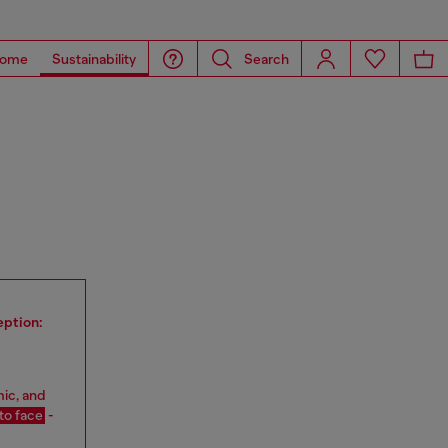
ome
Sustainability
Search
eption:
mic, and
 to face
-