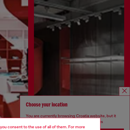
Choose your location
You are currently browsing Croatia website, but it
seems you may be based in United States
 you consent to the use of all of them. For more