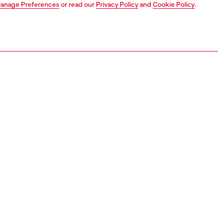
anage Preferences
or read our
Privacy Policy
and
Cookie Policy
.
Join now
Find a store
AREA
WORLD OF DIESEL
cy
About Diesel
 on personal data
House of Diesel
le
Sustainability
e
Work with us
y
OTB Foundation
ty Statement
pyright © 2026 Diesel SpA - All rights reserved - VAT 00642650246 -
v10.9