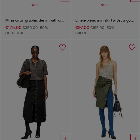
Miniskirt in graphic denim with crystals
Linen-blend miniskirt with cargo pockets
€175.00
€97.00
€350.00
-50%
€195.00
-50%
LIGHT BLUE
GREEN