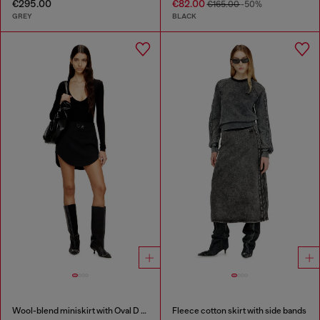
€295.00
€82.00
€165.00
-50%
GREY
BLACK
Wool-blend miniskirt with Oval D plaque
Fleece cotton skirt with side bands