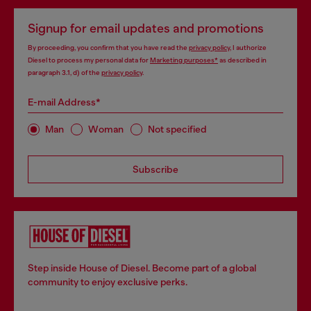
Signup for email updates and promotions
By proceeding, you confirm that you have read the
privacy policy
, I authorize
Diesel to process my personal data for
Marketing purposes*
as described in
paragraph 3.1, d) of the
privacy policy
.
E-mail Address*
Man
Woman
Not specified
Subscribe
Step inside House of Diesel. Become part of a global
community to enjoy exclusive perks.