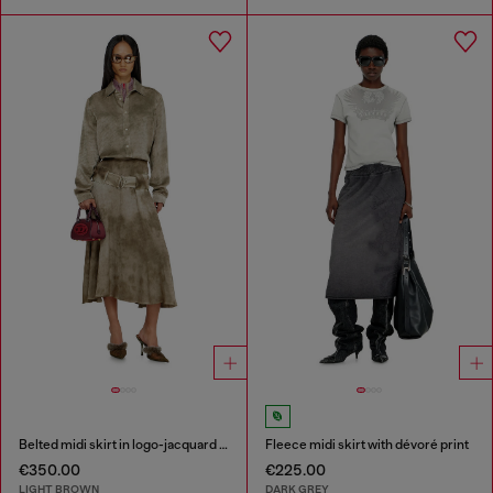
Belted midi skirt in logo-jacquard satin
Fleece midi skirt with dévoré print
€350.00
€225.00
LIGHT BROWN
DARK GREY