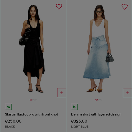
Skirt in fluid cupro with front knot
Denim skirt with layered design
€250.00
€325.00
BLACK
LIGHT BLUE