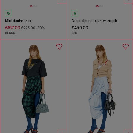
Midi denim skirt
Draped pencil skirt with split
€157.00
€450.00
€225.00
-30%
BLACK
98K