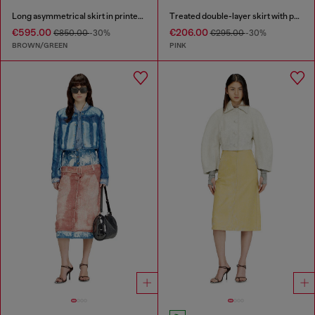
Long asymmetrical skirt in printed satin
Treated double-layer skirt with puffy hem
€595.00
€206.00
€850.00
-30%
€295.00
-30%
BROWN/GREEN
PINK