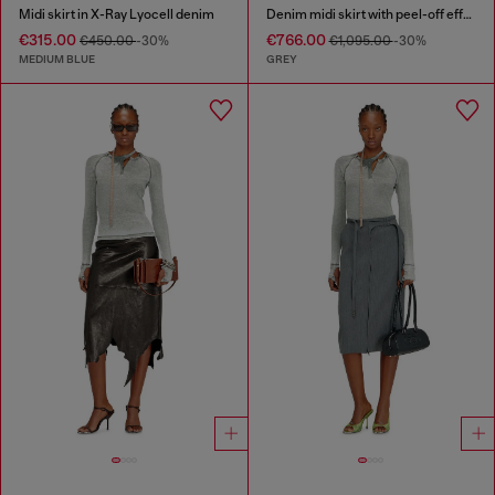
Midi skirt in X-Ray Lyocell denim
Denim midi skirt with peel-off effect
€315.00
€766.00
€450.00
-30%
€1,095.00
-30%
MEDIUM BLUE
GREY