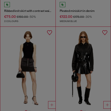
Ribbed knit skirt with contrast waistband
Pleated miniskirt in denim
€75.00
€122.00
€150.00
-50%
€175.00
-30%
2 COLOURS
MEDIUM BLUE