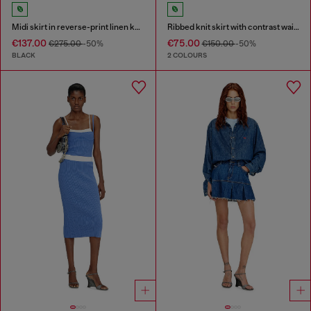
Midi skirt in reverse-print linen knit
Ribbed knit skirt with contrast waistband
€137.00
€75.00
€275.00
-50%
€150.00
-50%
BLACK
2 COLOURS