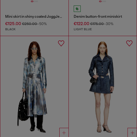
Mini skirt in shiny coated JoggJeans
Denim button-front miniskirt
€125.00
€122.00
€250.00
-50%
€175.00
-30%
BLACK
LIGHT BLUE