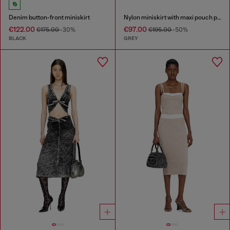
Denim button-front miniskirt
Nylon miniskirt with maxi pouch pockets
€122.00
€97.00
€175.00
-30%
€195.00
-50%
BLACK
GREY