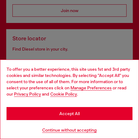
Join now
Store locator
Find Diesel store in your city.
To offer you a better experience, this site uses 1st and 3rd party
Find a store
cookies and similar technologies. By selecting "Accept All" you
Choose your location
consent to the use of all of them. For more information or to
select your preferences click on
Manage Preferences
or read
You are currently browsing Croatia website, but it seems you
our
Privacy Policy
and
Cookie Policy
.
may be based in United States
Omnichannel services
Stay in Croatia
Discover all our services, both online and in store.
Accept All
Go to United States
Continue without accepting
Discover more