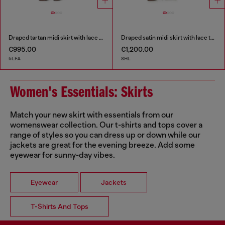
Draped tartan midi skirt with lace trim
Draped satin midi skirt with lace trim
€995.00
€1,200.00
5LFA
8HL
Women's Essentials: Skirts
Match your new skirt with essentials from our
womenswear collection. Our t-shirts and tops cover a
range of styles so you can dress up or down while our
jackets are great for the evening breeze. Add some
eyewear for sunny-day vibes.
Eyewear
Jackets
T-Shirts And Tops