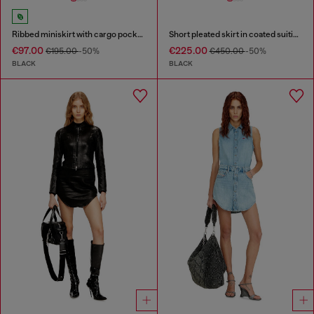
Ribbed miniskirt with cargo pockets
Short pleated skirt in coated suiting
€97.00
€225.00
€195.00
-50%
€450.00
-50%
BLACK
BLACK