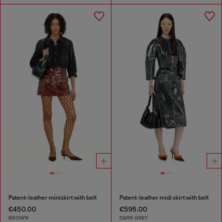
Patent-leather miniskirt with belt
Patent-leather midi skirt with belt
€450.00
€595.00
BROWN
DARK GREY