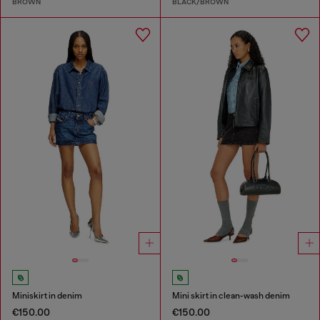
BROWN
BLACK/BROWN
Miniskirt in denim
Mini skirt in clean-wash denim
€150.00
€150.00