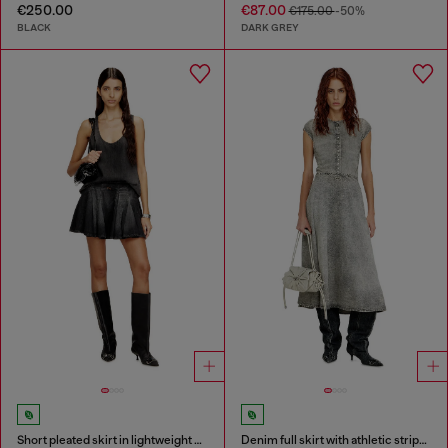
€250.00
€87.00
€175.00
-50%
BLACK
DARK GREY
Short pleated skirt in lightweight denim
Denim full skirt with athletic stripes