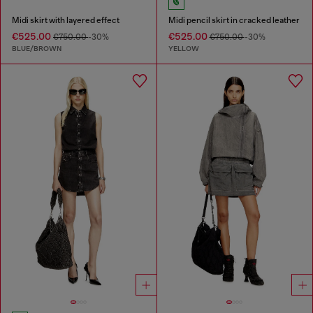
Midi skirt with layered effect
Midi pencil skirt in cracked leather
€525.00
€525.00
€750.00
-30%
€750.00
-30%
BLUE/BROWN
YELLOW