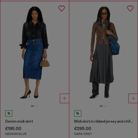
Denim midi skirt
Midi skirt in ribbed jersey and chiffon
€195.00
€295.00
MEDIUM BLUE
DARK GREY