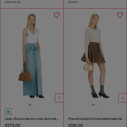
DARK BLUE
BLACK
Jean-illusion denim maxi skirt with slits
Flared miniskirt in bonded material
€275.00
€195.00