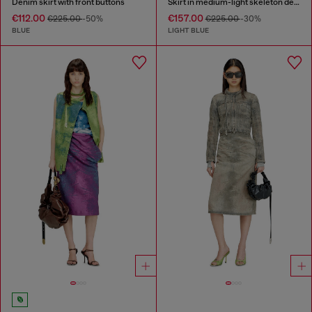
Denim skirt with front buttons
Skirt in medium-light skeleton denim
€112.00
€157.00
€225.00
-50%
€225.00
-30%
BLUE
LIGHT BLUE