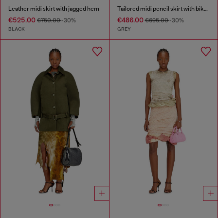
Leather midi skirt with jagged hem
Tailored midi pencil skirt with biker straps
€525.00
€486.00
€750.00
-30%
€695.00
-30%
BLACK
GREY