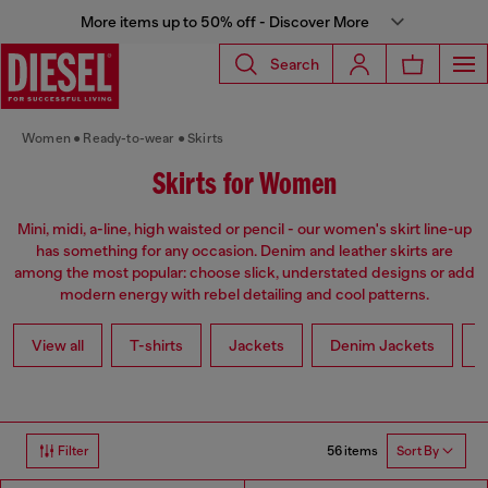
More items up to 50% off - Discover More
Search
Women
Ready-to-wear
Skirts
Skirts for Women
Mini, midi, a-line, high waisted or pencil - our women's skirt line-up
has something for any occasion. Denim and leather skirts are
among the most popular: choose slick, understated designs or add
modern energy with rebel detailing and cool patterns.
View all
T-shirts
Jackets
Denim Jackets
L
56 items
Filter
Sort By