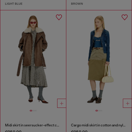
LIGHT BLUE
BROWN
Midi skirt in seersucker-effect check
Cargo midi skirt in cotton and nylon
€250.00
€250.00