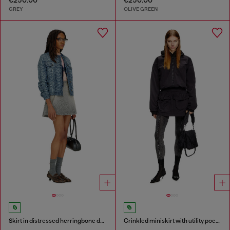
GREY
OLIVE GREEN
Skirt in distressed herringbone denim
Crinkled miniskirt with utility pockets