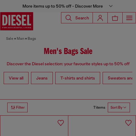
More items up to 50% off - Discover More
Search
Sale
Man
Bags
Men's Bags Sale
Discover the Diesel selection: your favourite styles up to 50% off
View all
Jeans
T-shirts and shirts
Sweaters and 
7 items
Filter
Sort By