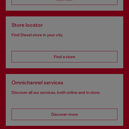
Store locator
Find Diesel store in your city.
Find a store
Omnichannel services
Discover all our services, both online and in store.
Discover more