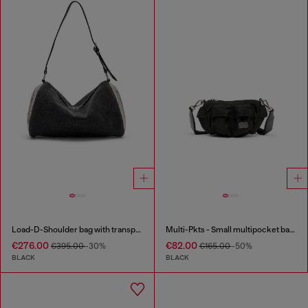
Load-D-Shoulder bag with transparent Oval D sides
Multi-Pkts - Small multipocket bag in utilitarian shell
€276.00
€82.00
€395.00
-30%
€165.00
-50%
BLACK
BLACK