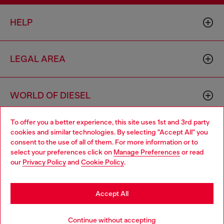
HELP
LEGAL AREA
WORLD OF DIESEL
To offer you a better experience, this site uses 1st and 3rd party
CORPORATE
cookies and similar technologies. By selecting "Accept All" you
Choose your location
consent to the use of all of them. For more information or to
select your preferences click on
Manage Preferences
or read
You are currently browsing Croatia website, but it seems you
our
Privacy Policy
and
Cookie Policy
.
may be based in United States
Stay in Croatia
Accept All
Country: HR
Language: EN
Go to United States
Continue without accepting