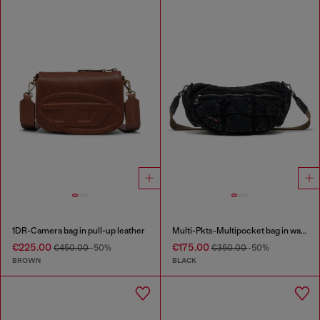
1DR-Camera bag in pull-up leather
Multi-Pkts-Multipocket bag in washed denim
€225.00
€175.00
€450.00
-50%
€350.00
-50%
BROWN
BLACK