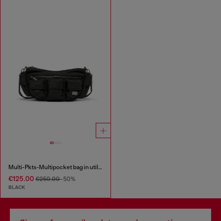
Multi-Pkts-Multipocket bag in utilitarian shell
€125.00
€250.00
-50%
BLACK