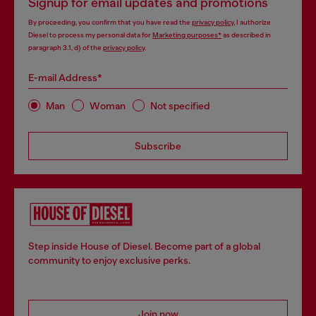
Signup for email updates and promotions
By proceeding, you confirm that you have read the
privacy policy
, I authorize
Diesel to process my personal data for
Marketing purposes*
as described in
paragraph 3.1, d) of the
privacy policy
.
E-mail Address*
Man
Woman
Not specified
Subscribe
Step inside House of Diesel. Become part of a global
community to enjoy exclusive perks.
Join now