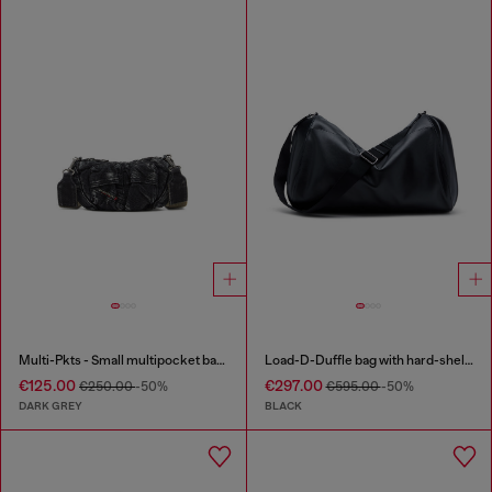
Multi-Pkts - Small multipocket bag in washed denim
Load-D-Duffle bag with hard-shell logo sides
€125.00
€297.00
€250.00
-50%
€595.00
-50%
DARK GREY
BLACK