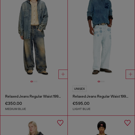
UNISEX
Relaxed Jeans Regular Waist 1997 D-Enim-M
Relaxed Jeans Regular Waist 1997 D-Enim-M
€350.00
€595.00
MEDIUM BLUE
LIGHT BLUE