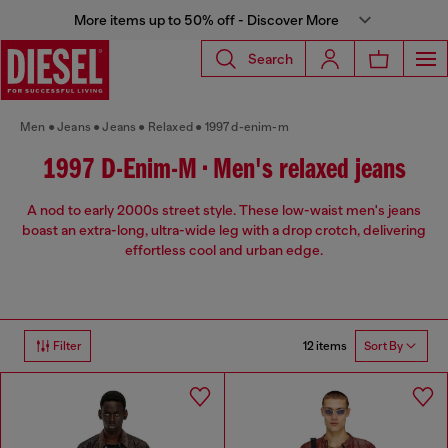
More items up to 50% off - Discover More
Search
Men
Jeans
Jeans
Relaxed
1997 d-enim-m
1997 D-Enim-M • Men's relaxed jeans
A nod to early 2000s street style. These low-waist men's jeans
boast an extra-long, ultra-wide leg with a drop crotch, delivering
effortless cool and urban edge.
12 items
Filter
Sort By