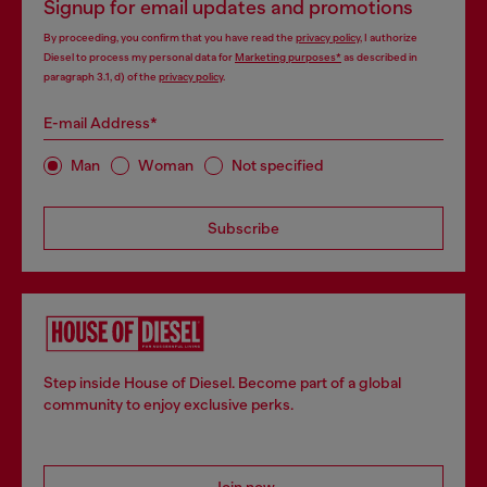
Signup for email updates and promotions
By proceeding, you confirm that you have read the
privacy policy
, I authorize
Diesel to process my personal data for
Marketing purposes*
as described in
paragraph 3.1, d) of the
privacy policy
.
E-mail Address*
Man
Woman
Not specified
Subscribe
Step inside House of Diesel. Become part of a global
community to enjoy exclusive perks.
Join now