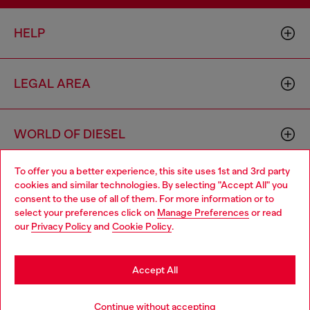
HELP
LEGAL AREA
WORLD OF DIESEL
To offer you a better experience, this site uses 1st and 3rd party
CORPORATE
cookies and similar technologies. By selecting "Accept All" you
Choose your location
consent to the use of all of them. For more information or to
select your preferences click on
Manage Preferences
or read
You are currently browsing Croatia website, but it seems you
our
Privacy Policy
and
Cookie Policy
.
may be based in United States
Stay in Croatia
Accept All
Country: HR
Language: EN
Go to United States
Continue without accepting