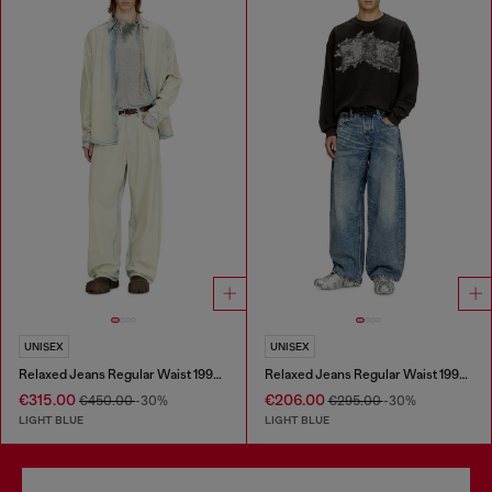
UNISEX
UNISEX
Relaxed Jeans Regular Waist 1997 D-Enim-M
Relaxed Jeans Regular Waist 1997 D-Enim
€315.00
€206.00
€450.00
-30%
€295.00
-30%
LIGHT BLUE
LIGHT BLUE