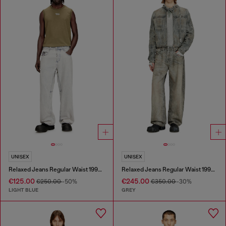
UNISEX
UNISEX
Relaxed Jeans Regular Waist 1997 D-Enim-M
Relaxed Jeans Regular Waist 1997 D-Enim-M
€125.00
€245.00
€250.00
-50%
€350.00
-30%
LIGHT BLUE
GREY