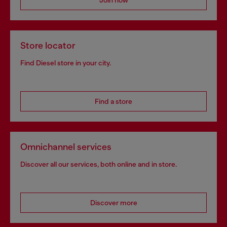
Store locator
Find Diesel store in your city.
Find a store
Omnichannel services
Discover all our services, both online and in store.
Discover more