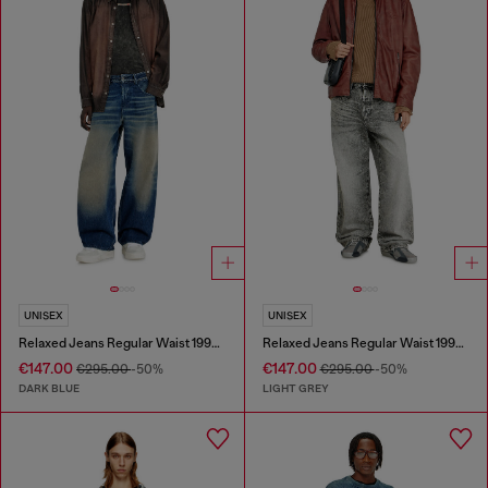
UNISEX
UNISEX
Relaxed Jeans Regular Waist 1997 D-Enim-M
Relaxed Jeans Regular Waist 1997 D-Enim-M
€147.00
€147.00
€295.00
-50%
€295.00
-50%
DARK BLUE
LIGHT GREY