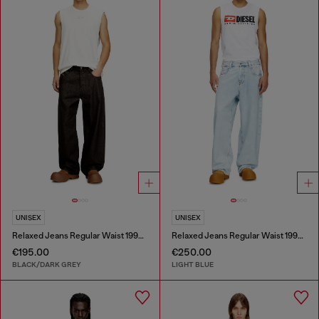
UNISEX
UNISEX
Relaxed Jeans Regular Waist 1997 D-Enim-M
Relaxed Jeans Regular Waist 1997 D-Enim-M
€195.00
€250.00
BLACK/DARK GREY
LIGHT BLUE