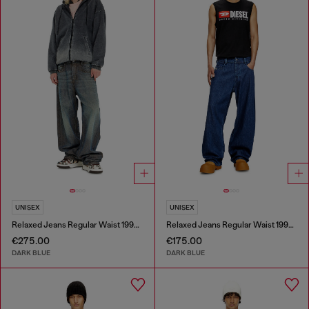
UNISEX
UNISEX
Relaxed Jeans Regular Waist 1997 D-Enim-M
Relaxed Jeans Regular Waist 1997 D-Enim-M
€275.00
€175.00
DARK BLUE
DARK BLUE