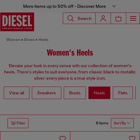
More items up to 50% off - Discover More
Search
Women
Shoes
Heels
Women's Heels
Elevate your look in every sense wth our collection of women's
heels. There's styles to suit everyone, from classic black to metallic
silver: every piece is a true style icon.
View all
Sneakers
Boots
Heels
Flats
8 items
Filter
Sort By