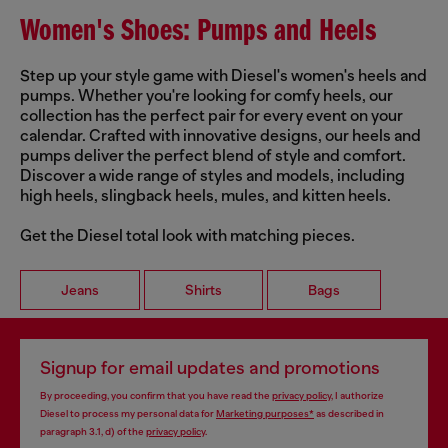
Women's Shoes: Pumps and Heels
Step up your style game with Diesel's women's heels and
pumps. Whether you're looking for comfy heels, our
collection has the perfect pair for every event on your
calendar. Crafted with innovative designs, our heels and
pumps deliver the perfect blend of style and comfort.
Discover a wide range of styles and models, including
high heels, slingback heels, mules, and kitten heels.
Get the Diesel total look with matching pieces.
Jeans
Shirts
Bags
Signup for email updates and promotions
By proceeding, you confirm that you have read the
privacy policy
, I authorize
Diesel to process my personal data for
Marketing purposes*
as described in
paragraph 3.1, d) of the
privacy policy
.