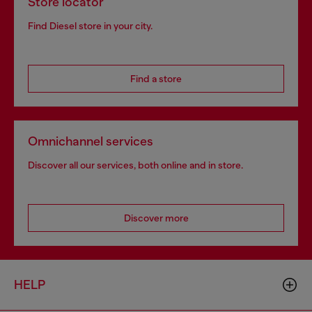
Store locator
Find Diesel store in your city.
Find a store
Omnichannel services
Discover all our services, both online and in store.
Discover more
HELP