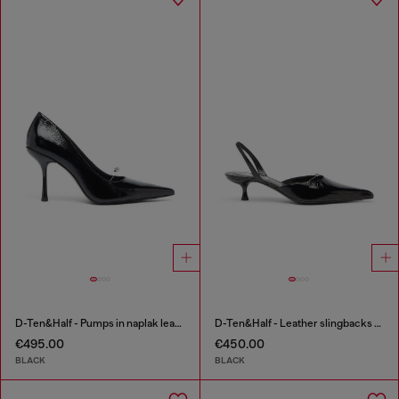
D-Ten&Half - Pumps in naplak leather
D-Ten&Half - Leather slingbacks with Oval D jewel
€495.00
€450.00
BLACK
BLACK