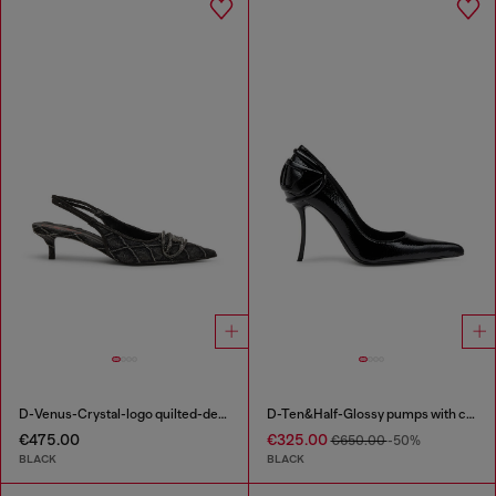
D-Venus-Crystal-logo quilted-denim slingback pumps
D-Ten&Half-Glossy pumps with curved heel
€475.00
€325.00
€650.00
-50%
BLACK
BLACK