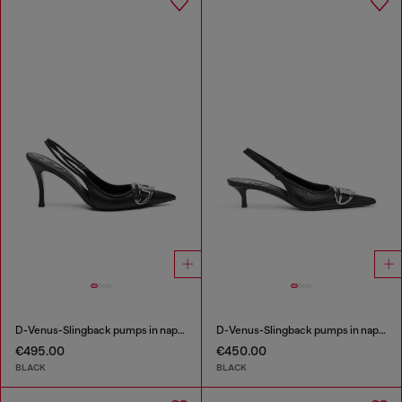
D-Venus-Slingback pumps in nappa leather
D-Venus-Slingback pumps in nappa leather
€495.00
€450.00
BLACK
BLACK