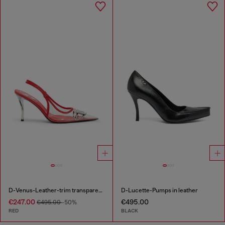
D-Venus-Leather-trim transparent slingback pumps
D-Lucette-Pumps in leather
€247.00
€495.00
€495.00
-50%
RED
BLACK