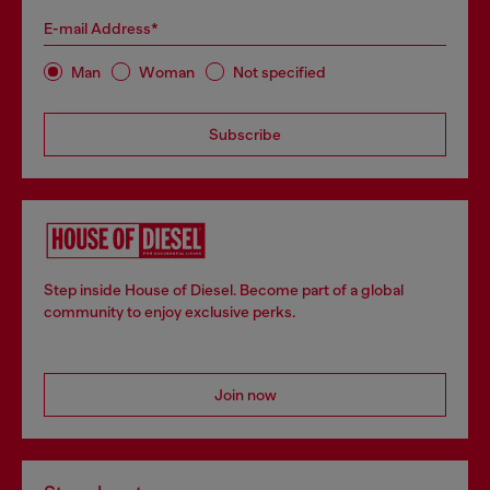
E-mail Address*
Man
Woman
Not specified
Subscribe
Step inside House of Diesel. Become part of a global
community to enjoy exclusive perks.
Join now