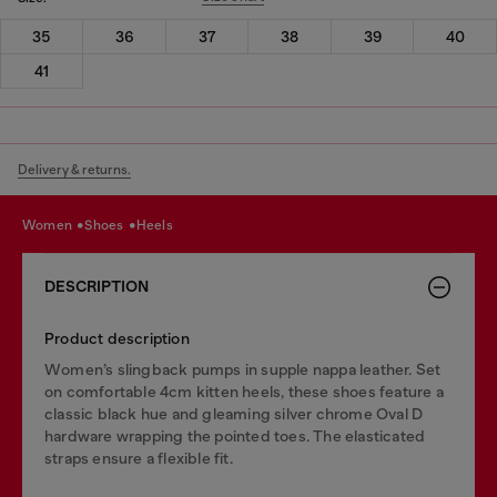
35
36
37
38
39
40
41
Delivery & returns.
women
shoes
heels
DESCRIPTION
Product description
Women’s slingback pumps in supple nappa leather. Set
on comfortable 4cm kitten heels, these shoes feature a
classic black hue and gleaming silver chrome Oval D
hardware wrapping the pointed toes. The elasticated
straps ensure a flexible fit.