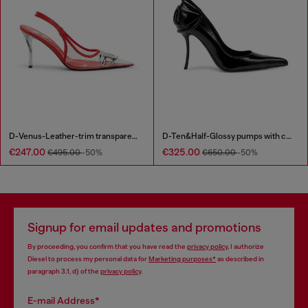
D-Venus-Leather-trim transparent slingback pumps
D-Ten&Half-Glossy pumps with curved heel
€247.00
€325.00
€495.00
-50%
€650.00
-50%
Signup for email updates and promotions
By proceeding, you confirm that you have read the
privacy policy
, I authorize
Diesel to process my personal data for
Marketing purposes*
as described in
paragraph 3.1, d) of the
privacy policy
.
E-mail Address*