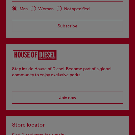
Man
Woman
Not specified
Subscribe
Step inside House of Diesel. Become part of a global
community to enjoy exclusive perks.
Join now
Store locator