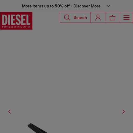
More items up to 50% off - Discover More
Search