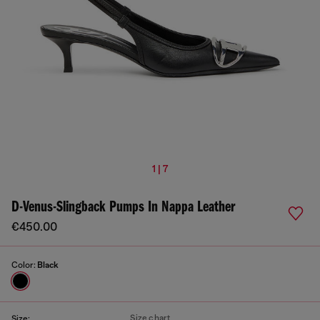
1 | 7
D-Venus-Slingback Pumps In Nappa Leather
€450.00
Color:
Black
Size chart
Size: