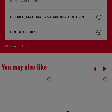
ID: Y03706PR818
DETAILS, MATERIALS & CARE INSTRUCTION
HOUSE OF DIESEL
women
heels
You may also like