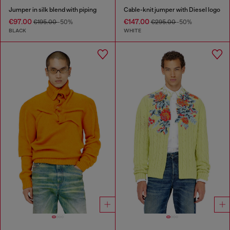
Jumper in silk blend with piping
Cable-knit jumper with Diesel logo
€97.00
€147.00
€195.00
-50%
€295.00
-50%
BLACK
WHITE