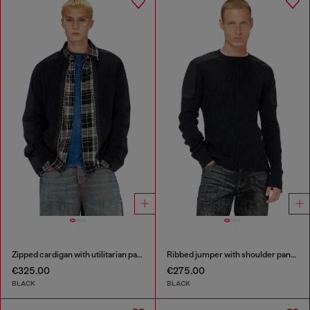
Zipped cardigan with utilitarian panels
Ribbed jumper with shoulder panels
€325.00
€275.00
BLACK
BLACK