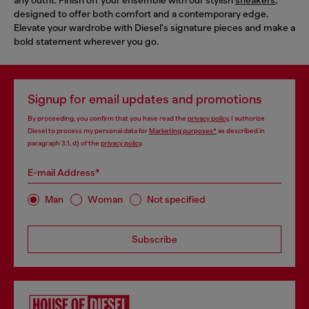
designed to offer both comfort and a contemporary edge.
Elevate your wardrobe with Diesel's signature pieces and make a
bold statement wherever you go.
Signup for email updates and promotions
By proceeding, you confirm that you have read the
privacy policy
, I authorize
Diesel to process my personal data for
Marketing purposes*
as described in
paragraph 3.1, d) of the
privacy policy
.
E-mail Address*
Man
Woman
Not specified
Subscribe