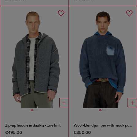
Zip-up hoodie in dual-texture knit
Wool-blend jumper with mock pocket
€495.00
€350.00