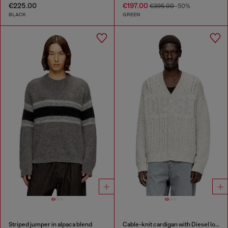
€225.00
€197.00
€395.00
-50%
BLACK
GREEN
Striped jumper in alpaca blend
Cable-knit cardigan with Diesel logo