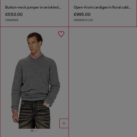
Button-neck jumper in wrinkled boiled knit
Open-front cardigan in floral cable knit
€550.00
€995.00
ORANGE
GREEN FLUO