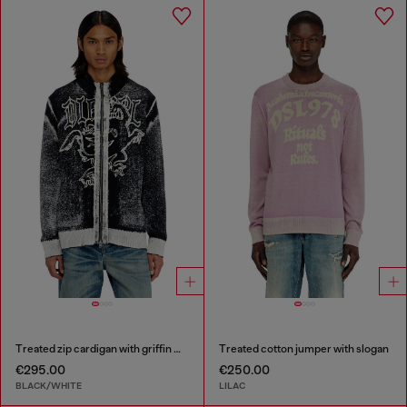
Treated zip cardigan with griffin motif
Treated cotton jumper with slogan
€295.00
€250.00
BLACK/WHITE
LILAC