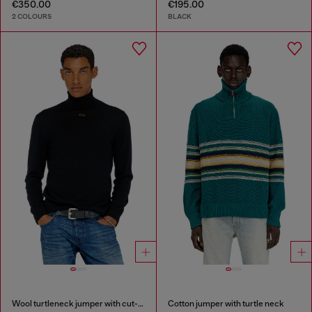
€350.00
€195.00
2 COLOURS
BLACK
Wool turtleneck jumper with cut-out logo
Cotton jumper with turtle neck