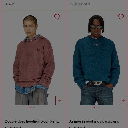
BLACK
LIGHT BROWN
Double-dyed hoodie in wool-blend knit
Jumper in wool and alpaca blend