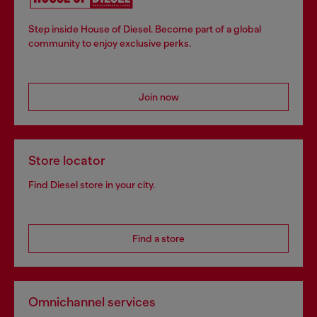
Step inside House of Diesel. Become part of a global
community to enjoy exclusive perks.
Join now
Store locator
Find Diesel store in your city.
Find a store
Omnichannel services