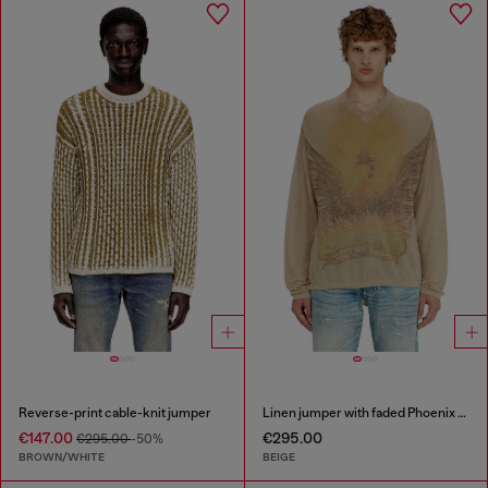
Reverse-print cable-knit jumper
Linen jumper with faded Phoenix print
€147.00
€295.00
€295.00
-50%
BROWN/WHITE
BEIGE