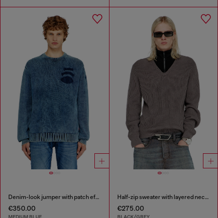
Denim-look jumper with patch effects
Half-zip sweater with layered neckline
€350.00
€275.00
MEDIUM BLUE
BLACK/GREY