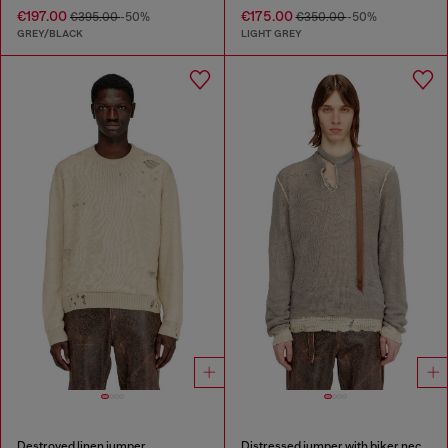
€197.00
€175.00
€395.00
-50%
€350.00
-50%
GREY/BLACK
LIGHT GREY
Destroyed linen jumper
Distressed jumper with biker neck strap