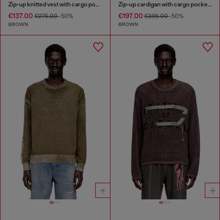
Zip-up knitted vest with cargo pockets
Zip-up cardigan with cargo pockets
€137.00
€197.00
€275.00
-50%
€395.00
-50%
BROWN
BROWN