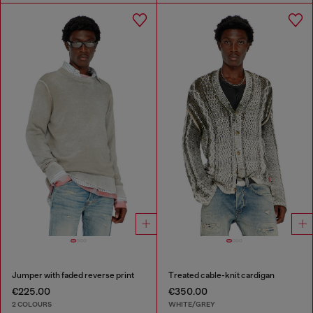
Jumper with faded reverse print
Treated cable-knit cardigan
€225.00
€350.00
2 COLOURS
WHITE/GREY