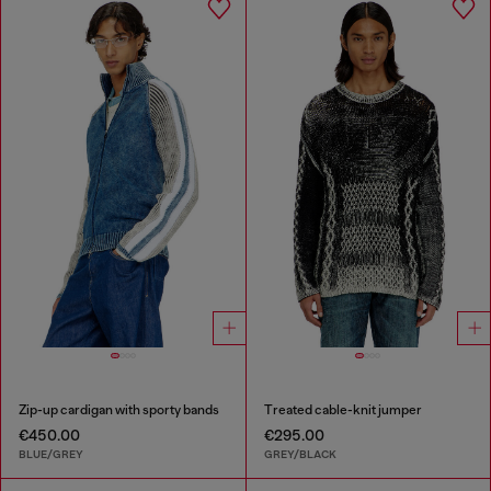
Zip-up cardigan with sporty bands
Treated cable-knit jumper
€450.00
€295.00
BLUE/GREY
GREY/BLACK