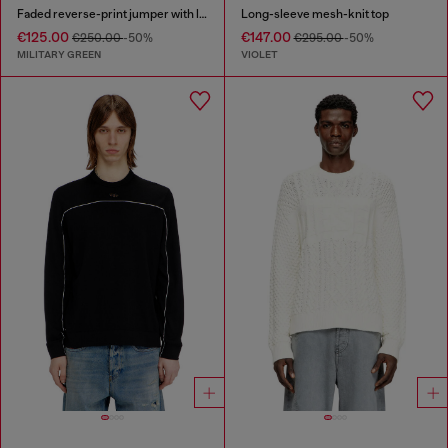
Faded reverse-print jumper with lettering
Long-sleeve mesh-knit top
€125.00
€147.00
€250.00
-50%
€295.00
-50%
MILITARY GREEN
VIOLET