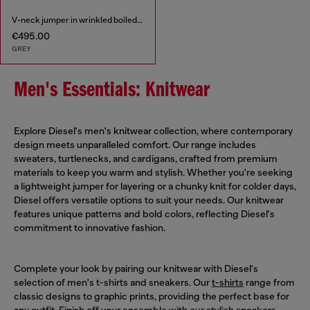
V-neck jumper in wrinkled boiled knit
€495.00
GREY
Men's Essentials: Knitwear
Explore Diesel's men's knitwear collection, where contemporary
design meets unparalleled comfort. Our range includes
sweaters, turtlenecks, and cardigans, crafted from premium
materials to keep you warm and stylish. Whether you're seeking
a lightweight jumper for layering or a chunky knit for colder days,
Diesel offers versatile options to suit your needs. Our knitwear
features unique patterns and bold colors, reflecting Diesel's
commitment to innovative fashion.
Complete your look by pairing our knitwear with Diesel's
selection of men's t-shirts and sneakers. Our
t-shirts
range from
classic designs to graphic prints, providing the perfect base for
any outfit. Finish off your ensemble with our stylish
sneakers
,