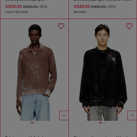
€206.00
€346.00
€295.00
-30%
€495.00
-30%
LIGHT BROWN
BROWN