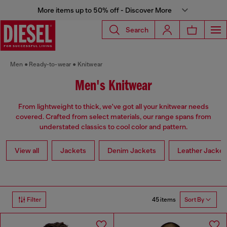
More items up to 50% off - Discover More
Search
Men
Ready-to-wear
Knitwear
Men's Knitwear
From lightweight to thick, we've got all your knitwear needs
covered. Crafted from select materials, our range spans from
understated classics to cool color and pattern.
View all
Jackets
Denim Jackets
Leather Jacket
45 items
Filter
Sort By