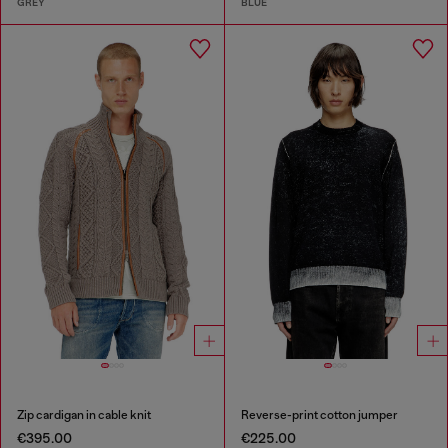
GREY
BLUE
Zip cardigan in cable knit
Reverse-print cotton jumper
€395.00
€225.00