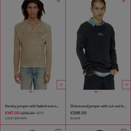
Henley jumper with faded reverse print
Distressed jumper with cut-out logo
€147.00
€395.00
€295.00
-50%
LIGHT BROWN
BLACK