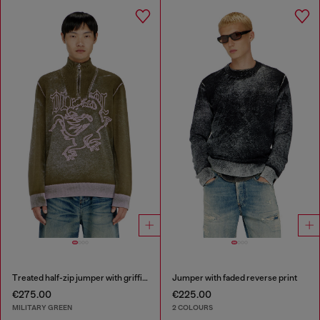
Treated half-zip jumper with griffin motif
Jumper with faded reverse print
€275.00
€225.00
MILITARY GREEN
2 COLOURS