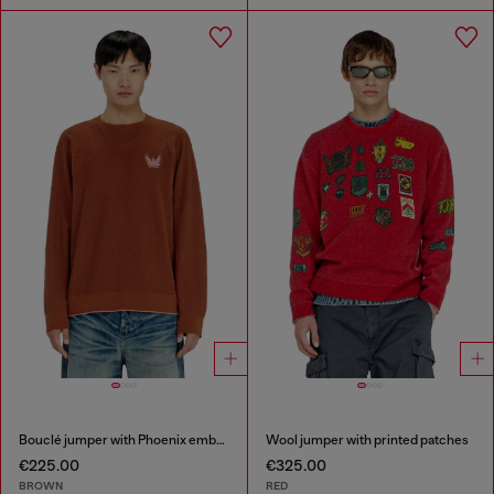
Bouclé jumper with Phoenix embroidery
Wool jumper with printed patches
€225.00
€325.00
BROWN
RED