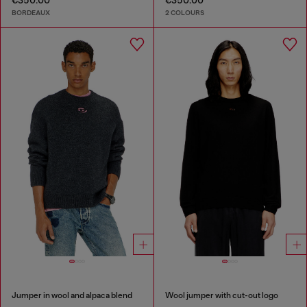
€350.00
€350.00
BORDEAUX
2 COLOURS
Jumper in wool and alpaca blend
Wool jumper with cut-out logo