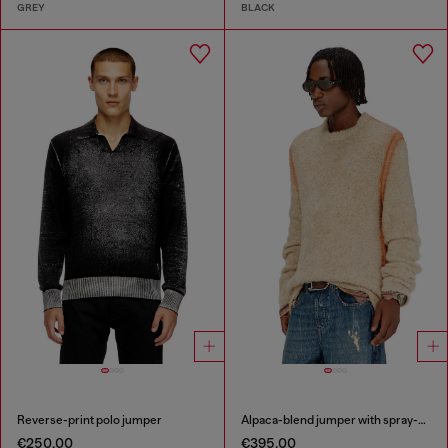
GREY
BLACK
Reverse-print polo jumper
Alpaca-blend jumper with spray-dyed seams
€250.00
€395.00