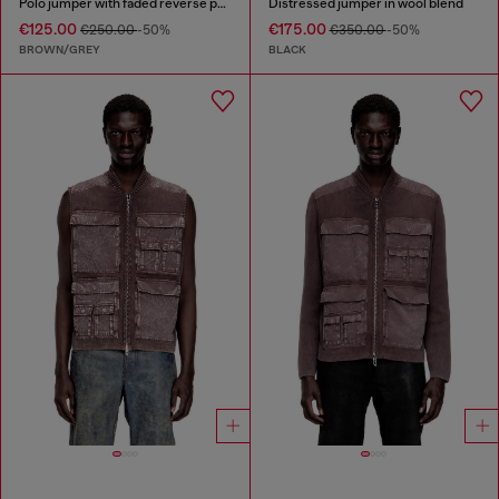
Polo jumper with faded reverse print
Distressed jumper in wool blend
€125.00
€175.00
€250.00
-50%
€350.00
-50%
BROWN/GREY
BLACK