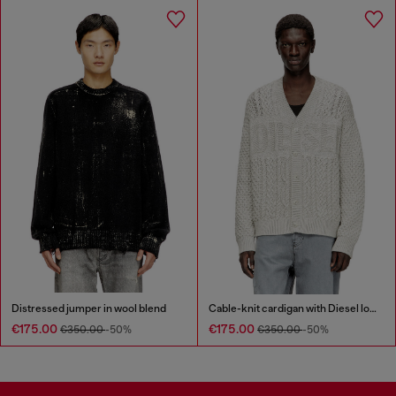
Distressed jumper in wool blend
Cable-knit cardigan with Diesel logo
€175.00
€175.00
€350.00
-50%
€350.00
-50%