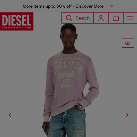
More items up to 50% off - Discover More
Search