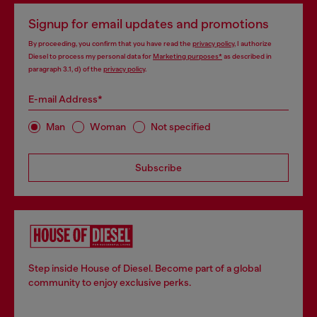
Signup for email updates and promotions
By proceeding, you confirm that you have read the
privacy policy
, I authorize
Diesel to process my personal data for
Marketing purposes*
as described in
paragraph 3.1, d) of the
privacy policy
.
E-mail Address*
Man
Woman
Not specified
Subscribe
Step inside House of Diesel. Become part of a global
community to enjoy exclusive perks.