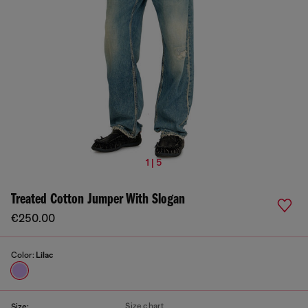
1 | 5
Treated Cotton Jumper With Slogan
€250.00
Color:
Lilac
Size chart
Size: