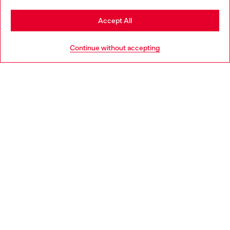
Stay in Croatia
Accept All
HELP
Go to United States
Continue without accepting
LEGAL AREA
WORLD OF DIESEL
CORPORATE