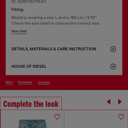
ID: A230750TKAU
Fitting
Model is wearing a size L and is 182 cm / 5'10''
Check the size chart to choose the correct size.
Size chart
DETAILS, MATERIALS & CARE INSTRUCTION
HOUSE OF DIESEL
men
knitwear
jumper
Complete the look