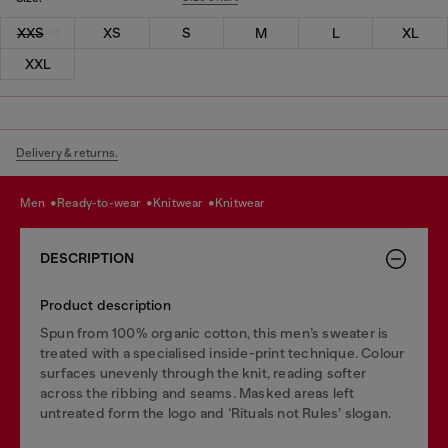
XXS
XS
S
M
L
XL
XXL
Delivery & returns.
men
ready-to-wear
knitwear
knitwear
DESCRIPTION
Product description
Spun from 100% organic cotton, this men’s sweater is
treated with a specialised inside-print technique. Colour
surfaces unevenly through the knit, reading softer
across the ribbing and seams. Masked areas left
untreated form the logo and ‘Rituals not Rules’ slogan.