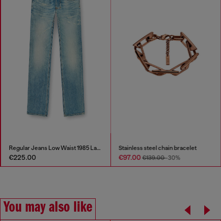
Regular Jeans Low Waist 1985 Larkee
Stainless steel chain bracelet
€225.00
€97.00
€139.00
-30%
You may also like