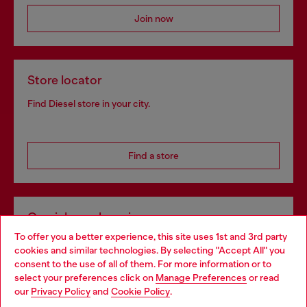
Join now
Store locator
Find Diesel store in your city.
Find a store
Omnichannel services
To offer you a better experience, this site uses 1st and 3rd party
Discover all our services, both online and in store.
cookies and similar technologies. By selecting "Accept All" you
Choose your location
consent to the use of all of them. For more information or to
select your preferences click on
Manage Preferences
or read
You are currently browsing Croatia website, but it seems you
our
Privacy Policy
and
Cookie Policy
.
Discover more
may be based in United States