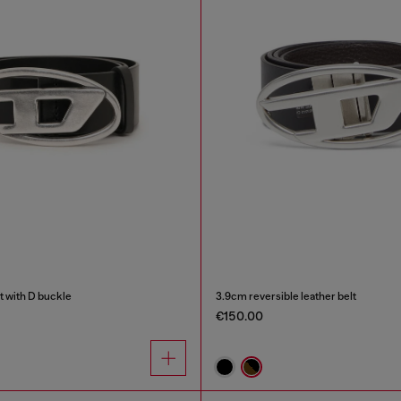
t with D buckle
3.9cm reversible leather belt
€150.00