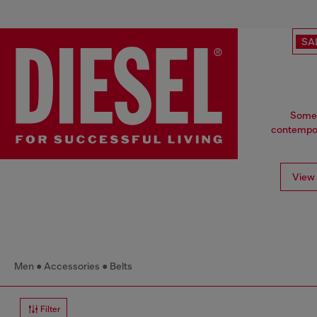
SA
Some t
contempora
View 
Men
Accessories
Belts
Filter