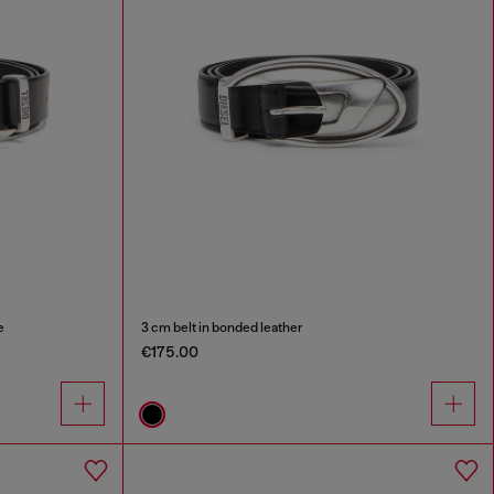
e
3 cm belt in bonded leather
€175.00