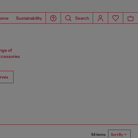
ome
Sustainability
Search
ange of
accessories
rves
54 items
Sort By