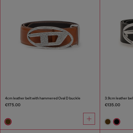
4cm leather belt with hammered Oval D buckle
3.9cm leather bel
€175.00
€135.00