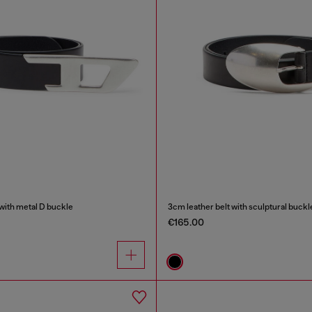
 with metal D buckle
3cm leather belt with sculptural buckl
€165.00