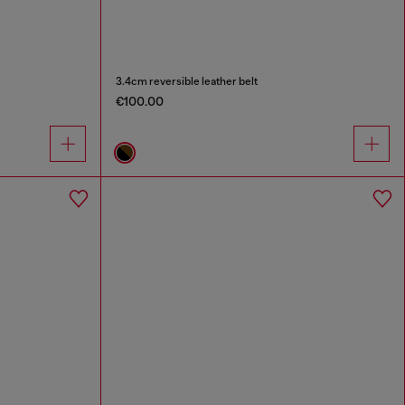
3.4cm reversible leather belt
€100.00