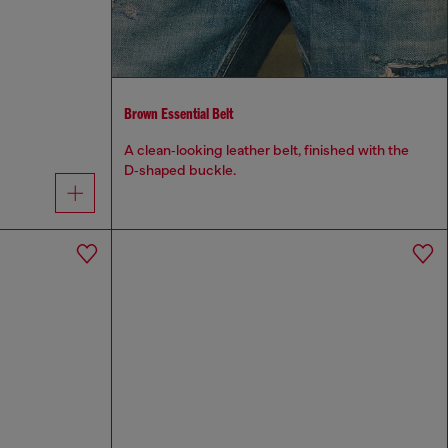
Brown Essential Belt
A clean‑looking leather belt, finished with the
D‑shaped buckle.