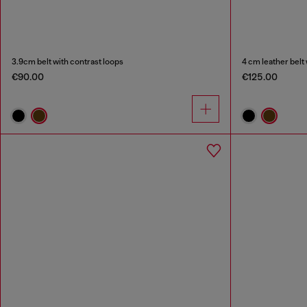
3.9cm belt with contrast loops
4 cm leather belt
€90.00
€125.00