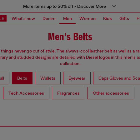
More items up to 50% off - Discover More
LE
What's new
Denim
Men
Women
Kids
Gifts
H
Men's Belts
hings never go out of style. The always-cool leather belt as well as a r
ry and studded designs are detailed with Diesel logos in this men's 
collection.
all
Belts
Wallets
Eyewear
Caps Gloves and Sca
Tech Accessories
Fragrances
Other accessories