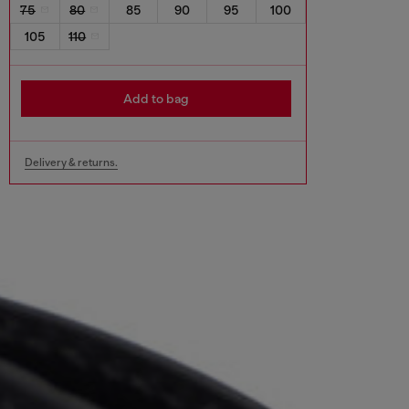
75
80
85
90
95
100
105
110
Add to bag
Delivery & returns.