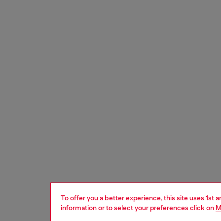
To offer you a better experience, this site uses 1st 
information or to select your preferences click on
M