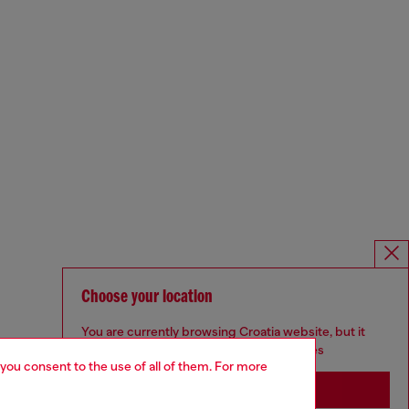
Choose your location
You are currently browsing Croatia website, but it
seems you may be based in United States
 you consent to the use of all of them. For more
Stay in Croatia