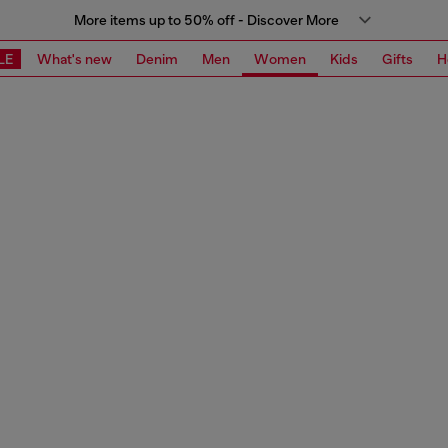
More items up to 50% off - Discover More
LE
What's new
Denim
Men
Women
Kids
Gifts
H