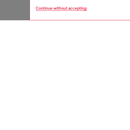
Continue without accepting
women
acc
DESCRI
Product
This un
statemen
Width: 3
Belt si
the thir
ID: X1