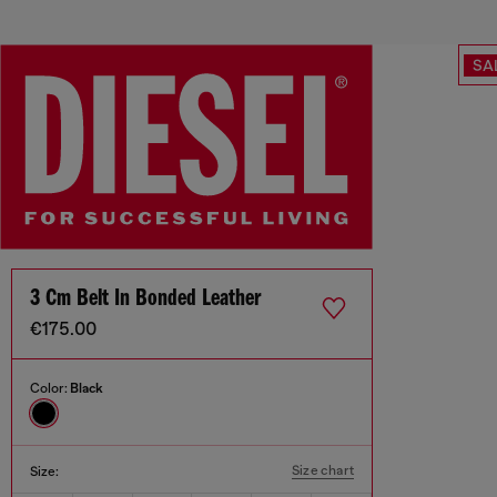
SA
3 Cm Belt In Bonded Leather
€175.00
Color:
Black
Size chart
Size: