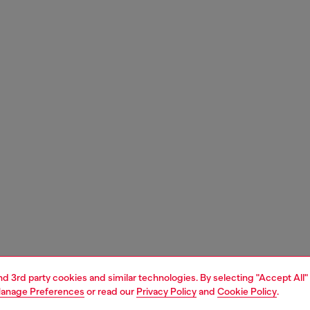
and 3rd party cookies and similar technologies. By selecting "Accept All"
anage Preferences
or read our
Privacy Policy
and
Cookie Policy
.