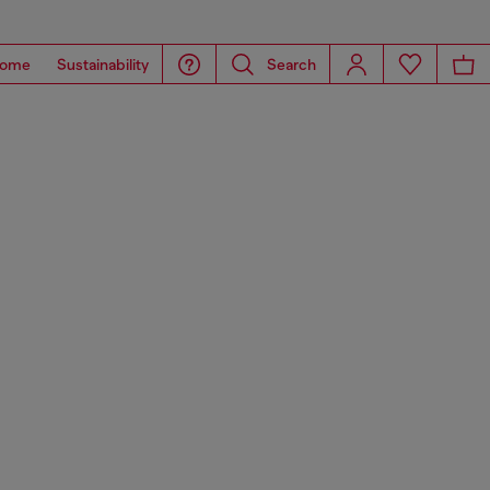
ome
Sustainability
Search