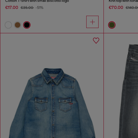
Cotton T-shirt with small Biscotto logo
Knit top with ton
€17.00
€70.00
€35.00
-51%
€140.