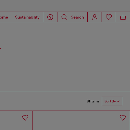
ome
Sustainability
Search
.
81 items
Sort By