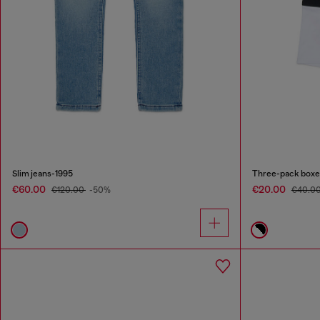
Slim jeans-1995
Three-pack boxer
€60.00
€20.00
€120.00
-50%
€40.0