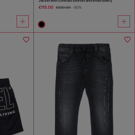
Jacket with contrast sleeves and embroidery
€115.00
€230.00
-50%