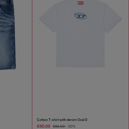
Cotton T-shirt with denim Oval D
€30.00
€60.00
-50%