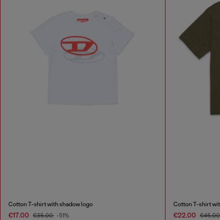
Cotton T-shirt with shadow logo
Cotton T-shirt wi
€17.00
€22.00
€35.00
-51%
€45.0