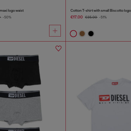
 maxi logo waist
Cotton T-shirt with small Biscotto logo
€17.00
0
-50%
€35.00
-51%