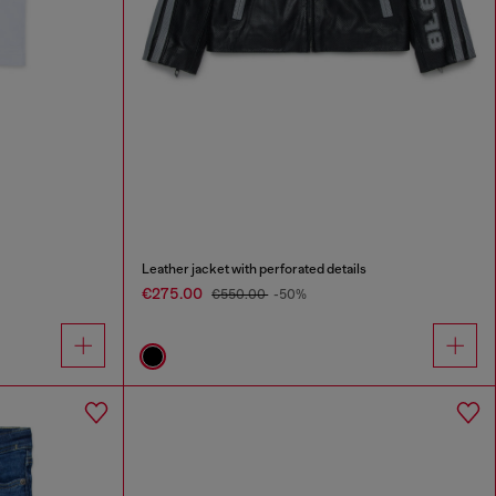
Leather jacket with perforated details
€275.00
€550.00
-50%