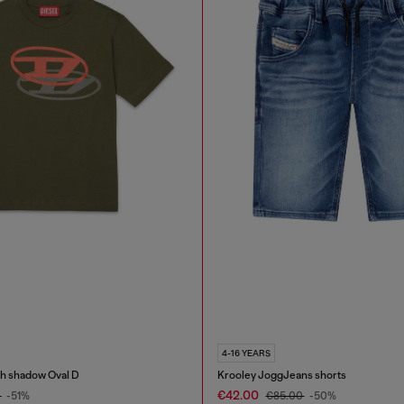
4-16 YEARS
th shadow Oval D
Krooley JoggJeans shorts
€42.00
0
-51%
€85.00
-50%