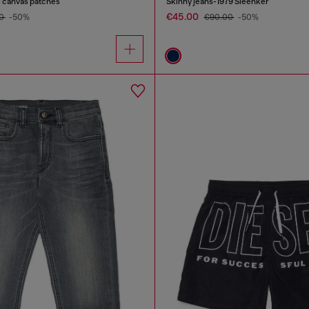
al canvas patches
Skinny jeans-1979 Sleenker
€45.00
00
-50%
€90.00
-50%