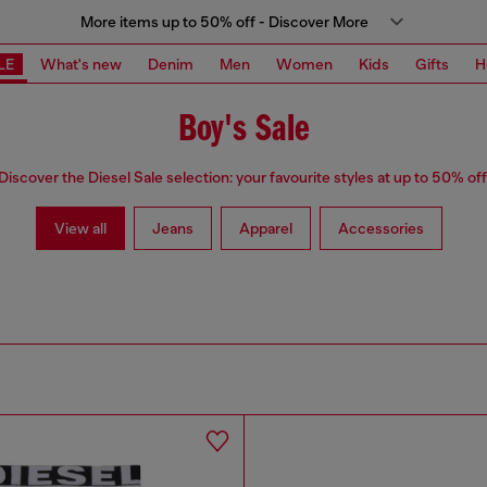
More items up to 50% off - Discover More
LE
What's new
Denim
Men
Women
Kids
Gifts
H
Boy's Sale
Discover the Diesel Sale selection: your favourite styles at up to 50% off
View all
Jeans
Apparel
Accessories