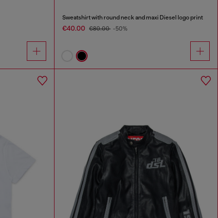
Sweatshirt with round neck and maxi Diesel logo print
€40.00
€80.00
-50%