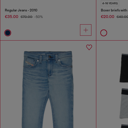
4-16 YEARS
Regular Jeans - 2010
Boxer briefs with
€35.00
€20.00
€70.00
-50%
€40.0