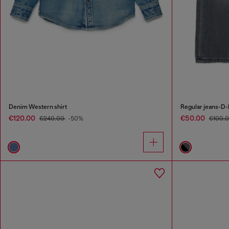
Denim Western shirt
Regular jeans-D
€120.00
€50.00
€240.00
-50%
€100.