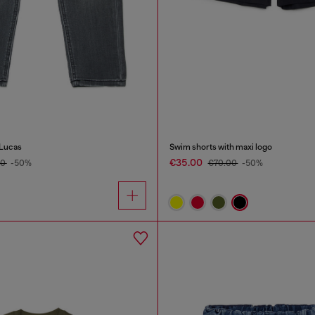
-Lucas
Swim shorts with maxi logo
€35.00
00
-50%
€70.00
-50%