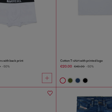
s with back print
Cotton T-shirt with printed logo
€20.00
0
-50%
€40.00
-50%