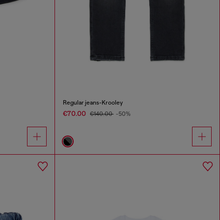
Regular jeans-Krooley
€70.00
€140.00
-50%