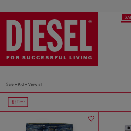
SA
Sale
Kid
View all
Filter