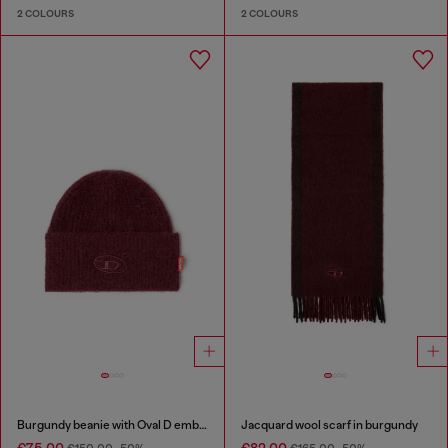
2 COLOURS
2 COLOURS
Burgundy beanie with Oval D embroidery
Jacquard wool scarf in burgundy