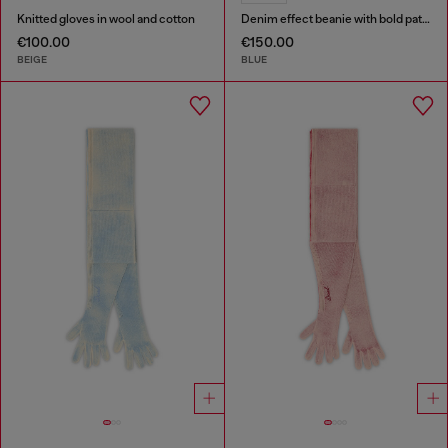
Knitted gloves in wool and cotton
Denim effect beanie with bold patch detail
€100.00
€150.00
BEIGE
BLUE