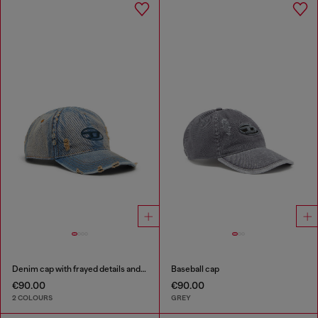
Denim cap with frayed details and embroidered logo
Baseball cap
€90.00
€90.00
2 COLOURS
GREY