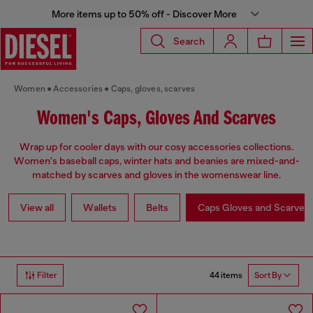
More items up to 50% off - Discover More
Search
Women
Accessories
Caps, gloves, scarves
Women's Caps, Gloves And Scarves
Wrap up for cooler days with our cosy accessories collections.
Women's baseball caps, winter hats and beanies are mixed-and-
matched by scarves and gloves in the womenswear line.
View all
Wallets
Belts
Caps Gloves and Scarves
44 items
Filter
Sort By