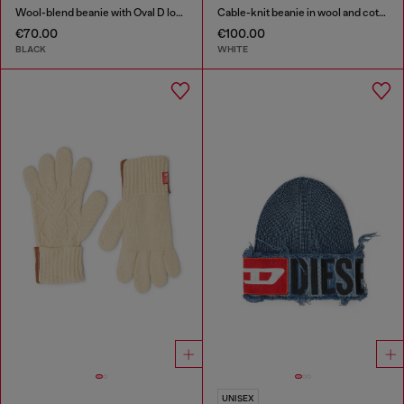
Wool-blend beanie with Oval D logo
Cable-knit beanie in wool and cotton
€70.00
€100.00
BLACK
WHITE
UNISEX