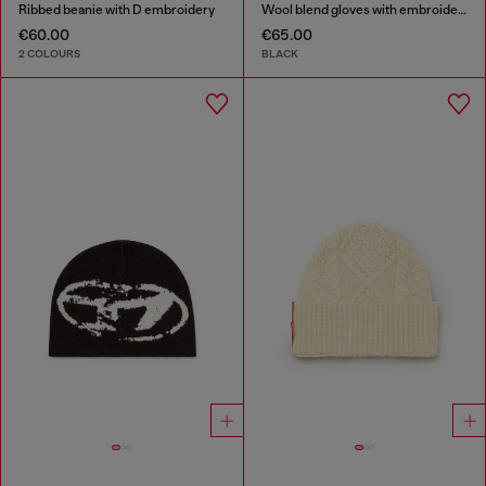
Ribbed beanie with D embroidery
Wool blend gloves with embroidered logo
€60.00
€65.00
2 COLOURS
BLACK