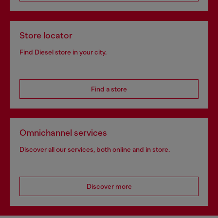
Store locator
Find Diesel store in your city.
Find a store
Omnichannel services
Discover all our services, both online and in store.
Discover more