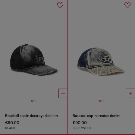
Baseball cap in destroyed denim
Baseball cap in treated denim
€90.00
€90.00
BLACK
BLUE/WHITE