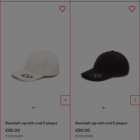
Baseball cap with oval D plaque
Baseball cap with oval D plaque
€90.00
€90.00
2 COLOURS
2 COLOURS