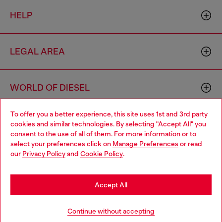
HELP
LEGAL AREA
WORLD OF DIESEL
To offer you a better experience, this site uses 1st and 3rd party
CORPORATE
cookies and similar technologies. By selecting "Accept All" you
Choose your location
consent to the use of all of them. For more information or to
select your preferences click on
Manage Preferences
or read
You are currently browsing Croatia website, but it seems you
our
Privacy Policy
and
Cookie Policy
.
may be based in United States
Stay in Croatia
Accept All
Country: HR
Language: EN
Go to United States
Continue without accepting