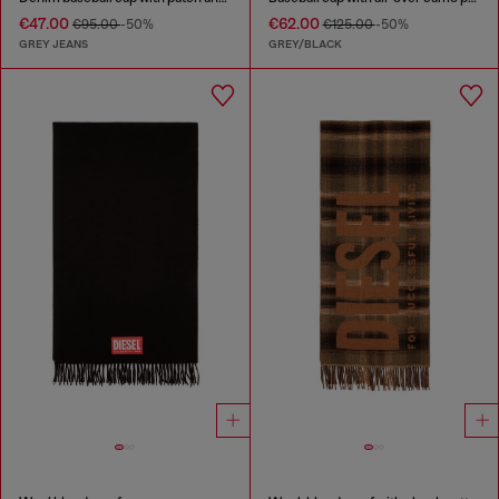
€47.00
€62.00
€95.00
-50%
€125.00
-50%
GREY JEANS
GREY/BLACK