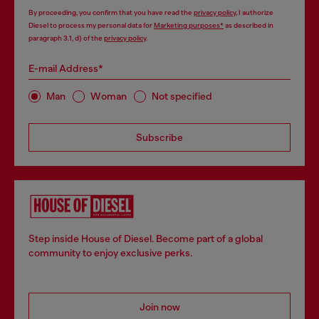
By proceeding, you confirm that you have read the
privacy policy
, I authorize
Diesel to process my personal data for
Marketing purposes*
as described in
paragraph 3.1, d) of the
privacy policy
.
E-mail Address*
Man
Woman
Not specified
Subscribe
Step inside House of Diesel. Become part of a global
community to enjoy exclusive perks.
Join now