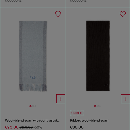
4 COLOURS
4 COLOURS
UNISEX
Wool-blend scarf with contrast stripes
Ribbed wool-blend scarf
€75.00
€80.00
€150.00
-50%