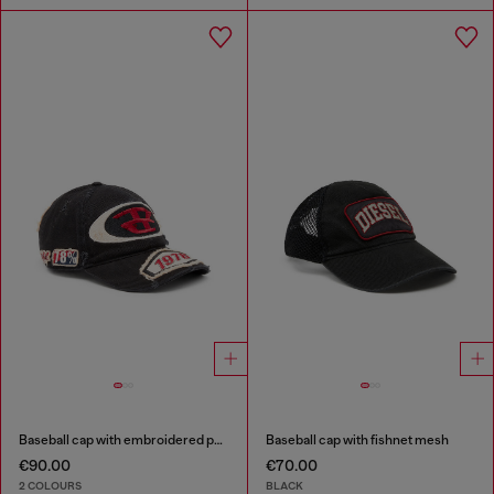
Baseball cap with embroidered patches
Baseball cap with fishnet mesh
€90.00
€70.00
2 COLOURS
BLACK