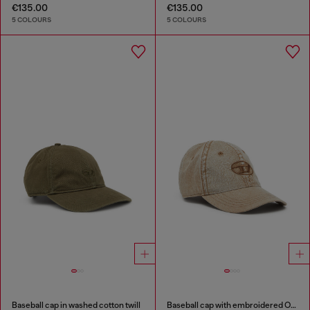
€135.00
€135.00
5 COLOURS
5 COLOURS
Baseball cap in washed cotton twill
Baseball cap with embroidered Oval D