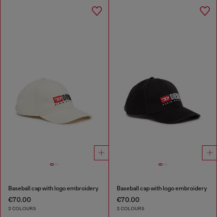
Baseball cap with logo embroidery
Baseball cap with logo embroidery
€70.00
€70.00
2 COLOURS
2 COLOURS