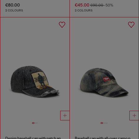
€80.00
€45.00
€90.00
-50%
2 COLOURS
2 COLOURS
Denim baseball cap with patch and frayed details
Baseball cap with all-over camo print