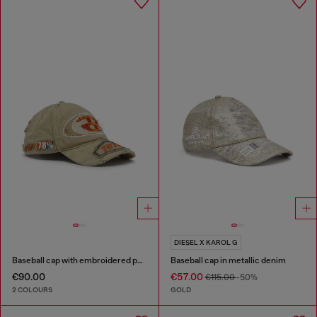
DIESEL X KAROL G
Baseball cap with embroidered patches
Baseball cap in metallic denim
€90.00
€57.00
€115.00
-50%
2 COLOURS
GOLD