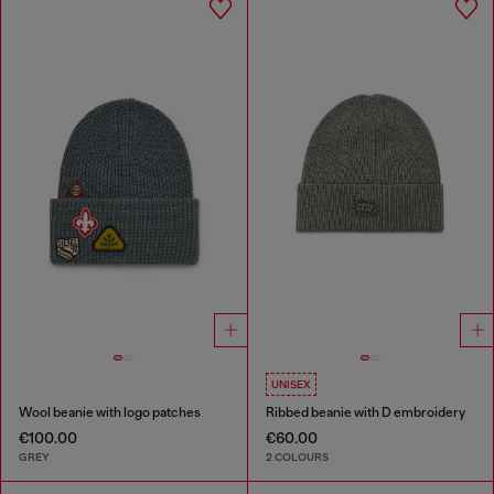
UNISEX
Wool beanie with logo patches
Ribbed beanie with D embroidery
€100.00
€60.00
GREY
2 COLOURS