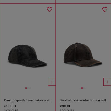
Denim cap with frayed details and embroidered logo
Baseball cap in washed cotton twill
€90.00
€80.00
2 COLOURS
2 COLOURS