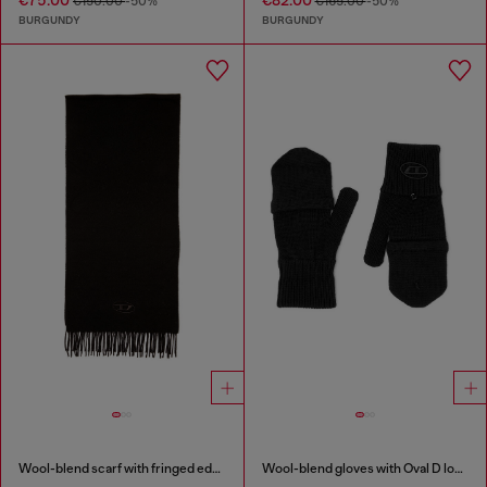
€75.00
€82.00
€150.00
-50%
€165.00
-50%
BURGUNDY
BURGUNDY
Wool-blend scarf with fringed edges
Wool-blend gloves with Oval D logo