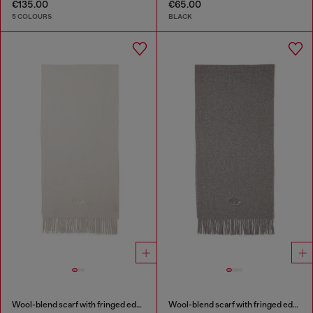
€135.00
€65.00
5 COLOURS
BLACK
Wool-blend scarf with fringed edges
Wool-blend scarf with fringed edges