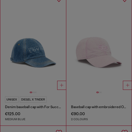
UNISEX
DIESEL X TINDER
Denim baseball cap with For Successful Loving logo
Baseball cap with embroidered Oval D
€125.00
€90.00
MEDIUM BLUE
2 COLOURS