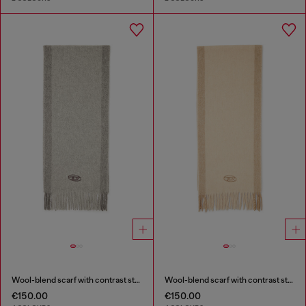
Wool-blend scarf with contrast stripes
Wool-blend scarf with contrast stripes
€150.00
€150.00