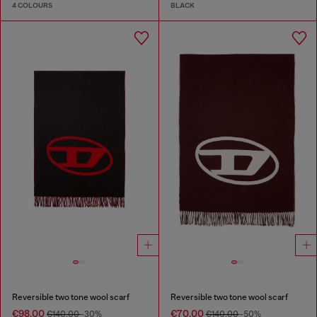
4 COLOURS
BLACK
Reversible two tone wool scarf
Reversible two tone wool scarf
€98.00
€70.00
€140.00
-30%
€140.00
-50%