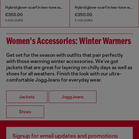
Hybrid glove-scarf in two-tone wool
Hybrid glove-scarf in two-tone wool
€350.00
€350.00
2 COLOURS
2 COLOURS
Women's Accessories: Winter Warmers
Get set for the season with outfits that pair perfectly
with those warming winter accessories. We've got
jackets that are great for layering on chilly days as well as
shoes for all weathers. Finish the look with our ultra-
comfortable JoggJeans for everyday wear.
Jackets
JoggJeans
Shoes
Signup for email updates and promotions