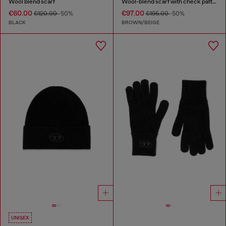
Wool blend scarf
Wool-blend scarf with check pattern
€60.00
€97.00
€120.00
-50%
€195.00
-50%
BLACK
BROWN/BEIGE
UNISEX