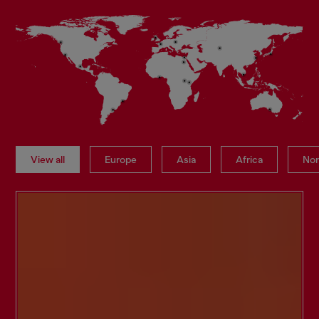
View all
Europe
Asia
Africa
Nor