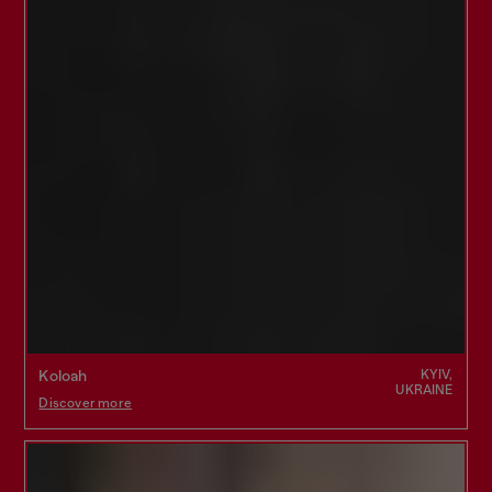
KYIV,
Koloah
UKRAINE
Discover more