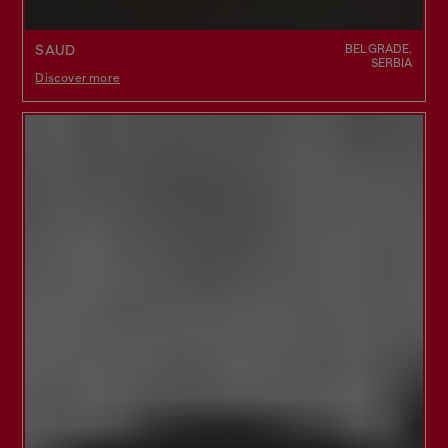
BELGRADE,
SAUD
SERBIA
Discover more