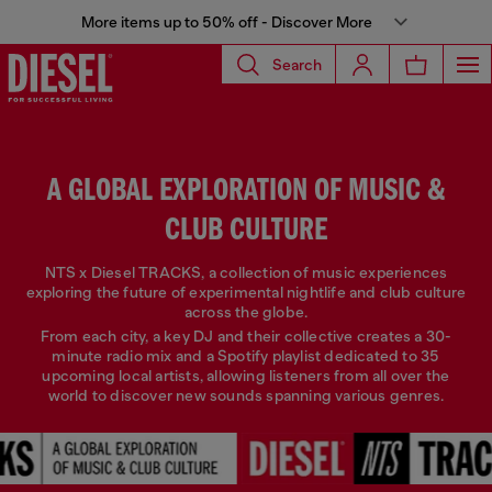
More items up to 50% off - Discover More
Search
A GLOBAL EXPLORATION OF MUSIC &
CLUB CULTURE
NTS x Diesel TRACKS, a collection of music experiences
exploring the future of experimental nightlife and club culture
across the globe.
From each city, a key DJ and their collective creates a 30-
minute radio mix and a Spotify playlist dedicated to 35
upcoming local artists, allowing listeners from all over the
world to discover new sounds spanning various genres.