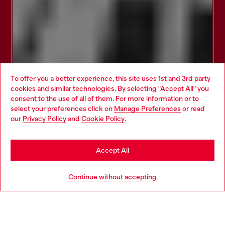
To offer you a better experience, this site uses 1st and 3rd party
cookies and similar technologies. By selecting "Accept All" you
Choose your location
consent to the use of all of them. For more information or to
select your preferences click on
Manage Preferences
or read
You are currently browsing Croatia website, but it seems you
our
Privacy Policy
and
Cookie Policy
.
may be based in United States
Stay in Croatia
Accept All
Go to United States
Continue without accepting