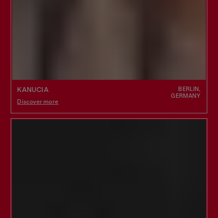
BERLIN,
KANUCIA
GERMANY
Discover more