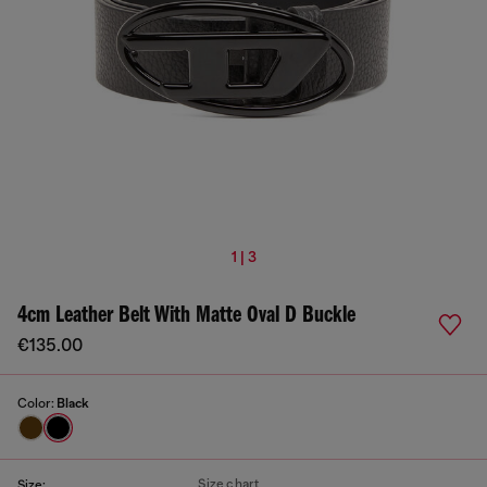
1 | 3
4cm Leather Belt With Matte Oval D Buckle
€135.00
Color:
Black
Size chart
Size: