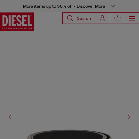
More items up to 50% off - Discover More
Search