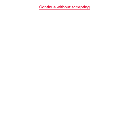
HELP
Go to United States
Continue without accepting
LEGAL AREA
WORLD OF DIESEL
CORPORATE
Country: HR
Language: EN
Copyright © 2026 Diesel SpA - All rights reserved - VAT