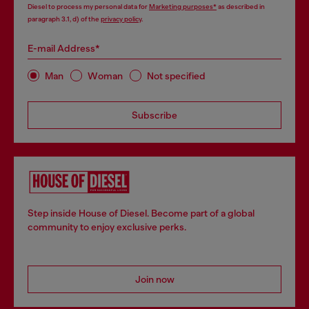
Diesel to process my personal data for
Marketing purposes*
as described in
paragraph 3.1, d) of the
privacy policy
.
E-mail Address*
Man
Woman
Not specified
Subscribe
Step inside House of Diesel. Become part of a global
community to enjoy exclusive perks.
Join now