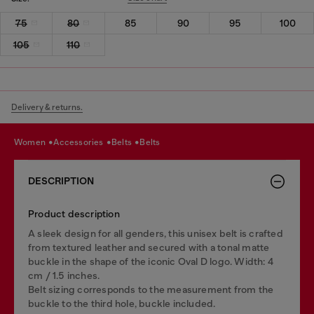
75
80
85
90
95
100
105
110
Delivery & returns.
women
accessories
belts
belts
DESCRIPTION
Product description
A sleek design for all genders, this unisex belt is crafted
from textured leather and secured with a tonal matte
buckle in the shape of the iconic Oval D logo. Width: 4
cm / 1.5 inches.
Belt sizing corresponds to the measurement from the
buckle to the third hole, buckle included.