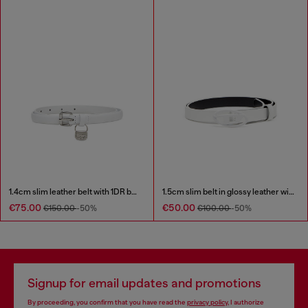
1.4cm slim leather belt with 1DR bag charm
1.5cm slim belt in glossy leather with Oval D buckle
€75.00
€50.00
€150.00
-50%
€100.00
-50%
Signup for email updates and promotions
By proceeding, you confirm that you have read the
privacy policy
, I authorize