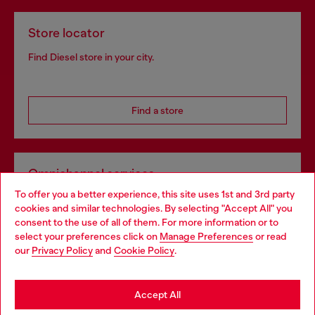
Store locator
Find Diesel store in your city.
Find a store
Omnichannel services
To offer you a better experience, this site uses 1st and 3rd party
Discover all our services, both online and in store.
cookies and similar technologies. By selecting "Accept All" you
Choose your location
consent to the use of all of them. For more information or to
select your preferences click on
Manage Preferences
or read
You are currently browsing Croatia website, but it seems you
our
Privacy Policy
and
Cookie Policy
.
Discover more
may be based in United States
Stay in Croatia
Accept All