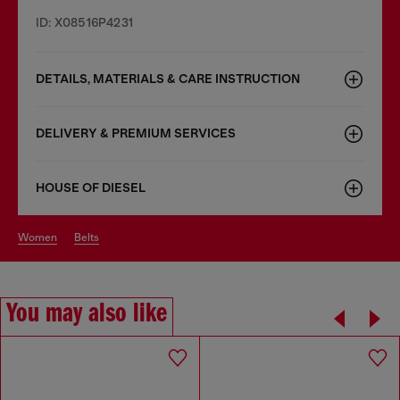
ID: X08516P4231
DETAILS, MATERIALS & CARE INSTRUCTION
DELIVERY & PREMIUM SERVICES
HOUSE OF DIESEL
women
belts
You may also like