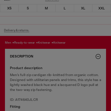
XS
S
M
L
XL
XXL
Delivery & returns.
men
ready-to-wear
knitwear
knitwear
DESCRIPTION
Product description
Men’s full-zip cardigan rib-knitted from organic cotton.
Designed with utilitarian panels and trims, this style has a
lightly washed black hue and a lacquered D logo pull at
the two-way zip fastening.
ID: A174640JLCR
Fitting