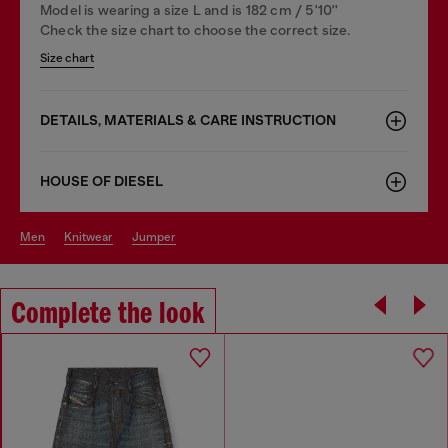
Model is wearing a size L and is 182 cm / 5'10''
Check the size chart to choose the correct size.
Size chart
DETAILS, MATERIALS & CARE INSTRUCTION
HOUSE OF DIESEL
men
knitwear
jumper
Complete the look