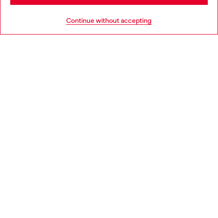
HELP
Go to United States
Continue without accepting
LEGAL AREA
WORLD OF DIESEL
CORPORATE
Country: HR
Language: EN