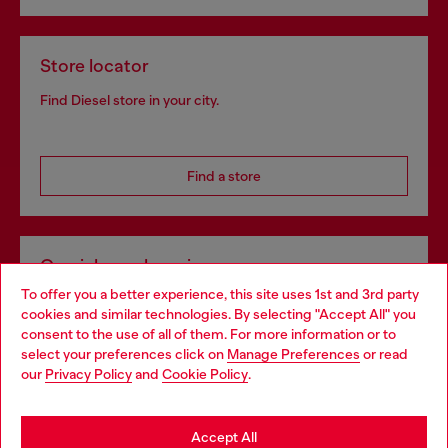
Store locator
Find Diesel store in your city.
Find a store
Omnichannel services
To offer you a better experience, this site uses 1st and 3rd party
Discover all our services, both online and in store.
cookies and similar technologies. By selecting "Accept All" you
Choose your location
consent to the use of all of them. For more information or to
select your preferences click on
Manage Preferences
or read
You are currently browsing Croatia website, but it seems you
our
Privacy Policy
and
Cookie Policy
.
Discover more
may be based in United States
Stay in Croatia
Accept All