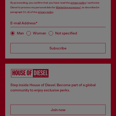
By proceeding, you confirm that you have read the
privacy policy
, I authorize
Diesel to process my personal data for
Marketing purposes*
as described in
paragraph 3.1, d) of the
privacy policy
.
E-mail Address*
Man
Woman
Not specified
Subscribe
Step inside House of Diesel. Become part of a global
community to enjoy exclusive perks.
Join now