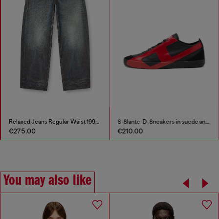
Relaxed Jeans Regular Waist 1997 D-Enim-M
S-Slante-D-Sneakers in suede and leather with D logo
€275.00
€210.00
You may also like