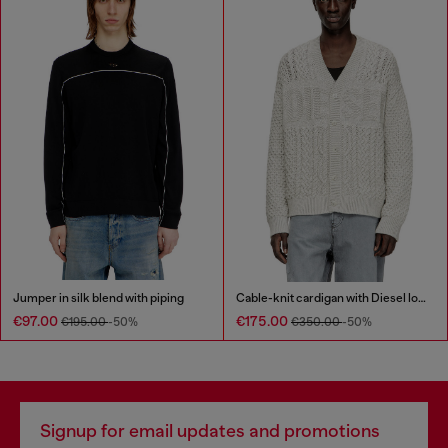
Jumper in silk blend with piping
Cable-knit cardigan with Diesel logo
€97.00
€175.00
€195.00
-50%
€350.00
-50%
Signup for email updates and promotions