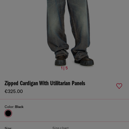
1 | 5
Zipped Cardigan With Utilitarian Panels
€325.00
Color:
Black
Size chart
Size: