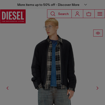
More items up to 50% off - Discover More
Search