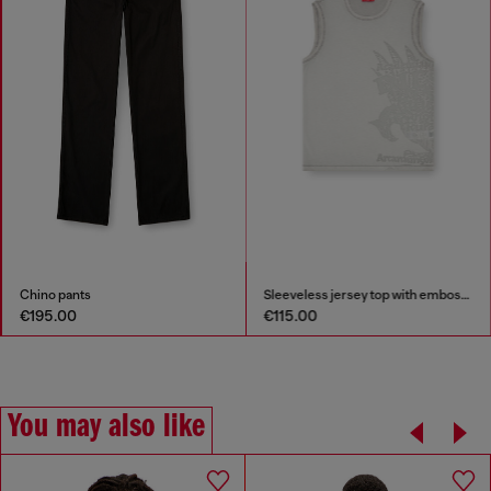
Chino pants
Sleeveless jersey top with embossed graphics
€195.00
€115.00
You may also like