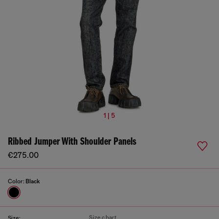
1 | 5
Ribbed Jumper With Shoulder Panels
€275.00
Color:
Black
Size chart
Size: