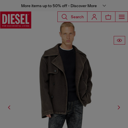
More items up to 50% off - Discover More
Search