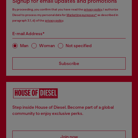
Signup for email updates and promotions
By proceeding, you confirm that you have read the
privacy policy
, I authorize
Diesel to process my personal data for
Marketing purposes*
as described in
paragraph 3.1, d) of the
privacy policy
.
E-mail Address*
Man
Woman
Not specified
Subscribe
Step inside House of Diesel. Become part of a global
community to enjoy exclusive perks.
Join now