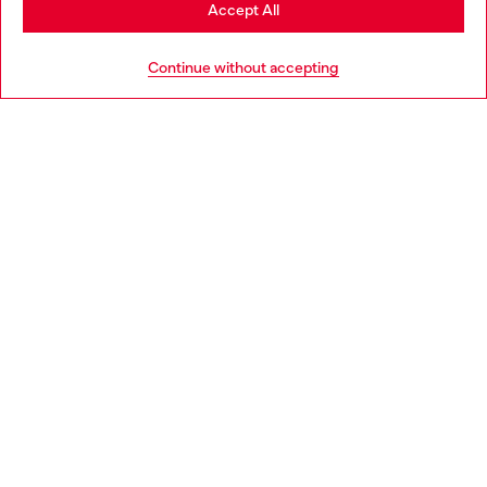
Stay in Croatia
Accept All
HELP
Go to United States
Continue without accepting
LEGAL AREA
WORLD OF DIESEL
CORPORATE
Country: HR
Language: EN