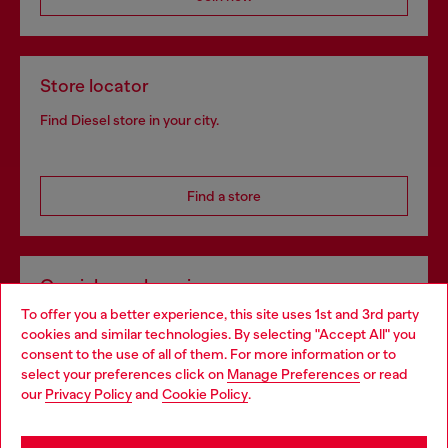
Store locator
Find Diesel store in your city.
Find a store
Omnichannel services
To offer you a better experience, this site uses 1st and 3rd party
Discover all our services, both online and in store.
cookies and similar technologies. By selecting "Accept All" you
Choose your location
consent to the use of all of them. For more information or to
select your preferences click on
Manage Preferences
or read
You are currently browsing Croatia website, but it seems you
our
Privacy Policy
and
Cookie Policy
.
Discover more
may be based in United States