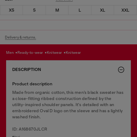
XS
S
M
L
XL
XXL
Delivery & returns.
men
ready-to-wear
knitwear
knitwear
DESCRIPTION
Product description
Made from organic cotton, this men’s black sweater has
a close-fitting ribbed construction defined by the
utility-inspired shoulder panels. It's detailed with an
embroidered Oval D logo on the sleeve and has a lightly
washed finish.
ID: A168670JLCR