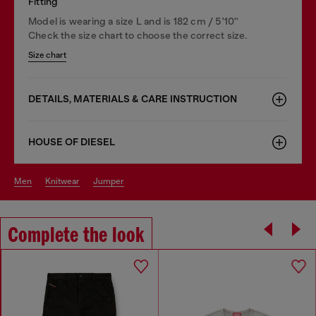
Fitting
Model is wearing a size L and is 182 cm / 5'10''
Check the size chart to choose the correct size.
Size chart
DETAILS, MATERIALS & CARE INSTRUCTION
HOUSE OF DIESEL
men
knitwear
jumper
Complete the look