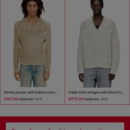
Henley jumper with faded reverse print
Cable-knit cardigan with Diesel logo
€147.00
€175.00
€295.00
-50%
€350.00
-50%