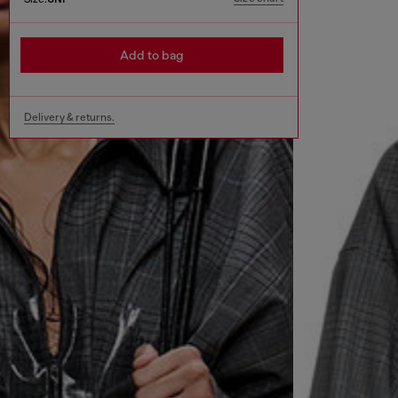
Add to bag
Delivery & returns.