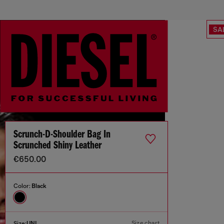
SA
Scrunch-D-Shoulder Bag In
Scrunched Shiny Leather
€650.00
Color:
Black
Size chart
Size:
UNI