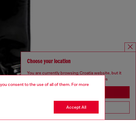
Choose your location
You are currently browsing Croatia website, but it
seems you may be based in United States
 you consent to the use of all of them. For more
Stay in Croatia
Accept All
Go to United States