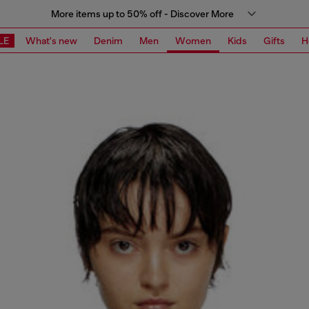
More items up to 50% off - Discover More
LE
What's new
Denim
Men
Women
Kids
Gifts
H