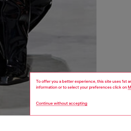
To offer you a better experience, this site uses 1st 
information or to select your preferences click on
M
Continue without accepting