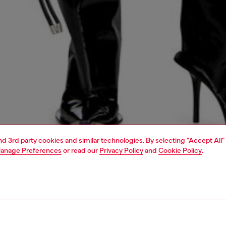
and 3rd party cookies and similar technologies. By selecting "Accept All"
anage Preferences
or read our
Privacy Policy
and
Cookie Policy
.
1 | 7