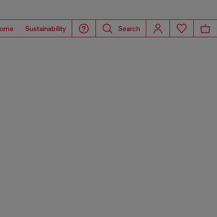
ome
Sustainability
Search