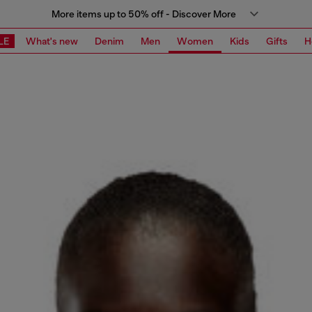
More items up to 50% off - Discover More
LE
What's new
Denim
Men
Women
Kids
Gifts
H