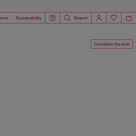
ome
Sustainability
Search
Complete the look