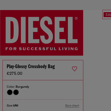
SA
Play-Glossy Crossbody Bag
€275.00
Color:
Burgundy
Size:
UNI
Size chart