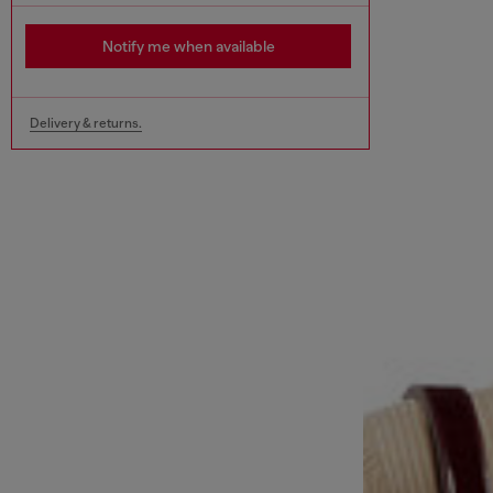
Notify me when available
Delivery & returns.