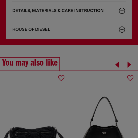
DETAILS, MATERIALS & CARE INSTRUCTION
HOUSE OF DIESEL
You may also like