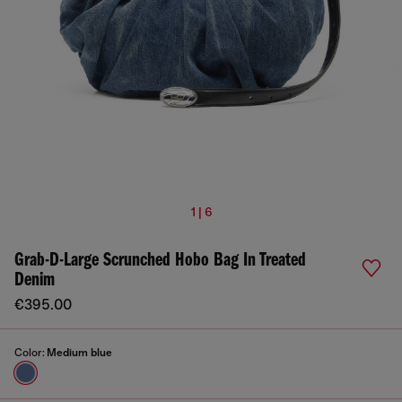
1 | 6
Grab-D-Large Scrunched Hobo Bag In Treated
Denim
€395.00
Color:
Medium blue