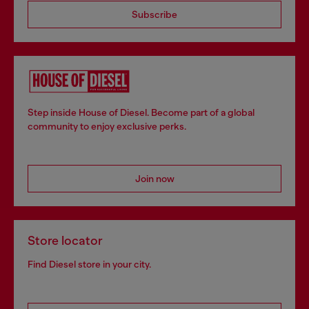
Subscribe
Step inside House of Diesel. Become part of a global
community to enjoy exclusive perks.
Join now
Store locator
Find Diesel store in your city.