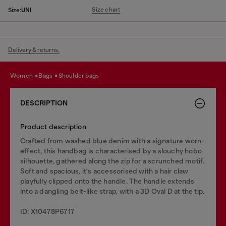
Size chart
Size:
UNI
Delivery & returns.
women
bags
shoulder bags
DESCRIPTION
Product description
Crafted from washed blue denim with a signature worn-
effect, this handbag is characterised by a slouchy hobo
silhouette, gathered along the zip for a scrunched motif.
Soft and spacious, it's accessorised with a hair claw
playfully clipped onto the handle. The handle extends
into a dangling belt-like strap, with a 3D Oval D at the tip.
ID: X10478P6717