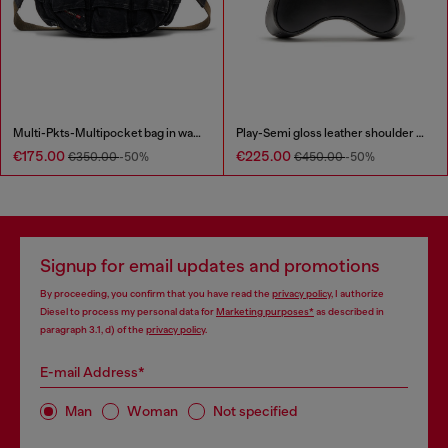
Multi-Pkts-Multipocket bag in washed denim
Play-Semi gloss leather shoulder bag
€175.00
€225.00
€350.00
-50%
€450.00
-50%
Signup for email updates and promotions
By proceeding, you confirm that you have read the
privacy policy
, I authorize
Diesel to process my personal data for
Marketing purposes*
as described in
paragraph 3.1, d) of the
privacy policy
.
E-mail Address*
Man
Woman
Not specified