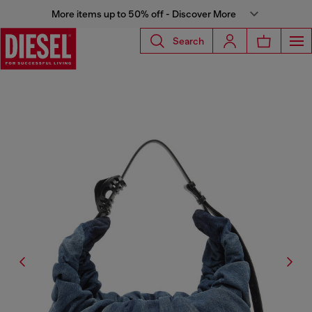
More items up to 50% off - Discover More
Search