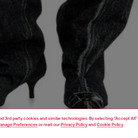
and 3rd party cookies and similar technologies. By selecting "Accept All"
anage Preferences
or read our
Privacy Policy
and
Cookie Policy
.