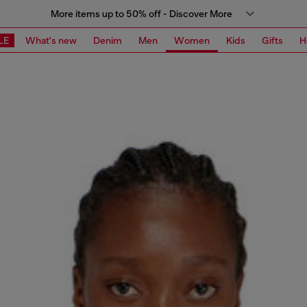
More items up to 50% off - Discover More
LE
What's new
Denim
Men
Women
Kids
Gifts
H