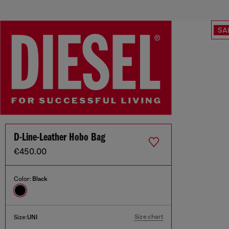
SA
D-Line-Leather Hobo Bag
€450.00
Color:
Black
Size chart
Size:
UNI