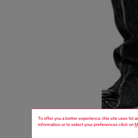
To offer you a better experience, this site uses 1st 
information or to select your preferences click on
M