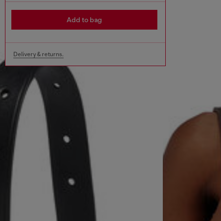
Add to bag
Delivery & returns.