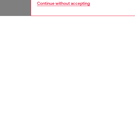
Continue without accepting
women
bags
DESCRI
Product
Soft le
falls in
ease. Th
polished
logo ha
hidden 
includi
promote
lining.