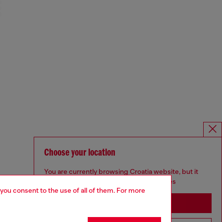
Choose your location
You are currently browsing Croatia website, but it
seems you may be based in United States
 you consent to the use of all of them. For more
Stay in Croatia