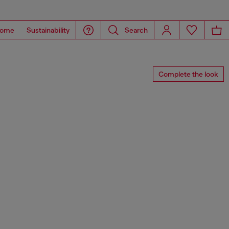
ome
Sustainability
Search
Complete the look