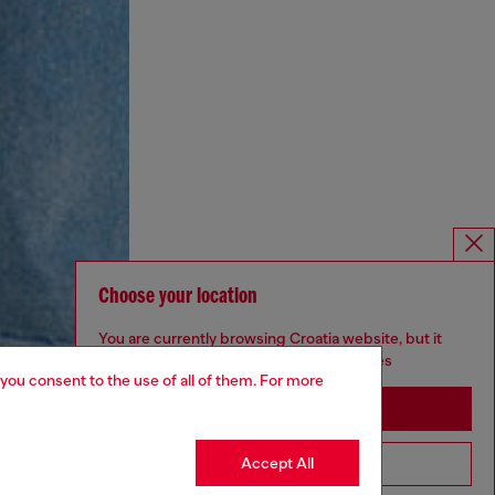
Choose your location
You are currently browsing Croatia website, but it
seems you may be based in United States
 you consent to the use of all of them. For more
Stay in Croatia
Accept All
Go to United States