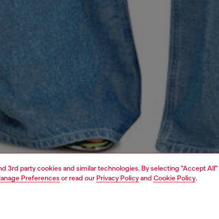
and 3rd party cookies and similar technologies. By selecting "Accept All"
anage Preferences
or read our
Privacy Policy
and
Cookie Policy
.