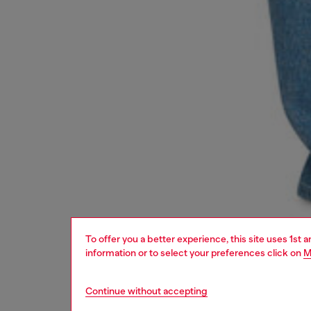
To offer you a better experience, this site uses 1st 
information or to select your preferences click on
M
Continue without accepting