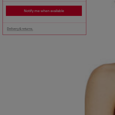
Notify me when available
Delivery & returns.