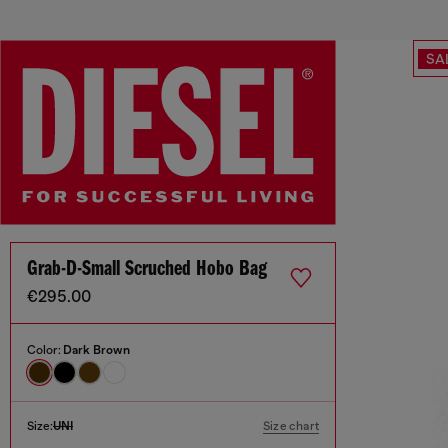
SA
Grab-D-Small Scruched Hobo Bag
€295.00
Color:
Dark Brown
Size:
UNI
Size chart