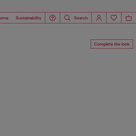
ome
Sustainability
Search
Complete the look