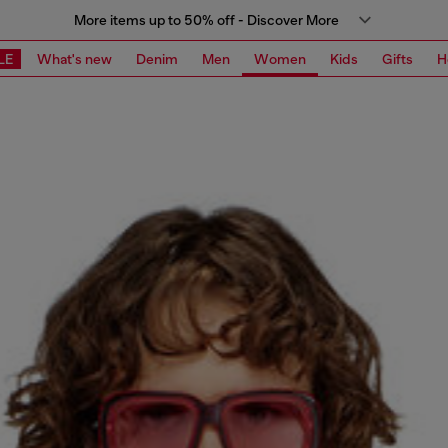
More items up to 50% off - Discover More
LE
What's new
Denim
Men
Women
Kids
Gifts
H