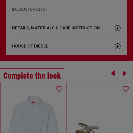
ID: X10370P8279
DETAILS, MATERIALS & CARE INSTRUCTION
HOUSE OF DIESEL
Complete the look