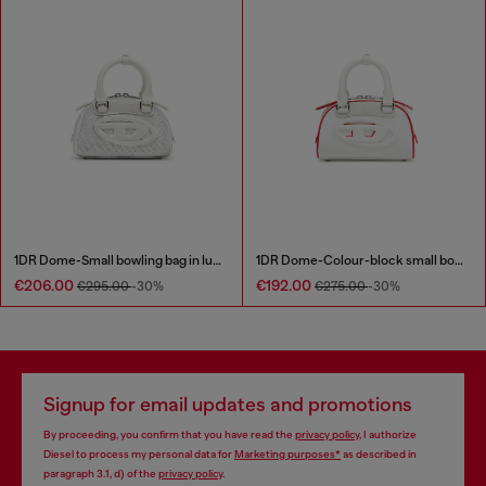
1DR Dome-Small bowling bag in lurex fabric
1DR Dome-Colour-block small bowling bag
€206.00
€192.00
€295.00
-30%
€275.00
-30%
Signup for email updates and promotions
By proceeding, you confirm that you have read the
privacy policy
, I authorize
Diesel to process my personal data for
Marketing purposes*
as described in
paragraph 3.1, d) of the
privacy policy
.