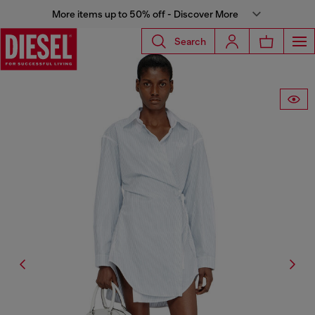
More items up to 50% off - Discover More
Search