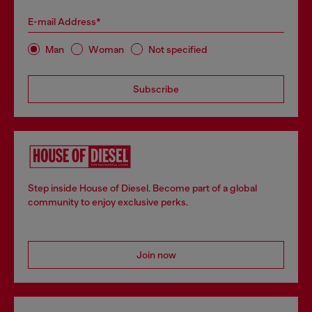
E-mail Address*
Man
Woman
Not specified
Subscribe
Step inside House of Diesel. Become part of a global
community to enjoy exclusive perks.
Join now