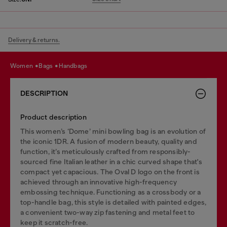
Delivery & returns.
women
bags
handbags
DESCRIPTION
Product description
This women’s ‘Dome’ mini bowling bag is an evolution of
the iconic 1DR. A fusion of modern beauty, quality and
function, it’s meticulously crafted from responsibly-
sourced fine Italian leather in a chic curved shape that's
compact yet capacious. The Oval D logo on the front is
achieved through an innovative high-frequency
embossing technique. Functioning as a crossbody or a
top-handle bag, this style is detailed with painted edges,
a convenient two-way zip fastening and metal feet to
keep it scratch-free.