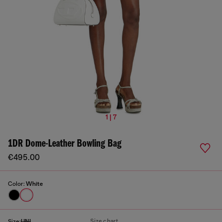
1 | 7
1DR Dome-Leather Bowling Bag
€495.00
Color:
White
Size chart
Size:
UNI