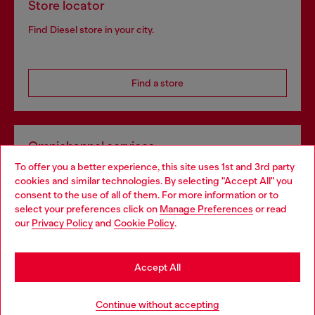
Store locator
Find Diesel store in your city.
Find a store
Omnichannel services
To offer you a better experience, this site uses 1st and 3rd party
Discover all our services, both online and in store.
cookies and similar technologies. By selecting "Accept All" you
Choose your location
consent to the use of all of them. For more information or to
select your preferences click on
Manage Preferences
or read
You are currently browsing Croatia website, but it seems you
our
Privacy Policy
and
Cookie Policy
.
Discover more
may be based in United States
Stay in Croatia
Accept All
HELP
Go to United States
Continue without accepting