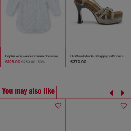
Poplin wrap-around mini dress with pinstripes
D-Woodstock-Strappy platform sandals in denim
€125.00
€370.00
€250.00
-50%
You may also like