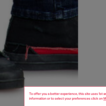
To offer you a better experience, this site uses 1st 
information or to select your preferences click on
M