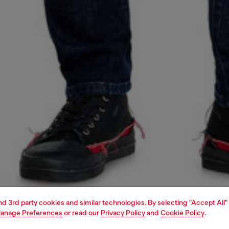
and 3rd party cookies and similar technologies. By selecting "Accept All"
anage Preferences
or read our
Privacy Policy
and
Cookie Policy
.