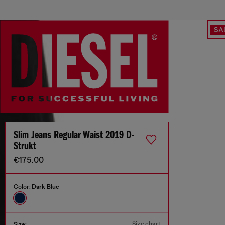
SA
Slim Jeans Regular Waist 2019 D-
Strukt
€175.00
Color:
Dark Blue
Size chart
Size: