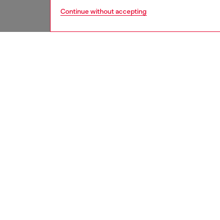
Continue without accepting
men
jeans
DESCRI
Product
Slim fit
comforta
create 
Part of 
designe
darker 
regenera
stitchin