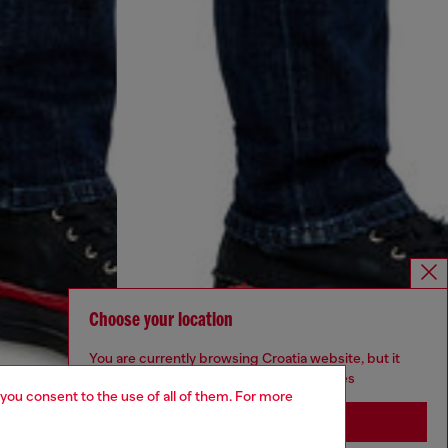
Choose your location
You are currently browsing Croatia website, but it
seems you may be based in United States
 you consent to the use of all of them. For more
Stay in Croatia