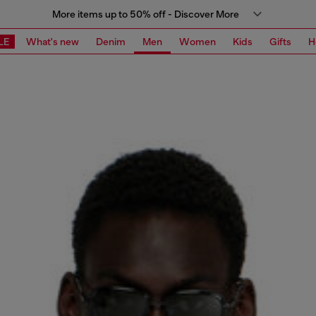
More items up to 50% off - Discover More
LE
What's new
Denim
Men
Women
Kids
Gifts
H