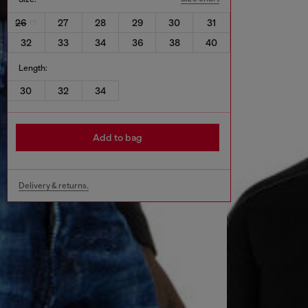
26
27
28
29
30
31
32
33
34
36
38
40
Length:
30
32
34
Add to bag
Delivery & returns.