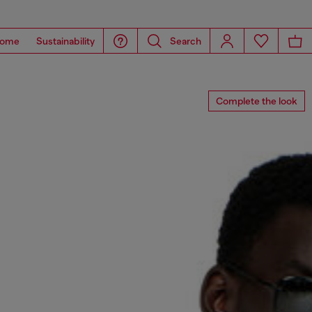
ome
Sustainability
Search
Complete the look