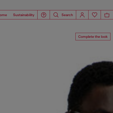
ome
Sustainability
Search
Complete the look