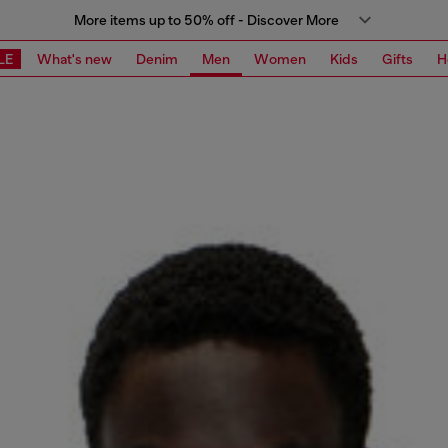
More items up to 50% off - Discover More
LE
What's new
Denim
Men
Women
Kids
Gifts
H