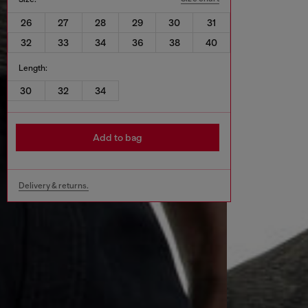
26
27
28
29
30
31
32
33
34
36
38
40
Length:
30
32
34
Add to bag
Delivery & returns.