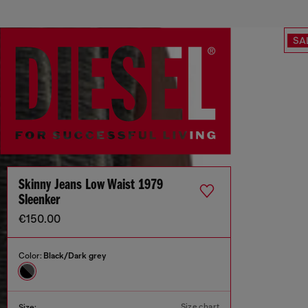
SA
Skinny Jeans Low Waist 1979
Sleenker
€150.00
Color:
Black/Dark grey
Size chart
Size: