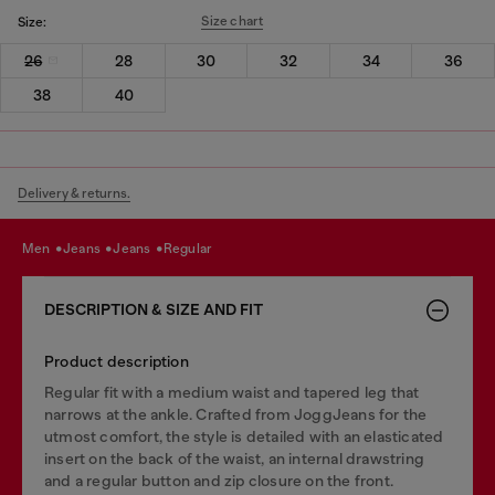
Size chart
Size:
26
28
30
32
34
36
38
40
Delivery & returns.
men
jeans
jeans
regular
DESCRIPTION & SIZE AND FIT
Product description
Regular fit with a medium waist and tapered leg that
narrows at the ankle. Crafted from JoggJeans for the
utmost comfort, the style is detailed with an elasticated
insert on the back of the waist, an internal drawstring
and a regular button and zip closure on the front.