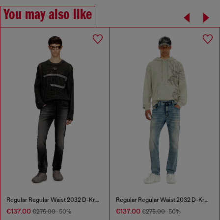
You may also like
Regular Regular Waist 2032 D-Krooley Joggjeans®
Regular Regular Waist 2032 D-Krooley Joggjeans®
€137.00
€137.00
€275.00
-50%
€275.00
-50%