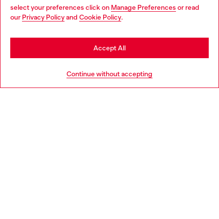
select your preferences click on
Manage Preferences
or read
You are currently browsing Croatia website, but it seems you
our
Privacy Policy
and
Cookie Policy
.
Discover more
may be based in United States
Stay in Croatia
Accept All
HELP
Go to United States
Continue without accepting
LEGAL AREA
WORLD OF DIESEL
CORPORATE