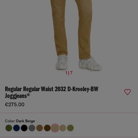
1 | 7
Regular Regular Waist 2032 D-Krooley-BW
Joggjeans®
€275.00
Color:
Dark Beige