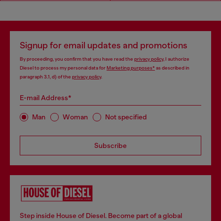
Signup for email updates and promotions
By proceeding, you confirm that you have read the
privacy policy
, I authorize
Diesel to process my personal data for
Marketing purposes*
as described in
paragraph 3.1, d) of the
privacy policy
.
E-mail Address*
Man
Woman
Not specified
Subscribe
Step inside House of Diesel. Become part of a global