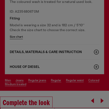
The coloured wash is treated for a natural used look.
ID: A235680670M
Fitting
Model is wearing a size 32 and is 182 cm / 5'10''
Check the size chart to choose the correct size.
Size chart
DETAILS, MATERIALS & CARE INSTRUCTION
HOUSE OF DIESEL
men
jeans
regular jeans
regular
regular waist
colored
medium treated
Complete the look