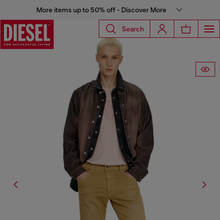
More items up to 50% off - Discover More
Search