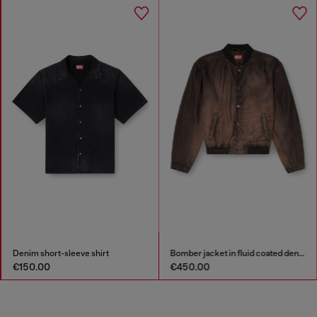
Denim short-sleeve shirt
Bomber jacket in fluid coated denim
€150.00
€450.00