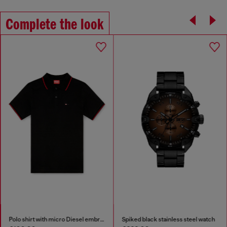
Complete the look
Polo shirt with micro Diesel embroidery
Spiked black stainless steel watch