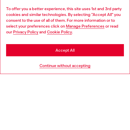
Omnichannel services
To offer you a better experience, this site uses 1st and 3rd party
Discover all our services, both online and in store.
cookies and similar technologies. By selecting "Accept All" you
Choose your location
consent to the use of all of them. For more information or to
select your preferences click on
Manage Preferences
or read
You are currently browsing Croatia website, but it seems you
our
Privacy Policy
and
Cookie Policy
.
Discover more
may be based in United States
Stay in Croatia
Accept All
HELP
Go to United States
Continue without accepting
LEGAL AREA
WORLD OF DIESEL
CORPORATE