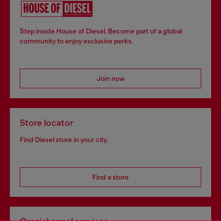
Step inside House of Diesel. Become part of a global
community to enjoy exclusive perks.
Join now
Store locator
Find Diesel store in your city.
Find a store