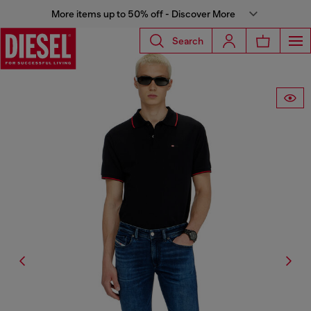
More items up to 50% off - Discover More
Search