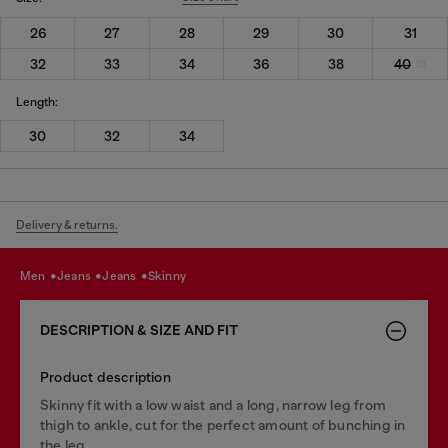
26
27
28
29
30
31
32
33
34
36
38
40
Length:
30
32
34
Delivery & returns.
men
jeans
jeans
skinny
DESCRIPTION & SIZE AND FIT
Product description
Skinny fit with a low waist and a long, narrow leg from
thigh to ankle, cut for the perfect amount of bunching in
the leg.