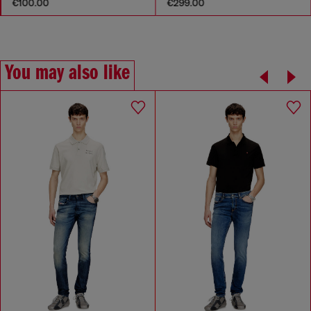
€100.00
€299.00
You may also like