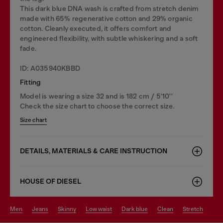
This dark blue DNA wash is crafted from stretch denim
made with 65% regenerative cotton and 29% organic
cotton. Cleanly executed, it offers comfort and
engineered flexibility, with subtle whiskering and a soft
fade.
ID: A035940KBBD
Fitting
Model is wearing a size 32 and is 182 cm / 5'10''
Check the size chart to choose the correct size.
Size chart
DETAILS, MATERIALS & CARE INSTRUCTION
HOUSE OF DIESEL
men
jeans
skinny
low waist
dark blue
clean
stretch