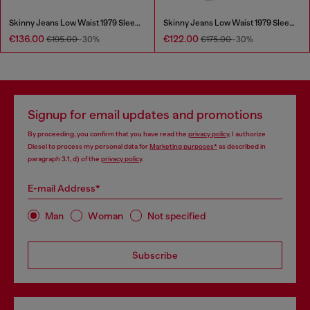
Skinny Jeans Low Waist 1979 Sleenker
Skinny Jeans Low Waist 1979 Sleenker
€136.00
€122.00
€195.00
-30%
€175.00
-30%
Signup for email updates and promotions
By proceeding, you confirm that you have read the
privacy policy
, I authorize
Diesel to process my personal data for
Marketing purposes*
as described in
paragraph 3.1, d) of the
privacy policy
.
E-mail Address*
Man
Woman
Not specified
Subscribe