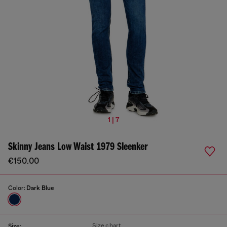
1 | 7
Skinny Jeans Low Waist 1979 Sleenker
€150.00
Color:
Dark Blue
Size chart
Size: