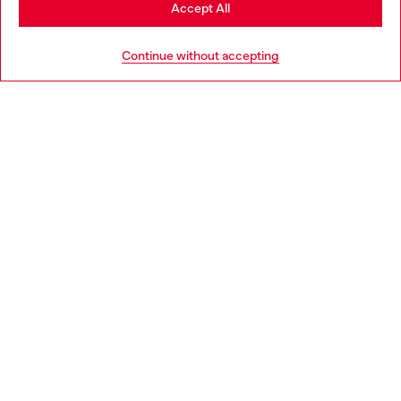
Stay in Croatia
Accept All
HELP
Go to United States
Continue without accepting
LEGAL AREA
WORLD OF DIESEL
CORPORATE
Country: HR
Language: EN