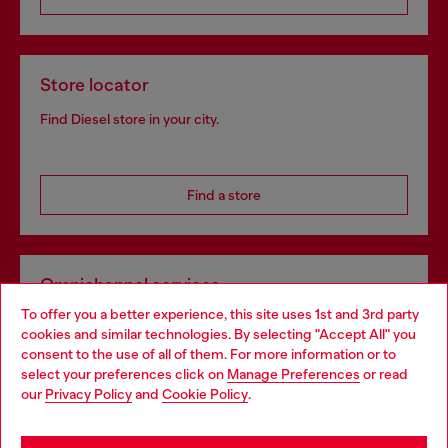
Store locator
Find Diesel store in your city.
Find a store
Omnichannel services
To offer you a better experience, this site uses 1st and 3rd party
Discover all our services, both online and in store.
cookies and similar technologies. By selecting "Accept All" you
Choose your location
consent to the use of all of them. For more information or to
select your preferences click on
Manage Preferences
or read
You are currently browsing Croatia website, but it seems you
our
Privacy Policy
and
Cookie Policy
.
Discover more
may be based in United States