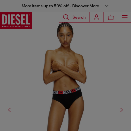
More items up to 50% off - Discover More
Search