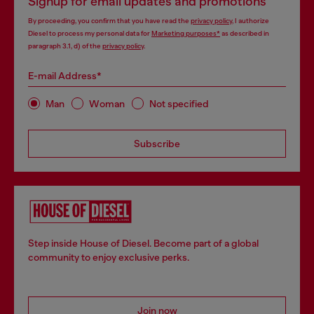
Signup for email updates and promotions
By proceeding, you confirm that you have read the
privacy policy
, I authorize
Diesel to process my personal data for
Marketing purposes*
as described in
paragraph 3.1, d) of the
privacy policy
.
E-mail Address*
Man
Woman
Not specified
Subscribe
Step inside House of Diesel. Become part of a global
community to enjoy exclusive perks.
Join now