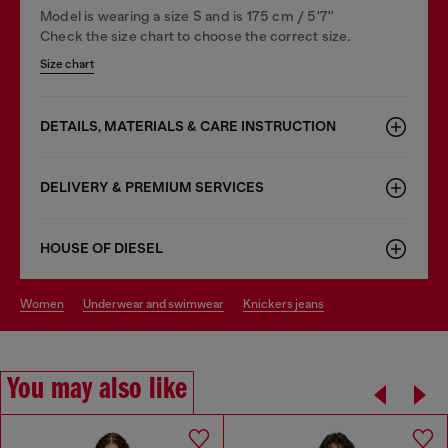
Model is wearing a size S and is 175 cm / 5'7''
Check the size chart to choose the correct size.
Size chart
DETAILS, MATERIALS & CARE INSTRUCTION
DELIVERY & PREMIUM SERVICES
HOUSE OF DIESEL
women
underwear and swimwear
knickers jeans
You may also like