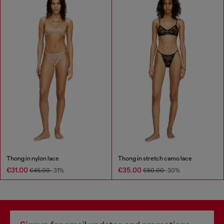
Thong in nylon lace
Thong in stretch camo lace
€31.00
€35.00
€45.00
-31%
€50.00
-30%