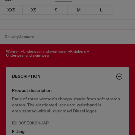
XXS
XS
S
M
L
Delivery & returns.
women
underwear and swimwear
knickers
underwear and swimwear
DESCRIPTION
Product description
Pack of three women's thongs, made from soft stretch
cotton. The elasticated jacquard waistband is
emblazoned with all-over maxi Diesel logos.
ID: 00SE0K0NJAP
Fitting