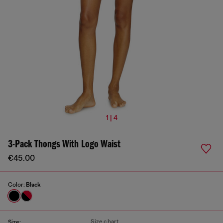
1 | 4
3-Pack Thongs With Logo Waist
€45.00
Color:
Black
Size chart
Size: