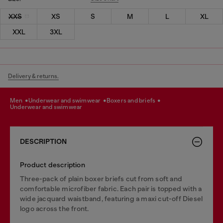
XXS
XS
S
M
L
XL
XXL
3XL
Delivery & returns.
men
underwear and swimwear
boxers and briefs
underwear and swimwear
DESCRIPTION
Product description
Three-pack of plain boxer briefs cut from soft and
comfortable microfiber fabric. Each pair is topped with a
wide jacquard waistband, featuring a maxi cut-off Diesel
logo across the front.