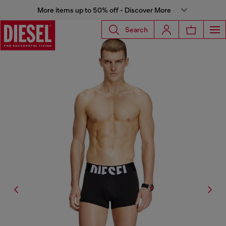
More items up to 50% off - Discover More
Search