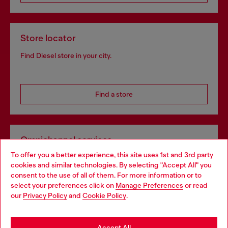
Store locator
Find Diesel store in your city.
Find a store
Omnichannel services
To offer you a better experience, this site uses 1st and 3rd party
Discover all our services, both online and in store.
cookies and similar technologies. By selecting "Accept All" you
Choose your location
consent to the use of all of them. For more information or to
select your preferences click on
Manage Preferences
or read
You are currently browsing Croatia website, but it seems you
our
Privacy Policy
and
Cookie Policy
.
Discover more
may be based in United States
Stay in Croatia
Accept All