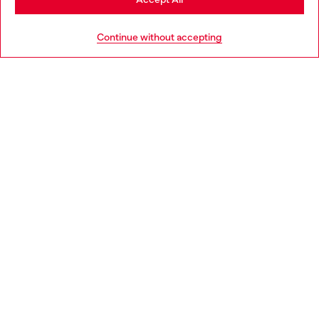
HELP
Go to United States
Continue without accepting
LEGAL AREA
WORLD OF DIESEL
CORPORATE
Country: HR
Language: EN