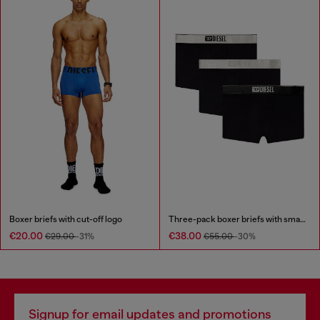
Boxer briefs with cut-off logo
Three-pack boxer briefs with small logo waistband
€20.00
€38.00
€29.00
-31%
€55.00
-30%
Signup for email updates and promotions