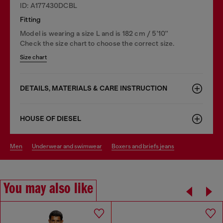
ID: A177430DCBL
Fitting
Model is wearing a size L and is 182 cm / 5'10''
Check the size chart to choose the correct size.
Size chart
DETAILS, MATERIALS & CARE INSTRUCTION
HOUSE OF DIESEL
men
underwear and swimwear
boxers and briefs jeans
You may also like