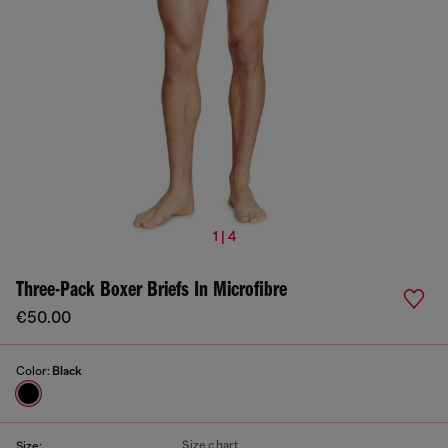
1 | 4
Three-Pack Boxer Briefs In Microfibre
€50.00
Color:
Black
Size chart
Size: