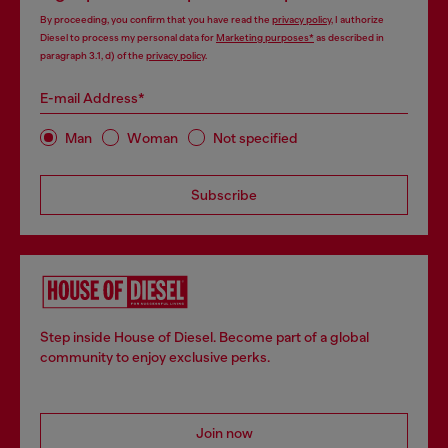
By proceeding, you confirm that you have read the
privacy policy
, I authorize
Diesel to process my personal data for
Marketing purposes*
as described in
paragraph 3.1, d) of the
privacy policy
.
E-mail Address*
Man
Woman
Not specified
Subscribe
Step inside House of Diesel. Become part of a global
community to enjoy exclusive perks.
Join now