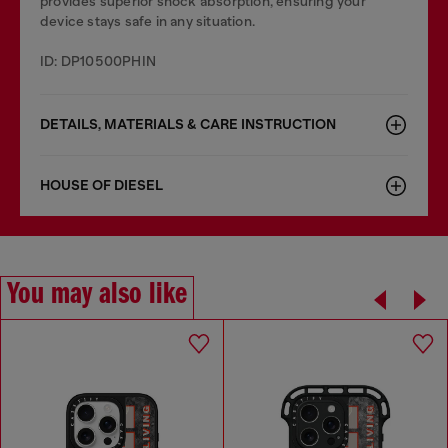
provides superior shock absorption, ensuring your
device stays safe in any situation.
ID: DP10500PHIN
DETAILS, MATERIALS & CARE INSTRUCTION
HOUSE OF DIESEL
You may also like