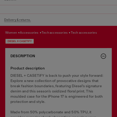
Delivery & returns.
women
accessories
tech accessories
tech accessories
DIESEL X CASETIFY
DESCRIPTION
Product description
DIESEL + CASETiFY is back to push your style forward:
Explore a new collection of provocative designs that
break fashion boundaries, featuring Diesel’s signature
denim and this season’s oxidized floral print. This
moulded case for the iPhone 17 is engineered for both
protection and style.
Made from 50% polycarbonate and 50% TPU, it