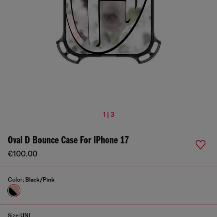
1 | 3
Oval D Bounce Case For IPhone 17
€100.00
Color:
Black/Pink
Size:
UNI