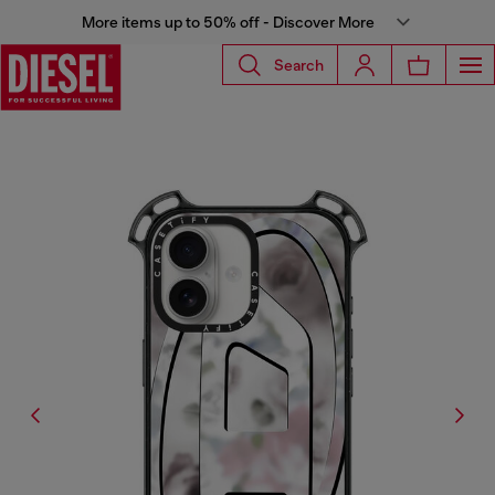
More items up to 50% off - Discover More
Search