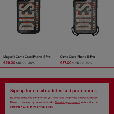
Magsafe Camo Case iPhone 16 Pro
Camo Case iPhone 16 Pro
€59.00
€87.00
€85.00
-30%
€125.00
-30%
Signup for email updates and promotions
By proceeding, you confirm that you have read the
privacy policy
, I authorize
Diesel to process my personal data for
Marketing purposes*
as described in
paragraph 3.1, d) of the
privacy policy
.