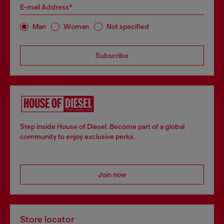
E-mail Address*
Man
Woman
Not specified
Subscribe
Step inside House of Diesel. Become part of a global
community to enjoy exclusive perks.
Join now
Store locator