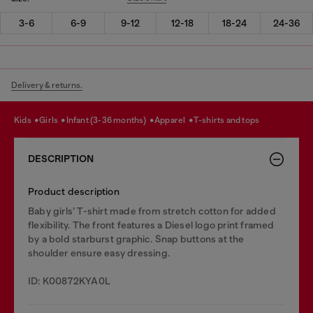
3-6
6-9
9-12
12-18
18-24
24-36
Delivery & returns.
kids
girls
infant (3-36 months)
apparel
t-shirts and tops
DESCRIPTION
Product description
Baby girls’ T-shirt made from stretch cotton for added
flexibility. The front features a Diesel logo print framed
by a bold starburst graphic. Snap buttons at the
shoulder ensure easy dressing.
ID: K00872KYA0L