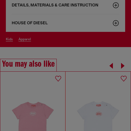
DETAILS, MATERIALS & CARE INSTRUCTION
HOUSE OF DIESEL
kids
apparel
You may also like