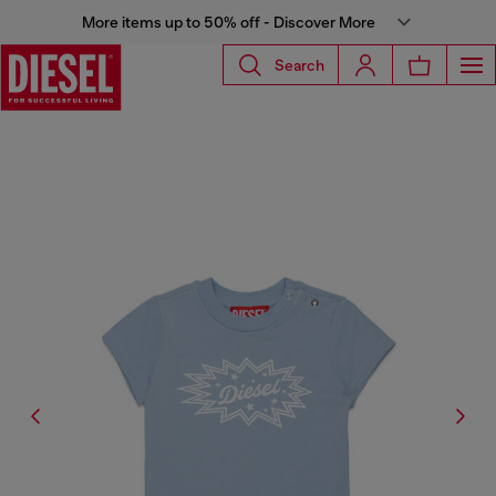
More items up to 50% off - Discover More
Search