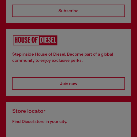
Subscribe
Step inside House of Diesel. Become part of a global
community to enjoy exclusive perks.
Join now
Store locator
Find Diesel store in your city.