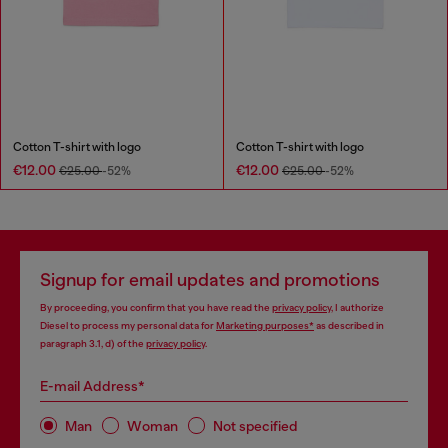
Cotton T-shirt with logo
Cotton T-shirt with logo
€12.00
€12.00
€25.00
-52%
€25.00
-52%
Signup for email updates and promotions
By proceeding, you confirm that you have read the
privacy policy
, I authorize
Diesel to process my personal data for
Marketing purposes*
as described in
paragraph 3.1, d) of the
privacy policy
.
E-mail Address*
Man
Woman
Not specified