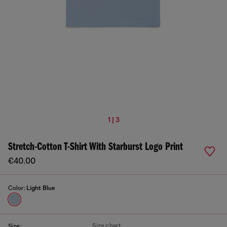
1 | 3
Stretch-Cotton T-Shirt With Starburst Logo Print
€40.00
Color:
Light Blue
Size chart
Size: