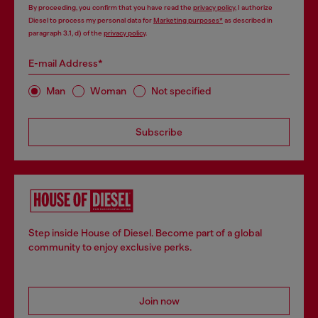
By proceeding, you confirm that you have read the
privacy policy
, I authorize
Diesel to process my personal data for
Marketing purposes*
as described in
paragraph 3.1, d) of the
privacy policy
.
E-mail Address*
Man
Woman
Not specified
Subscribe
Step inside House of Diesel. Become part of a global
community to enjoy exclusive perks.
Join now