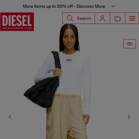
More items up to 50% off - Discover More
Search