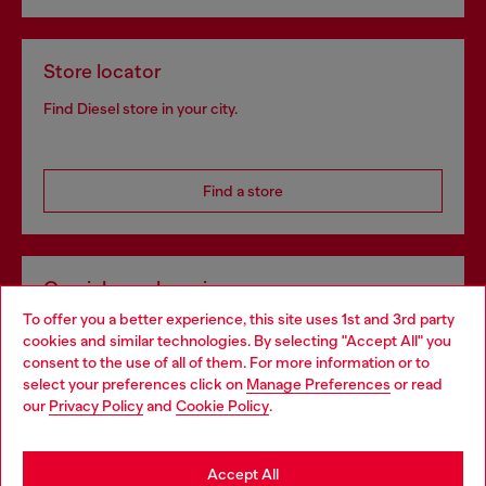
Store locator
Find Diesel store in your city.
Find a store
Omnichannel services
To offer you a better experience, this site uses 1st and 3rd party
Discover all our services, both online and in store.
cookies and similar technologies. By selecting "Accept All" you
Choose your location
consent to the use of all of them. For more information or to
select your preferences click on
Manage Preferences
or read
You are currently browsing Croatia website, but it seems you
our
Privacy Policy
and
Cookie Policy
.
Discover more
may be based in United States
Stay in Croatia
Accept All