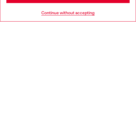
HELP
Go to United States
Continue without accepting
LEGAL AREA
WORLD OF DIESEL
CORPORATE
Country: HR
Language: EN