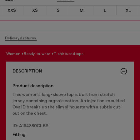
XXS
XS
S
M
L
XL
Delivery & returns.
women
ready-to-wear
t-shirts and tops
DESCRIPTION
Product description
This women's long-sleeve top is built from stretch
jersey containing organic cotton. An injection-moulded
Oval D breaks up the slim silhouette with a subtle cut-
out on the chest.
ID: A194380CLBR
Fitting