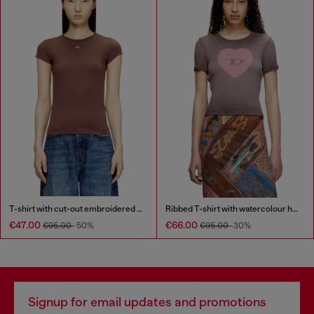
T-shirt with cut-out embroidered logo
Ribbed T-shirt with watercolour heart D
€47.00
€66.00
€95.00
-50%
€95.00
-30%
Signup for email updates and promotions