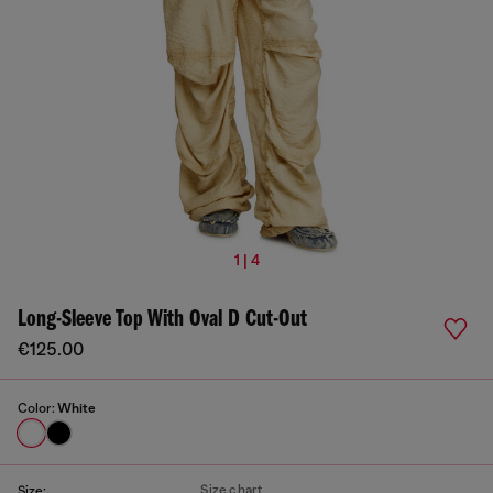
1 | 4
Long-Sleeve Top With Oval D Cut-Out
€125.00
Color:
White
Size chart
Size: