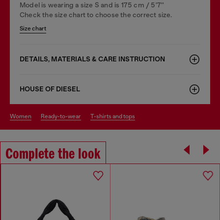
Model is wearing a size S and is 175 cm / 5'7''
Check the size chart to choose the correct size.
Size chart
DETAILS, MATERIALS & CARE INSTRUCTION
HOUSE OF DIESEL
women
ready-to-wear
t-shirts and tops
Complete the look