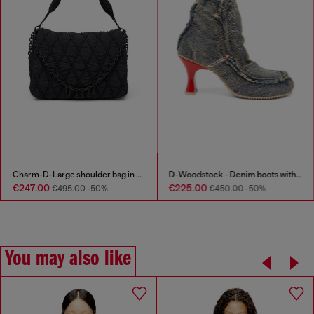
Charm-D-Large shoulder bag in quilted washed nylon
D-Woodstock - Denim boots with heel
€247.00
€225.00
€495.00
-50%
€450.00
-50%
You may also like