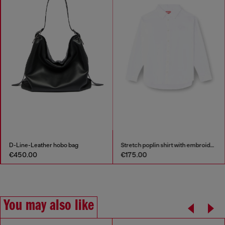
Stretch poplin shirt with embroidery
Sweatpants in shiny piquet fabric
€175.00
€150.00
You may also like