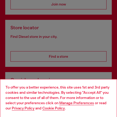
Join now
Store locator
Find Diesel store in your city.
Find a store
Omnichannel services
To offer you a better experience, this site uses 1st and 3rd party
Discover all our services, both online and in store.
cookies and similar technologies. By selecting "Accept All" you
Choose your location
consent to the use of all of them. For more information or to
select your preferences click on
Manage Preferences
or read
You are currently browsing Croatia website, but it seems you
our
Privacy Policy
and
Cookie Policy
.
Discover more
may be based in United States