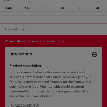
XXS
XS
S
M
L
XL
Delivery & returns.
women
ready-to-wear
t-shirts and tops
DESCRIPTION
Product description
Slim women's T-shirt with a crew neck and short
sleeves. Crafted from soft cotton-polyester jersey, it
features a dévoré printed Phoenix on the front with a
semi-sheer effect. Finished with a cold pigment
treatment from the inside for a unique shaded effect,
and external cover stitching.
ID: A232340DLBW