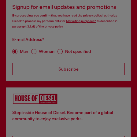
Signup for email updates and promotions
By proceeding, you confirm that you have read the
privacy policy
, I authorize
Diesel to process my personal data for
Marketing purposes*
as described in
paragraph 3.1, d) of the
privacy policy
.
E-mail Address*
Man
Woman
Not specified
Subscribe
Step inside House of Diesel. Become part of a global
community to enjoy exclusive perks.