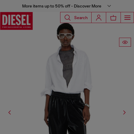
More items up to 50% off - Discover More
Search