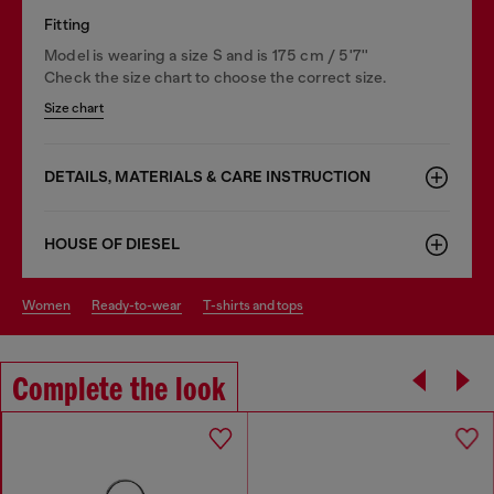
Fitting
Model is wearing a size S and is 175 cm / 5'7''
Check the size chart to choose the correct size.
Size chart
DETAILS, MATERIALS & CARE INSTRUCTION
HOUSE OF DIESEL
women
ready-to-wear
t-shirts and tops
Complete the look