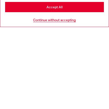
Stay in Croatia
Accept All
HELP
Go to United States
Continue without accepting
LEGAL AREA
WORLD OF DIESEL
CORPORATE
Country: HR
Language: EN