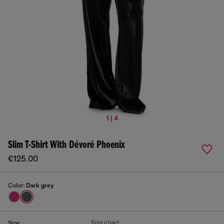
1 | 4
Slim T-Shirt With Dévoré Phoenix
€125.00
Color:
Dark grey
Size chart
Size: