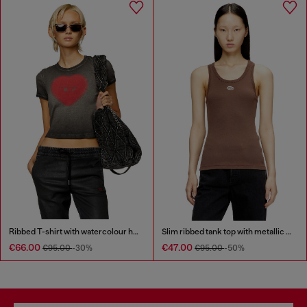
Ribbed T-shirt with watercolour heart D
Slim ribbed tank top with metallic Oval D
€66.00
€47.00
€95.00
-30%
€95.00
-50%