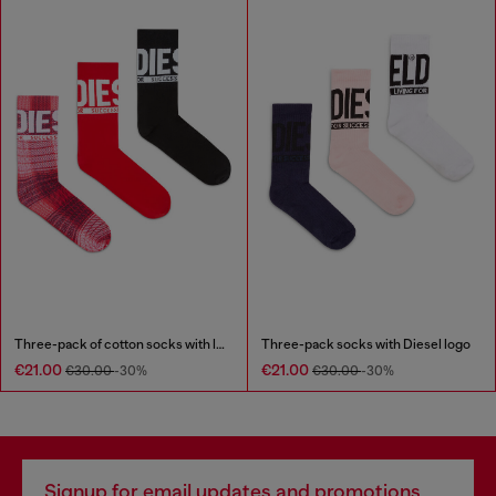
Three-pack of cotton socks with logo
Three-pack socks with Diesel logo
€21.00
€21.00
€30.00
-30%
€30.00
-30%
Signup for email updates and promotions