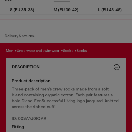
S (EU 35-38)
M (EU 39-42)
L (EU 43-46)
Delivery & returns.
men
underwear and swimwear
socks
socks
DESCRIPTION
Product description
Three-pack of men’s crew socks made from a soft
blend containing organic cotton. Each pair features a
bold Diesel For Successful Living logo jacquard-knitted
across the ribbed cuff.
ID: 00SAYJ0IQAR
Fitting