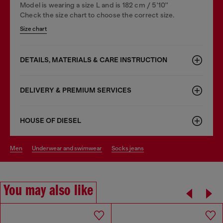
Model is wearing a size L and is 182 cm / 5'10''
Check the size chart to choose the correct size.
Size chart
DETAILS, MATERIALS & CARE INSTRUCTION
DELIVERY & PREMIUM SERVICES
HOUSE OF DIESEL
men
underwear and swimwear
socks jeans
You may also like