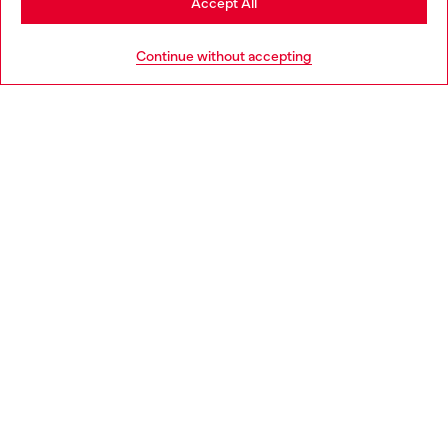
Accept All
HELP
Go to United States
Continue without accepting
LEGAL AREA
WORLD OF DIESEL
CORPORATE
Country: HR
Language: EN