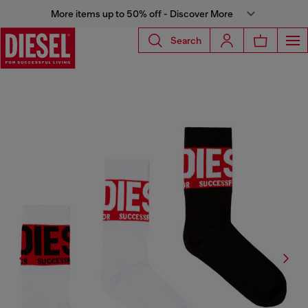
More items up to 50% off - Discover More
Search