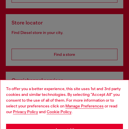
Store locator
Find Diesel store in your city.
Find a store
Omnichannel services
To offer you a better experience, this site uses 1st and 3rd party
Discover all our services, both online and in store.
cookies and similar technologies. By selecting "Accept All" you
Choose your location
consent to the use of all of them. For more information or to
select your preferences click on
Manage Preferences
or read
You are currently browsing Croatia website, but it seems you
our
Privacy Policy
and
Cookie Policy
.
Discover more
may be based in United States
Stay in Croatia