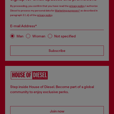
By proceeding, you confirm that you have read the
privacy policy
, I authorize
Diesel to process my personal data for
Marketing purposes*
as described in
paragraph 3.1, d) of the
privacy policy
.
E-mail Address*
Man
Woman
Not specified
Subscribe
Step inside House of Diesel. Become part of a global
community to enjoy exclusive perks.
Join now