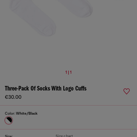
1 | 1
Three-Pack Of Socks With Logo Cuffs
€30.00
Color:
White/Black
Size chart
Size: