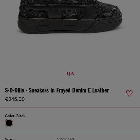
1 | 6
S-D-Ollie - Sneakers In Frayed Denim E Leather
€245.00
Color:
Black
Size chart
Size: