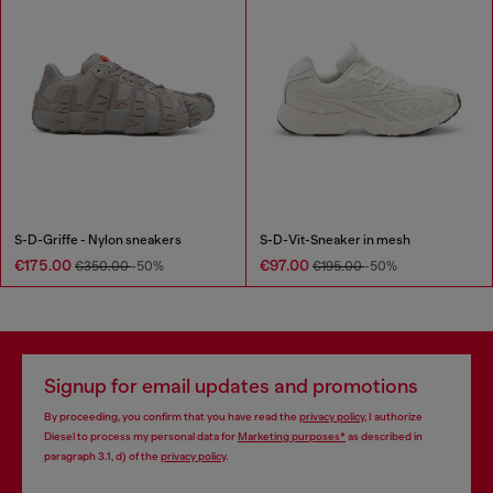
S-D-Griffe - Nylon sneakers
S-D-Vit-Sneaker in mesh
€175.00
€97.00
€350.00
-50%
€195.00
-50%
Signup for email updates and promotions
By proceeding, you confirm that you have read the
privacy policy
, I authorize
Diesel to process my personal data for
Marketing purposes*
as described in
paragraph 3.1, d) of the
privacy policy
.