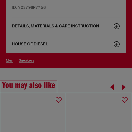
ID: Y03796P7756
DETAILS, MATERIALS & CARE INSTRUCTION
HOUSE OF DIESEL
men
sneakers
You may also like