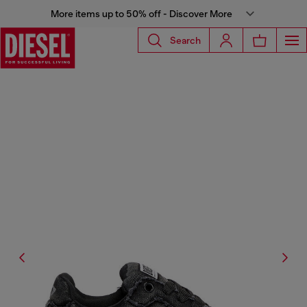
More items up to 50% off - Discover More
Search