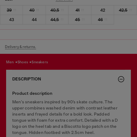
39
40
40,5
41
42
42,5
43
44
44,5
45
46
Delivery & returns.
men
shoes
sneakers
DESCRIPTION
Product description
Men's sneakers inspired by 90’s skate culture. The
upper combines washed denim with contrast leather
inserts and frayed details for a bold look. Padded
tongue with foam for extra comfort. Detailed with a D
logo on the heel tab and a Biscotto logo patch on the
tongue. Hidden footbed with 2.5cm heel.