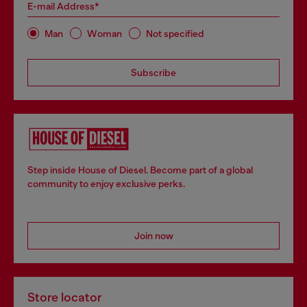
E-mail Address*
Man
Woman
Not specified
Subscribe
Step inside House of Diesel. Become part of a global
community to enjoy exclusive perks.
Join now
Store locator