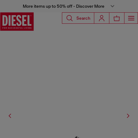
More items up to 50% off - Discover More
Search