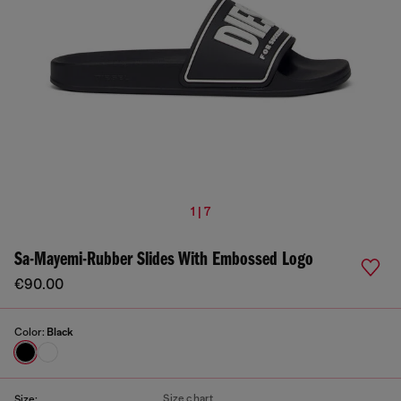
1 | 7
Sa-Mayemi-Rubber Slides With Embossed Logo
€90.00
Color:
Black
Size chart
Size: