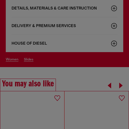
DETAILS, MATERIALS & CARE INSTRUCTION
DELIVERY & PREMIUM SERVICES
HOUSE OF DIESEL
women
slides
You may also like