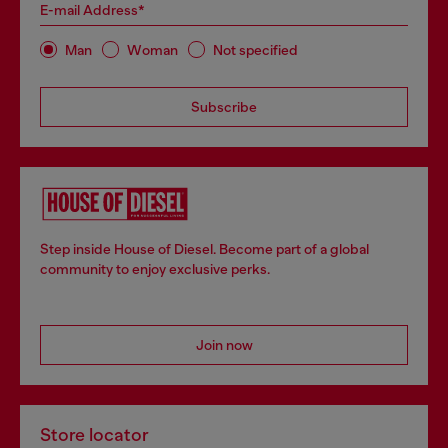
E-mail Address*
Man
Woman
Not specified
Subscribe
Step inside House of Diesel. Become part of a global
community to enjoy exclusive perks.
Join now
Store locator