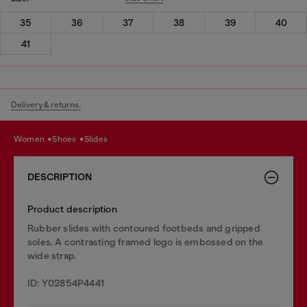
35
36
37
38
39
40
41
Delivery & returns.
women
shoes
slides
DESCRIPTION
Product description
Rubber slides with contoured footbeds and gripped
soles. A contrasting framed logo is embossed on the
wide strap.
ID: Y02854P4441