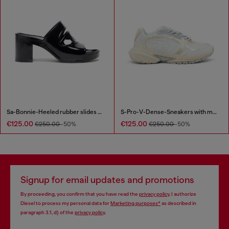
Sa-Bonnie-Heeled rubber slides with cut-out logo
S-Pro-V-Dense-Sneakers with metallic details
€125.00
€125.00
€250.00
-50%
€250.00
-50%
Signup for email updates and promotions
By proceeding, you confirm that you have read the
privacy policy
, I authorize
Diesel to process my personal data for
Marketing purposes*
as described in
paragraph 3.1, d) of the
privacy policy
.