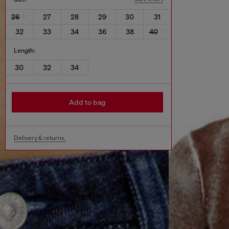
26
27
28
29
30
31
32
33
34
36
38
40
Length:
30
32
34
Add to bag
Delivery & returns.