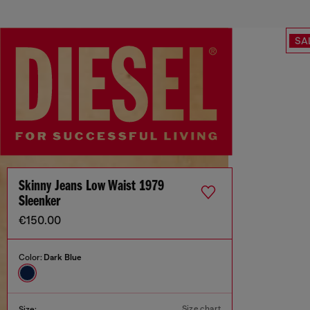
SA
Skinny Jeans Low Waist 1979
Sleenker
€150.00
Color:
Dark Blue
Size chart
Size: