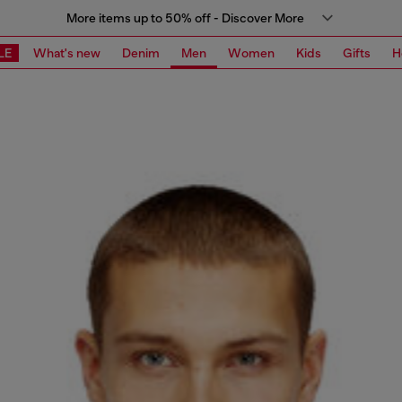
More items up to 50% off - Discover More
LE
What's new
Denim
Men
Women
Kids
Gifts
H