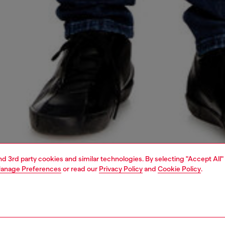
and 3rd party cookies and similar technologies. By selecting "Accept All"
anage Preferences
or read our
Privacy Policy
and
Cookie Policy
.
1 | 5