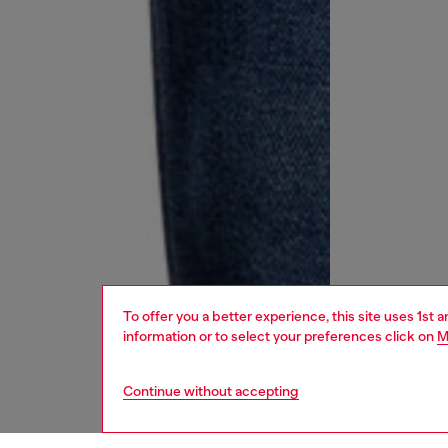
To offer you a better experience, this site uses 1st 
information or to select your preferences click on
M
Continue without accepting