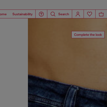
ome
Sustainability
Search
Complete the look