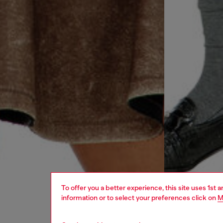
To offer you a better experience, this site uses 1st 
information or to select your preferences click on
M