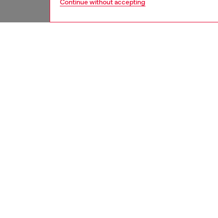
Continue without accepting
women
rea
DESCRI
Product
Designe
shirt f
fix deni
channels
ID: A0
DETAIL