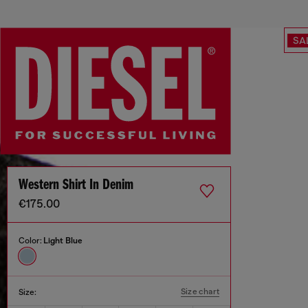
SA
Western Shirt In Denim
€175.00
Color:
Light Blue
Size chart
Size: