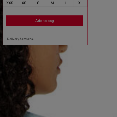
XXS
XS
S
M
L
XL
Add to bag
Delivery & returns.