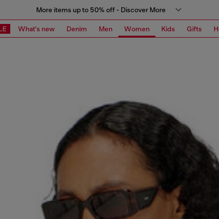
More items up to 50% off - Discover More
LE
What's new
Denim
Men
Women
Kids
Gifts
H