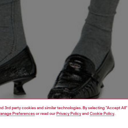
and 3rd party cookies and similar technologies. By selecting "Accept All"
anage Preferences
or read our
Privacy Policy
and
Cookie Policy
.