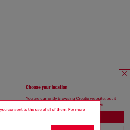
Choose your location
You are currently browsing Croatia website, but it
seems you may be based in United States
 you consent to the use of all of them. For more
Stay in Croatia