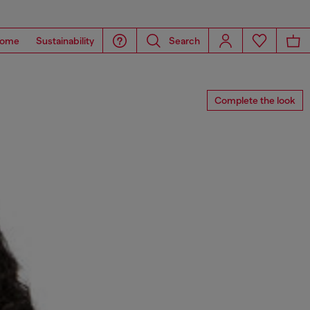
ome
Sustainability
Search
Complete the look