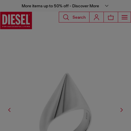
More items up to 50% off - Discover More
Search