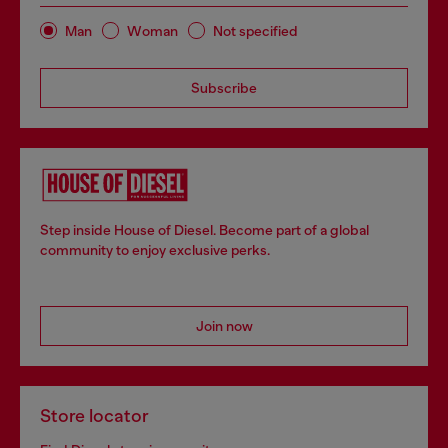
Man
Woman
Not specified
Subscribe
Step inside House of Diesel. Become part of a global
community to enjoy exclusive perks.
Join now
Store locator