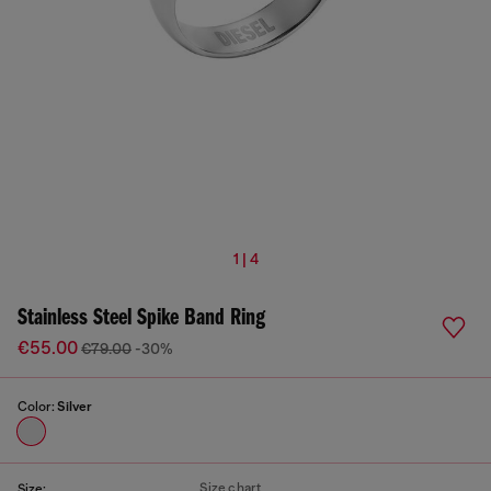
1 | 4
Stainless Steel Spike Band Ring
€55.00
€79.00
-30%
Color:
Silver
Size chart
Size: