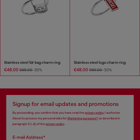
Stainless steel 1dr bag charm ring
Stainless steel logo charm ring
€48.00
€48.00
€69.00
-30%
€69.00
-30%
Signup for email updates and promotions
By proceeding, you confirm that you have read the
privacy policy
, I authorize
Diesel to process my personal data for
Marketing purposes*
as described in
paragraph 3.1, d) of the
privacy policy
.
E-mail Address*