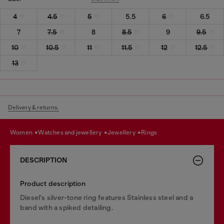
4
4.5
5
5.5
6
6.5
7
7.5
8
8.5
9
9.5
10
10.5
11
11.5
12
12.5
13
Delivery & returns.
women
watches and jewellery
jewellery
rings
DESCRIPTION
Product description
Diesel's silver-tone ring features Stainless steel and a
band with a spiked detailing.