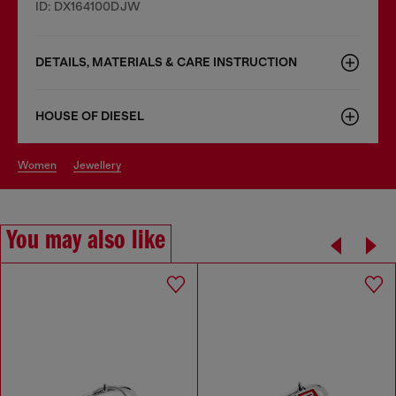
ID: DX164100DJW
DETAILS, MATERIALS & CARE INSTRUCTION
HOUSE OF DIESEL
women
jewellery
You may also like