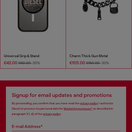
Universal Grip & Stand
Charm Thick Gun Metal
€42.00
€105.00
€60.00
-30%
€150.00
-30%
Signup for email updates and promotions
By proceeding, you confirm that you have read the
privacy policy
, I authorize
Diesel to process my personal data for
Marketing purposes*
as described in
paragraph 3.1, d) of the
privacy policy
.
E-mail Address*