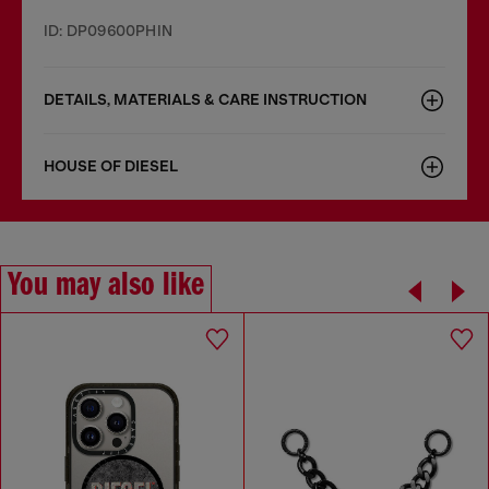
ID: DP09600PHIN
DETAILS, MATERIALS & CARE INSTRUCTION
HOUSE OF DIESEL
You may also like