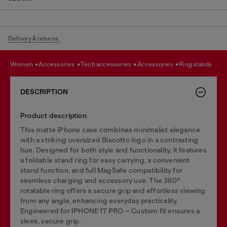
Delivery & returns.
women
accessories
tech accessories
accessories
ring stands
DESCRIPTION
Product description
This matte iPhone case combines minimalist elegance
with a striking oversized Biscotto logo in a contrasting
hue. Designed for both style and functionality, it features
a foldable stand ring for easy carrying, a convenient
stand function, and full MagSafe compatibility for
seamless charging and accessory use. The 360°
rotatable ring offers a secure grip and effortless viewing
from any angle, enhancing everyday practicality.
Engineered for IPHONE 17 PRO – Custom fit ensures a
sleek, secure grip.