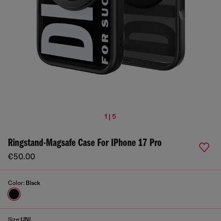
1 | 5
Ringstand-Magsafe Case For IPhone 17 Pro
€50.00
Color:
Black
Size:
UNI