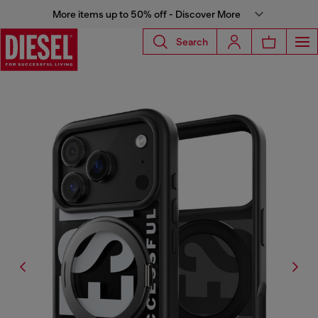
More items up to 50% off - Discover More
Search