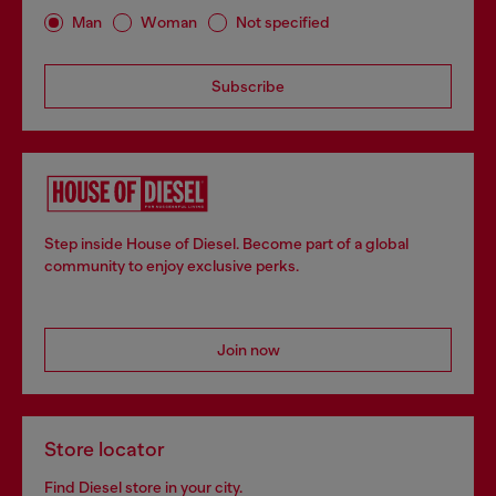
Man
Woman
Not specified
Subscribe
Step inside House of Diesel. Become part of a global
community to enjoy exclusive perks.
Join now
Store locator
Find Diesel store in your city.